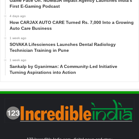
Game Face On: NUMB3R Impact Agency Launches India’s
First E-Gaming Podcast
4 days ago
How CARJAX AUTO CARE Turned Rs. 7,000 Into a Growing
Auto Care Business
1 week ago
SOVAKA Lifesciences Launches Dental Radiology
Technician Training in Pune
1 week ago
Sankalp by Gyanirman: A Community-Led Initiative
Turning Aspirations into Action