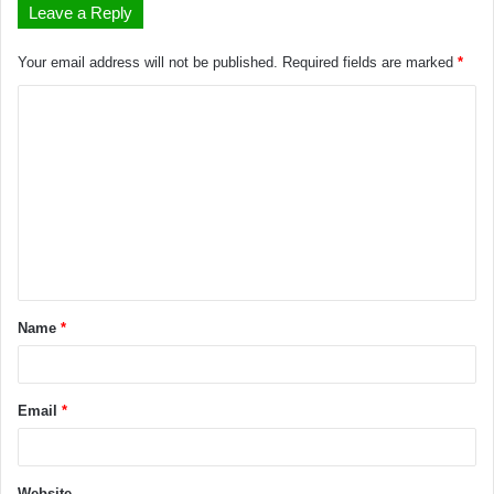
Leave a Reply
Your email address will not be published.
Required fields are marked
*
Name
*
Email
*
Website