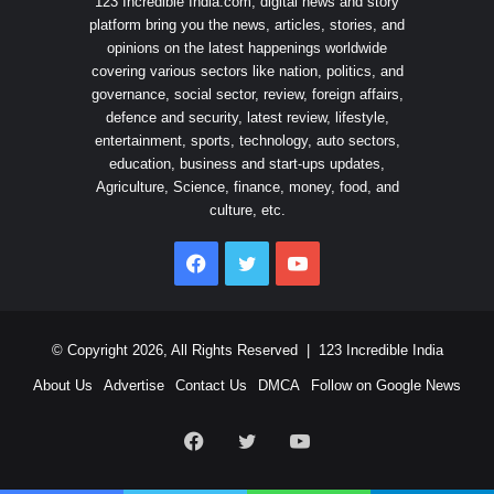
123 Incredible India.com, digital news and story
platform bring you the news, articles, stories, and
opinions on the latest happenings worldwide
covering various sectors like nation, politics, and
governance, social sector, review, foreign affairs,
defence and security, latest review, lifestyle,
entertainment, sports, technology, auto sectors,
education, business and start-ups updates,
Agriculture, Science, finance, money, food, and
culture, etc.
Facebook
Twitter
YouTube
© Copyright 2026, All Rights Reserved |
123 Incredible India
About Us
Advertise
Contact Us
DMCA
Follow on Google News
Facebook
Twitter
YouTube