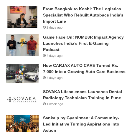
From Bangkok to Kochi: The Logistics
Specialist Who Rebuilt Autobacs India’s
Import Line
2 days ago
Game Face On: NUMB3R Impact Agency
Launches India’s First E-Gaming
Podcast
4 days ago
How CARJAX AUTO CARE Turned Rs.
7,000 Into a Growing Auto Care Business
4 days ago
SOVAKA Lifesciences Launches Dental
Radiology Technician Training in Pune
1 week ago
Sankalp by Gyanirman: A Community-
Led Initiative Turning Aspirations into
Action