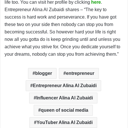
life too. You can visit her profile by clicking
here
.
Entrepreneur Alina Al Zubaidi shares – “The key to
success is hard work and perseverance. If you have got
these two on your side then nobody can stop you from
becoming successful. So however hard your life is right
now all you gotta do is keep grinding until and unless you
achieve what you strive for. Once you dedicate yourself to
your dreams, nobody can stop you from achieving them.”
blogger
entrepreneur
Entrepreneur Alina Al Zubaidi
Influencer Alina Al Zubaidi
queen of social media
YouTuber Alina Al Zubaidi