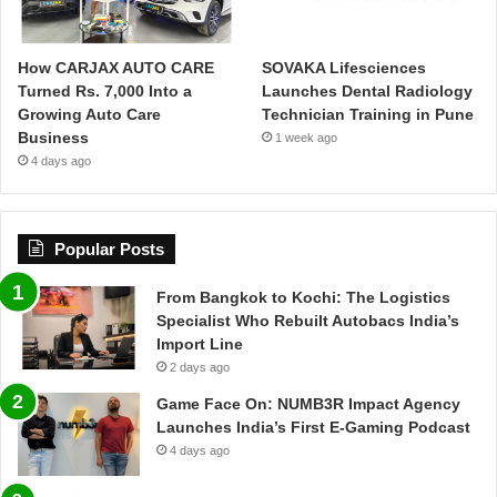
How CARJAX AUTO CARE
SOVAKA Lifesciences
Turned Rs. 7,000 Into a
Launches Dental Radiology
Growing Auto Care
Technician Training in Pune
Business
1 week ago
4 days ago
Popular Posts
From Bangkok to Kochi: The Logistics
Specialist Who Rebuilt Autobacs India’s
Import Line
2 days ago
Game Face On: NUMB3R Impact Agency
Launches India’s First E-Gaming Podcast
4 days ago