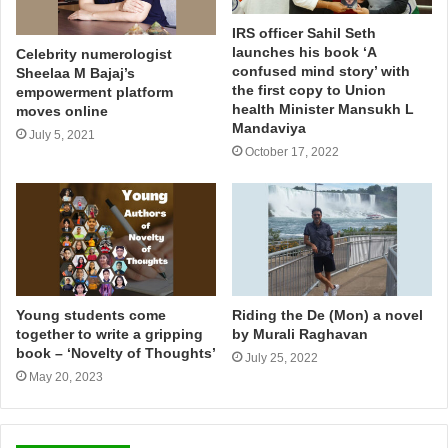
IRS officer Sahil Seth
launches his book ‘A
Celebrity numerologist
confused mind story’ with
Sheelaa M Bajaj’s
the first copy to Union
empowerment platform
health Minister Mansukh L
moves online
Mandaviya
July 5, 2021
October 17, 2022
Young students come
Riding the De (Mon) a novel
together to write a gripping
by Murali Raghavan
book – ‘Novelty of Thoughts’
July 25, 2022
May 20, 2023