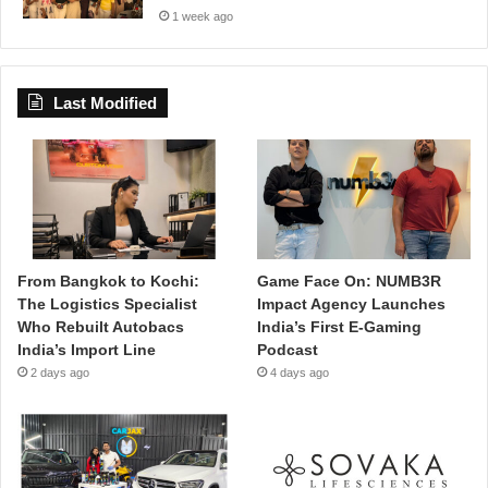
1 week ago
Last Modified
From Bangkok to Kochi:
Game Face On: NUMB3R
The Logistics Specialist
Impact Agency Launches
Who Rebuilt Autobacs
India’s First E-Gaming
India’s Import Line
Podcast
2 days ago
4 days ago