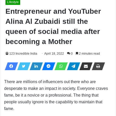
Lifestyle
Entrepreneur and YouTuber
Alina Al Zubaidi still the
queen of social media after
becoming a Mother
123 Incredible India
April 18, 2022
0
2 minutes read
There are millions of influencers out there who are
desperate to make an impact in society. Everyone craves
fame, be it a novice or a professional. The thing that
people usually ignore is the capability to maintain that
fame.