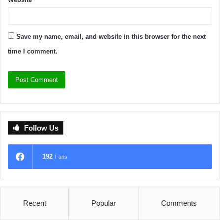
Save my name, email, and website in this browser for the next
time I comment.
Follow Us
192
Fans
Recent
Popular
Comments