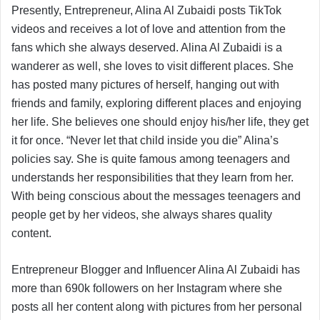
Presently, Entrepreneur, Alina Al Zubaidi posts TikTok
videos and receives a lot of love and attention from the
fans which she always deserved. Alina Al Zubaidi is a
wanderer as well, she loves to visit different places. She
has posted many pictures of herself, hanging out with
friends and family, exploring different places and enjoying
her life. She believes one should enjoy his/her life, they get
it for once. “Never let that child inside you die” Alina’s
policies say. She is quite famous among teenagers and
understands her responsibilities that they learn from her.
With being conscious about the messages teenagers and
people get by her videos, she always shares quality
content.
Entrepreneur Blogger and Influencer Alina Al Zubaidi has
more than 690k followers on her Instagram where she
posts all her content along with pictures from her personal