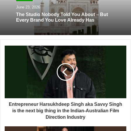
June 23, 2026
The Studio Nobody Told You About – But
Every Brand You Love Already Has
Entrepreneur Harsukhdeep Singh aka Savvy Singh
is the next big thing in the Indian-Australian Film
Direction Industry