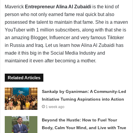
Maverick
Entrepreneur Alina Al Zubaidi
is the kind of
person who not only earned fame real quick but also
possessed the talent to maintain that fame. She is a maven
YouTuber with 1 million subscribers, along with that she is
an amazing Blogger, Influencer and very famous Tiktoker
in Russia and Iraq. Let us learn how Alina Al Zubaidi has
made it this big in the Social Media Industry and
maintained it even after becoming a mother.
Related Articles
Sankalp by Gyanirman: A Community-Led
Initiative Turning Aspirations into Action
1 week ago
Beyond the Hustle: How to Fuel Your
Body, Calm Your Mind, and Live with True