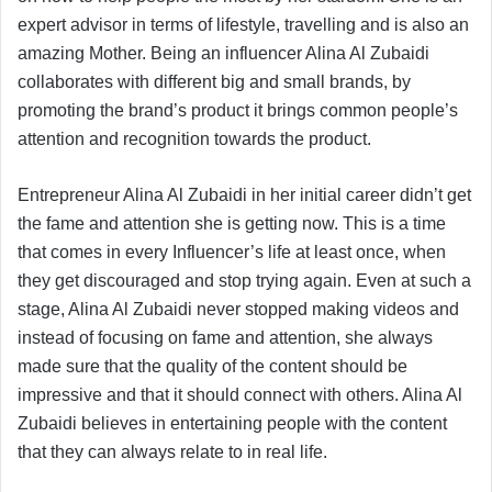
expert advisor in terms of lifestyle, travelling and is also an
amazing Mother. Being an influencer Alina Al Zubaidi
collaborates with different big and small brands, by
promoting the brand’s product it brings common people’s
attention and recognition towards the product.
Entrepreneur Alina Al Zubaidi in her initial career didn’t get
the fame and attention she is getting now. This is a time
that comes in every Influencer’s life at least once, when
they get discouraged and stop trying again. Even at such a
stage, Alina Al Zubaidi never stopped making videos and
instead of focusing on fame and attention, she always
made sure that the quality of the content should be
impressive and that it should connect with others. Alina Al
Zubaidi believes in entertaining people with the content
that they can always relate to in real life.