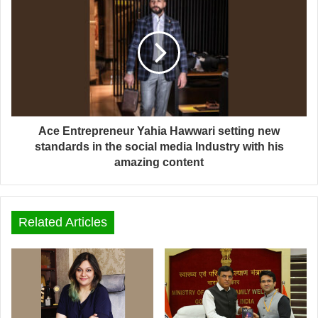
Ace Entrepreneur Yahia Hawwari setting new
standards in the social media Industry with his
amazing content
Related Articles