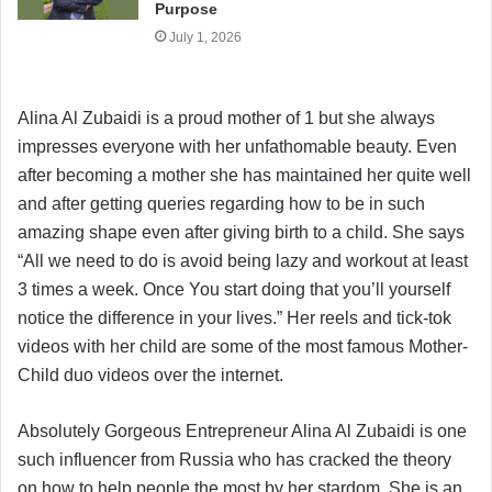
Purpose
July 1, 2026
Alina Al Zubaidi is a proud mother of 1 but she always
impresses everyone with her unfathomable beauty. Even
after becoming a mother she has maintained her quite well
and after getting queries regarding how to be in such
amazing shape even after giving birth to a child. She says
“All we need to do is avoid being lazy and workout at least
3 times a week. Once You start doing that you’ll yourself
notice the difference in your lives.” Her reels and tick-tok
videos with her child are some of the most famous Mother-
Child duo videos over the internet.
Absolutely Gorgeous Entrepreneur Alina Al Zubaidi is one
such influencer from Russia who has cracked the theory
on how to help people the most by her stardom. She is an