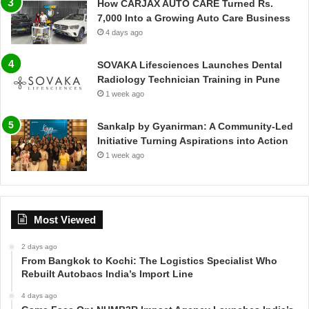
How CARJAX AUTO CARE Turned Rs.
7,000 Into a Growing Auto Care Business
4 days ago
SOVAKA Lifesciences Launches Dental
Radiology Technician Training in Pune
1 week ago
Sankalp by Gyanirman: A Community-Led
Initiative Turning Aspirations into Action
1 week ago
Most Viewed
2 days ago
From Bangkok to Kochi: The Logistics Specialist Who
Rebuilt Autobacs India’s Import Line
4 days ago