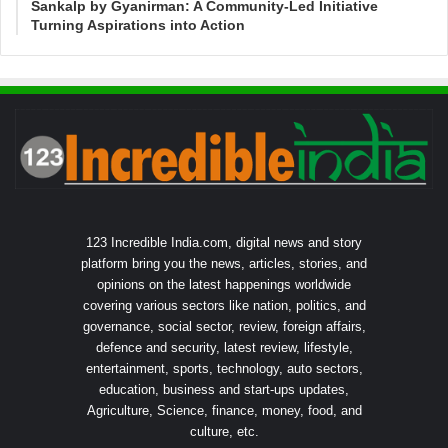
Sankalp by Gyanirman: A Community-Led Initiative
Turning Aspirations into Action
123 Incredible India.com, digital news and story
platform bring you the news, articles, stories, and
opinions on the latest happenings worldwide
covering various sectors like nation, politics, and
governance, social sector, review, foreign affairs,
defence and security, latest review, lifestyle,
entertainment, sports, technology, auto sectors,
education, business and start-ups updates,
Agriculture, Science, finance, money, food, and
culture, etc.