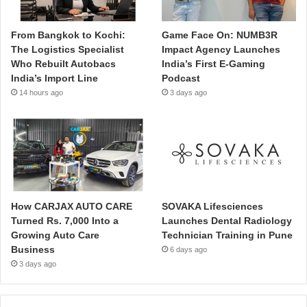
From Bangkok to Kochi:
Game Face On: NUMB3R
The Logistics Specialist
Impact Agency Launches
Who Rebuilt Autobacs
India’s First E-Gaming
India’s Import Line
Podcast
14 hours ago
3 days ago
How CARJAX AUTO CARE
SOVAKA Lifesciences
Turned Rs. 7,000 Into a
Launches Dental Radiology
Growing Auto Care
Technician Training in Pune
Business
6 days ago
3 days ago