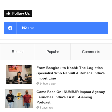
Follow Us
192
Fans
Recent
Popular
Comments
From Bangkok to Kochi: The Logistics
Specialist Who Rebuilt Autobacs India’s
Import Line
14 hours ago
Game Face On: NUMB3R Impact Agency
Launches India’s First E-Gaming
Podcast
3 days ago