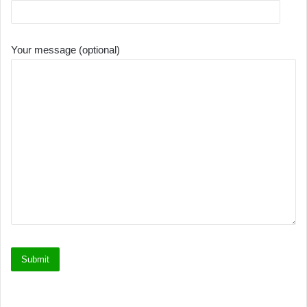
Your message (optional)