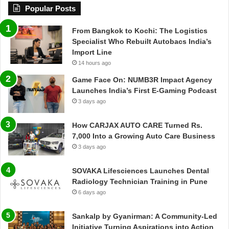
Popular Posts
From Bangkok to Kochi: The Logistics
Specialist Who Rebuilt Autobacs India’s
Import Line
14 hours ago
Game Face On: NUMB3R Impact Agency
Launches India’s First E-Gaming Podcast
3 days ago
How CARJAX AUTO CARE Turned Rs.
7,000 Into a Growing Auto Care Business
3 days ago
SOVAKA Lifesciences Launches Dental
Radiology Technician Training in Pune
6 days ago
Sankalp by Gyanirman: A Community-Led
Initiative Turning Aspirations into Action