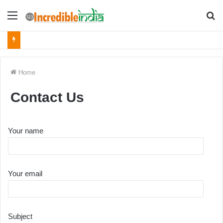
Menu
S
fo
Home
Contact Us
Your name
Your email
Subject