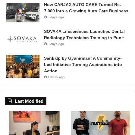
How CARJAX AUTO CARE Turned Rs.
7,000 Into a Growing Auto Care Business
3 days ago
SOVAKA Lifesciences Launches Dental
Radiology Technician Training in Pune
6 days ago
Sankalp by Gyanirman: A Community-
Led Initiative Turning Aspirations into
Action
1 week ago
Last Modified