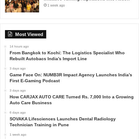
1 week ago
Most Viewed
14 hours ago
From Bangkok to Kochi: The Logistics Specialist Who
Rebuilt Autobacs India’s Import Line
3 days ago
Game Face On: NUMB3R Impact Agency Launches India’s
First E-Gaming Podcast
3 days ago
How CARJAX AUTO CARE Turned Rs. 7,000 Into a Growing
Auto Care Business
6 days ago
SOVAKA Lifesciences Launches Dental Radiology
Technician Training in Pune
1 week ago