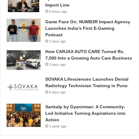
Import Line
6 hours ago
Game Face On: NUMB3R Impact Agency
Launches India’s First E-Gaming
Podcast
2 days ago
How CARJAX AUTO CARE Turned Rs.
7,000 Into a Growing Auto Care Business
3 days ago
SOVAKA Lifesciences Launches Dental
Radiology Technician Training in Pune
6 days ago
Sankalp by Gyanirman: A Community-
Led Initiative Turning Aspirations into
Action
1 week ago