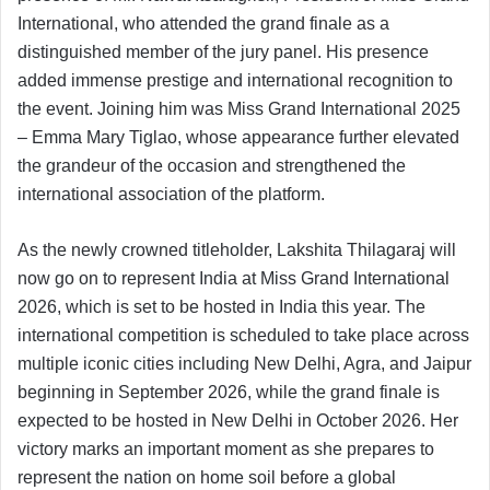
International, who attended the grand finale as a
distinguished member of the jury panel. His presence
added immense prestige and international recognition to
the event. Joining him was Miss Grand International 2025
– Emma Mary Tiglao, whose appearance further elevated
the grandeur of the occasion and strengthened the
international association of the platform.
As the newly crowned titleholder, Lakshita Thilagaraj will
now go on to represent India at Miss Grand International
2026, which is set to be hosted in India this year. The
international competition is scheduled to take place across
multiple iconic cities including New Delhi, Agra, and Jaipur
beginning in September 2026, while the grand finale is
expected to be hosted in New Delhi in October 2026. Her
victory marks an important moment as she prepares to
represent the nation on home soil before a global