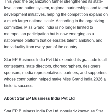
This year, the organization further strengthened its state-
level coordination system, regional partnerships, and talent
development initiatives, helping the competition expand on
a much larger national scale. According to the organizing
committee, Miss Grand India is no longer limited to
metropolitan participation but is now emerging as a
nationwide platform that celebrates talent, ambition, and
individuality from every part of the country.
Star EP Business India Pvt Ltd extended its gratitude to all
contestants, state directors, choreographers, designers,
sponsors, media representatives, partners, and supporters
whose contribution helped make Miss Grand India 2026 a
historic success.
About Star EP Business India Pvt Ltd
Star EP Business India Pvt Ltd, popularly known as Star