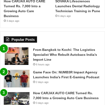
How CARJAX AUTO CARE
SOVAKA Lifesciences
Turned Rs. 7,000 Into a
Launches Dental Radiology
Growing Auto Care
Technician Training in Pune
Business
6 days ago
3 days ago
Popular Posts
From Bangkok to Kochi: The Logistics
Specialist Who Rebuilt Autobacs India’s
Import Line
6 hours ago
Game Face On: NUMB3R Impact Agency
Launches India’s First E-Gaming Podcast
2 days ago
How CARJAX AUTO CARE Turned Rs.
7,000 Into a Growing Auto Care Business
3 days ago