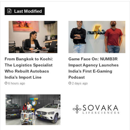
Last Modified
From Bangkok to Kochi:
Game Face On: NUMB3R
The Logistics Specialist
Impact Agency Launches
Who Rebuilt Autobacs
India’s First E-Gaming
India’s Import Line
Podcast
6 hours ago
2 days ago