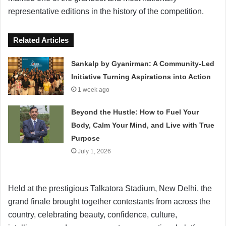
representative editions in the history of the competition.
Related Articles
Sankalp by Gyanirman: A Community-Led
Initiative Turning Aspirations into Action
1 week ago
Beyond the Hustle: How to Fuel Your
Body, Calm Your Mind, and Live with True
Purpose
July 1, 2026
Held at the prestigious Talkatora Stadium, New Delhi, the
grand finale brought together contestants from across the
country, celebrating beauty, confidence, culture,