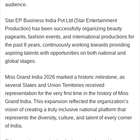
audience.
Star EP Business India Pvt Ltd (Star Entertainment
Production) has been successfully organizing beauty
pageants, fashion events, and international productions for
the past 8 years, continuously working towards providing
aspiring talents with opportunities on both national and
global stages.
Miss Grand India 2026 marked a historic milestone, as
several States and Union Territories received
representation for the very first time in the history of Miss
Grand India. This expansion reflected the organization’s
vision of creating a truly inclusive national platform that
represents the diversity, culture, and talent of every corner
of India.