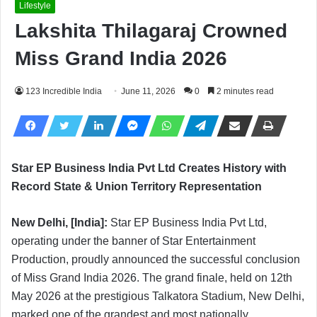
Lifestyle
Lakshita Thilagaraj Crowned
Miss Grand India 2026
123 Incredible India
June 11, 2026
0
2 minutes read
Star EP Business India Pvt Ltd Creates History with
Record State & Union Territory Representation
New Delhi, [India]:
Star EP Business India Pvt Ltd,
operating under the banner of Star Entertainment
Production, proudly announced the successful conclusion
of Miss Grand India 2026. The grand finale, held on 12th
May 2026 at the prestigious Talkatora Stadium, New Delhi,
marked one of the grandest and most nationally