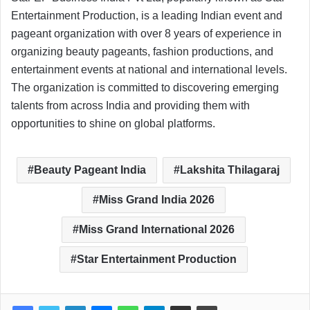
Entertainment Production, is a leading Indian event and
pageant organization with over 8 years of experience in
organizing beauty pageants, fashion productions, and
entertainment events at national and international levels.
The organization is committed to discovering emerging
talents from across India and providing them with
opportunities to shine on global platforms.
Beauty Pageant India
Lakshita Thilagaraj
Miss Grand India 2026
Miss Grand International 2026
Star Entertainment Production