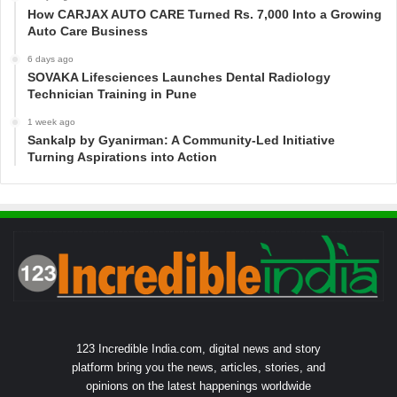
How CARJAX AUTO CARE Turned Rs. 7,000 Into a Growing
Auto Care Business
6 days ago
SOVAKA Lifesciences Launches Dental Radiology
Technician Training in Pune
1 week ago
Sankalp by Gyanirman: A Community-Led Initiative
Turning Aspirations into Action
123 Incredible India.com, digital news and story
platform bring you the news, articles, stories, and
opinions on the latest happenings worldwide