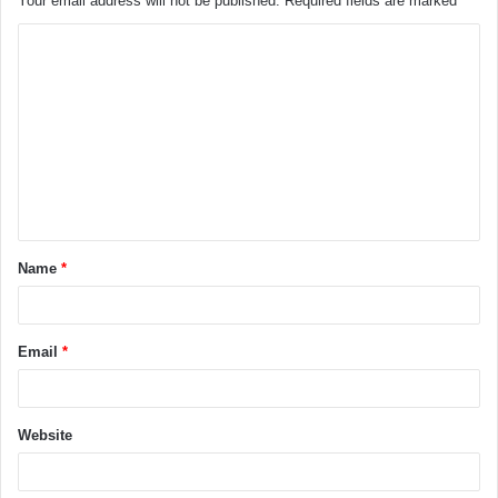
Your email address will not be published.
Required fields are marked
*
Name
*
Email
*
Website