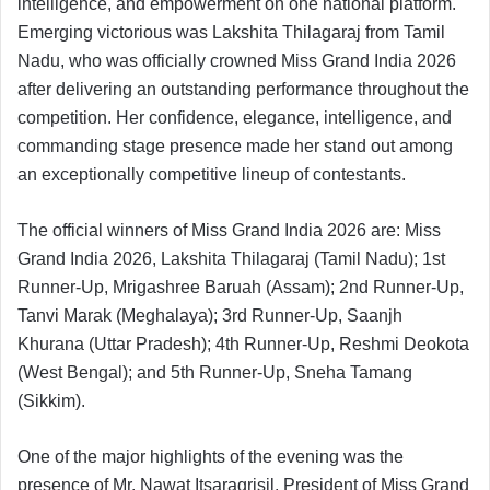
intelligence, and empowerment on one national platform.
Emerging victorious was Lakshita Thilagaraj from Tamil
Nadu, who was officially crowned Miss Grand India 2026
after delivering an outstanding performance throughout the
competition. Her confidence, elegance, intelligence, and
commanding stage presence made her stand out among
an exceptionally competitive lineup of contestants.
The official winners of Miss Grand India 2026 are: Miss
Grand India 2026, Lakshita Thilagaraj (Tamil Nadu); 1st
Runner-Up, Mrigashree Baruah (Assam); 2nd Runner-Up,
Tanvi Marak (Meghalaya); 3rd Runner-Up, Saanjh
Khurana (Uttar Pradesh); 4th Runner-Up, Reshmi Deokota
(West Bengal); and 5th Runner-Up, Sneha Tamang
(Sikkim).
One of the major highlights of the evening was the
presence of Mr. Nawat Itsaragrisil, President of Miss Grand