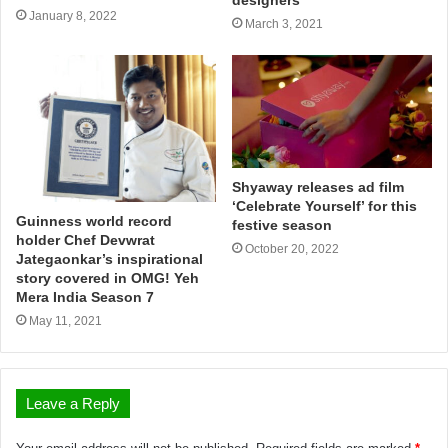
January 8, 2022
March 3, 2021
Shyaway releases ad film
‘Celebrate Yourself’ for this
Guinness world record
festive season
holder Chef Devwrat
October 20, 2022
Jategaonkar’s inspirational
story covered in OMG! Yeh
Mera India Season 7
May 11, 2021
Leave a Reply