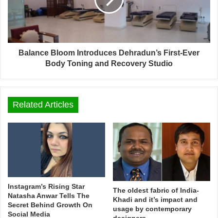
Balance Bloom Introduces Dehradun’s First-Ever
Body Toning and Recovery Studio
Related Articles
Instagram’s Rising Star
The oldest fabric of India-
Natasha Anwar Tells The
Khadi and it’s impact and
Secret Behind Growth On
usage by contemporary
Social Media
designers