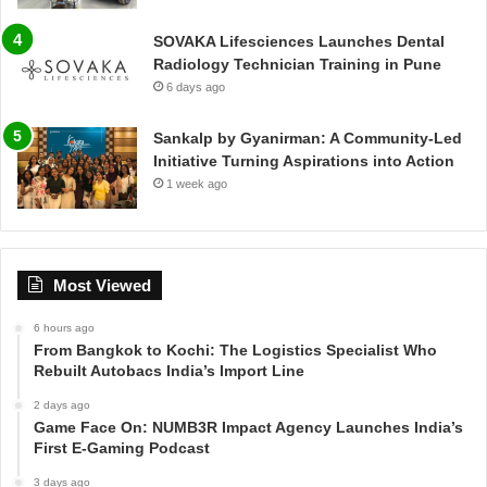
SOVAKA Lifesciences Launches Dental
Radiology Technician Training in Pune
6 days ago
Sankalp by Gyanirman: A Community-Led
Initiative Turning Aspirations into Action
1 week ago
Most Viewed
6 hours ago
From Bangkok to Kochi: The Logistics Specialist Who
Rebuilt Autobacs India’s Import Line
2 days ago
Game Face On: NUMB3R Impact Agency Launches India’s
First E-Gaming Podcast
3 days ago