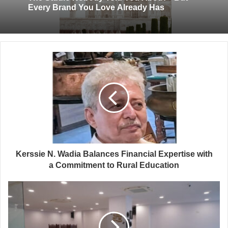
Every Brand You Love Already Has
Kerssie N. Wadia Balances Financial Expertise with
a Commitment to Rural Education