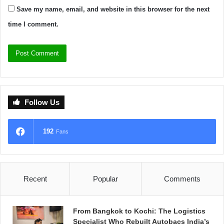
Save my name, email, and website in this browser for the next
time I comment.
Follow Us
192
Fans
Recent
Popular
Comments
From Bangkok to Kochi: The Logistics
Specialist Who Rebuilt Autobacs India’s