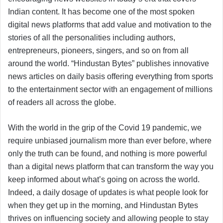
Indian content. It has become one of the most spoken
digital news platforms that add value and motivation to the
stories of all the personalities including authors,
entrepreneurs, pioneers, singers, and so on from all
around the world. “Hindustan Bytes” publishes innovative
news articles on daily basis offering everything from sports
to the entertainment sector with an engagement of millions
of readers all across the globe.
With the world in the grip of the Covid 19 pandemic, we
require unbiased journalism more than ever before, where
only the truth can be found, and nothing is more powerful
than a digital news platform that can transform the way you
keep informed about what’s going on across the world.
Indeed, a daily dosage of updates is what people look for
when they get up in the morning, and Hindustan Bytes
thrives on influencing society and allowing people to stay