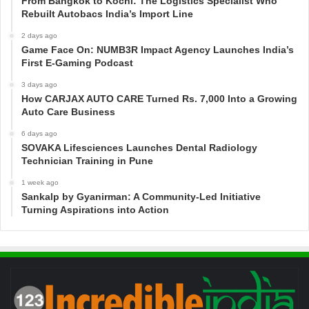
From Bangkok to Kochi: The Logistics Specialist Who
Rebuilt Autobacs India’s Import Line
2 days ago
Game Face On: NUMB3R Impact Agency Launches India’s
First E-Gaming Podcast
3 days ago
How CARJAX AUTO CARE Turned Rs. 7,000 Into a Growing
Auto Care Business
6 days ago
SOVAKA Lifesciences Launches Dental Radiology
Technician Training in Pune
1 week ago
Sankalp by Gyanirman: A Community-Led Initiative
Turning Aspirations into Action