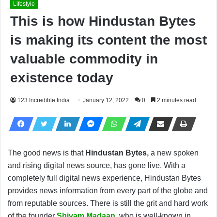
Lifestyle
This is how Hindustan Bytes
is making its content the most
valuable commodity in
existence today
123 Incredible India
January 12, 2022
0
2 minutes read
The good news is that
Hindustan Bytes,
a new spoken
and rising digital news source, has gone live. With a
completely full digital news experience, Hindustan Bytes
provides news information from every part of the globe and
from reputable sources. There is still the grit and hard work
of the founder
Shivam Madaan
,
who is well-known in