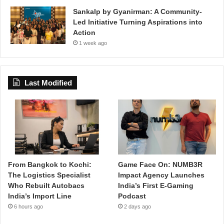
Sankalp by Gyanirman: A Community-
Led Initiative Turning Aspirations into
Action
1 week ago
Last Modified
From Bangkok to Kochi:
Game Face On: NUMB3R
The Logistics Specialist
Impact Agency Launches
Who Rebuilt Autobacs
India’s First E-Gaming
India’s Import Line
Podcast
6 hours ago
2 days ago