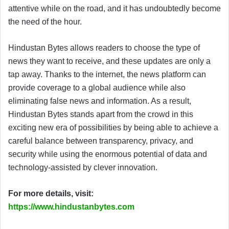
attentive while on the road, and it has undoubtedly become
the need of the hour.
Hindustan Bytes allows readers to choose the type of
news they want to receive, and these updates are only a
tap away. Thanks to the internet, the news platform can
provide coverage to a global audience while also
eliminating false news and information. As a result,
Hindustan Bytes stands apart from the crowd in this
exciting new era of possibilities by being able to achieve a
careful balance between transparency, privacy, and
security while using the enormous potential of data and
technology-assisted by clever innovation.
For more details, visit:
https://www.hindustanbytes.com