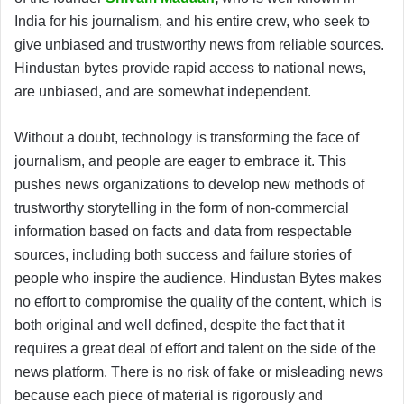
India for his journalism, and his entire crew, who seek to
give unbiased and trustworthy news from reliable sources.
Hindustan bytes provide rapid access to national news,
are unbiased, and are somewhat independent.
Without a doubt, technology is transforming the face of
journalism, and people are eager to embrace it. This
pushes news organizations to develop new methods of
trustworthy storytelling in the form of non-commercial
information based on facts and data from respectable
sources, including both success and failure stories of
people who inspire the audience. Hindustan Bytes makes
no effort to compromise the quality of the content, which is
both original and well defined, despite the fact that it
requires a great deal of effort and talent on the side of the
news platform. There is no risk of fake or misleading news
because each piece of material is rigorously and