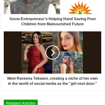
Socio-Entrepreneur’s Helping Hand Saving Poor
Children from Malnourished Future
Meet Raveena Tekwani, creating a niche of her own
in the world of social media as the "girl next door."
Related Articles