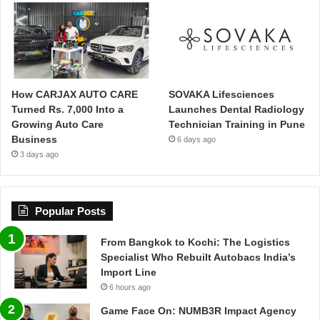
How CARJAX AUTO CARE
SOVAKA Lifesciences
Turned Rs. 7,000 Into a
Launches Dental Radiology
Growing Auto Care
Technician Training in Pune
Business
6 days ago
3 days ago
Popular Posts
From Bangkok to Kochi: The Logistics
Specialist Who Rebuilt Autobacs India’s
Import Line
6 hours ago
Game Face On: NUMB3R Impact Agency