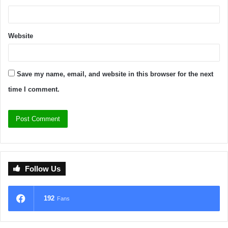
Website
Save my name, email, and website in this browser for the next
time I comment.
Follow Us
192
Fans