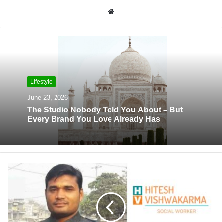
W
e
b
s
i
t
Lifestyle
e
June 23, 2026
The Studio Nobody Told You About – But
Every Brand You Love Already Has