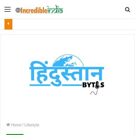
Menu
S
fo
Home
/
Lifestyle