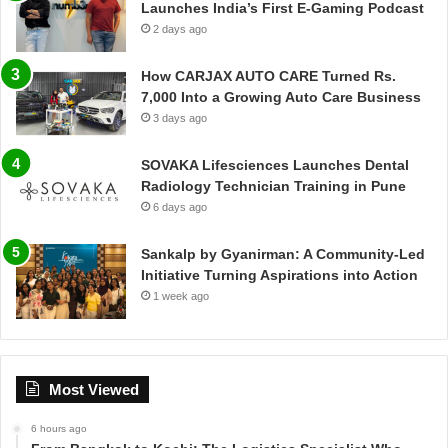
Launches India’s First E-Gaming Podcast
2 days ago
How CARJAX AUTO CARE Turned Rs.
7,000 Into a Growing Auto Care Business
3 days ago
SOVAKA Lifesciences Launches Dental
Radiology Technician Training in Pune
6 days ago
Sankalp by Gyanirman: A Community-Led
Initiative Turning Aspirations into Action
1 week ago
Most Viewed
6 hours ago