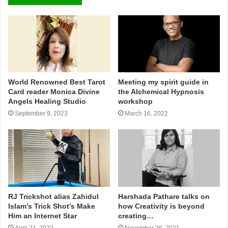
World Renowned Best Tarot
Meeting my spirit guide in
Card reader Monica Divine
the Alchemical Hypnosis
Angels Healing Studio
workshop
September 9, 2023
March 16, 2022
RJ Trickshot alias Zahidul
Harshada Pathare talks on
Islam’s Trick Shot’s Make
how Creativity is beyond
Him an Internet Star
creating…