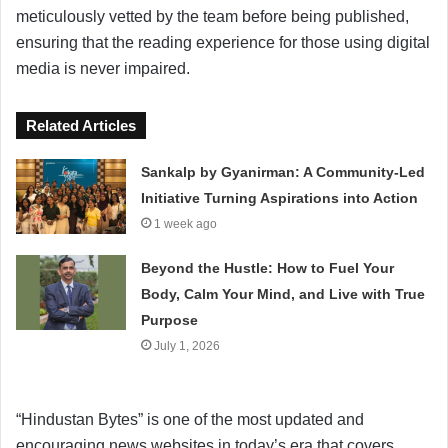
meticulously vetted by the team before being published,
ensuring that the reading experience for those using digital
media is never impaired.
Related Articles
Sankalp by Gyanirman: A Community-Led
Initiative Turning Aspirations into Action
1 week ago
Beyond the Hustle: How to Fuel Your
Body, Calm Your Mind, and Live with True
Purpose
July 1, 2026
“Hindustan Bytes” is one of the most updated and
encouraging news websites in today’s era that covers