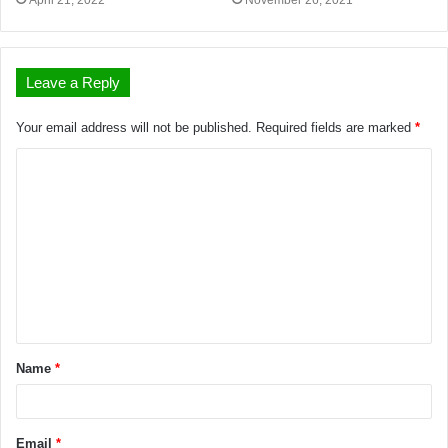
April 21, 2022
November 26, 2021
Leave a Reply
Your email address will not be published.
Required fields are marked
*
Name
*
Email
*