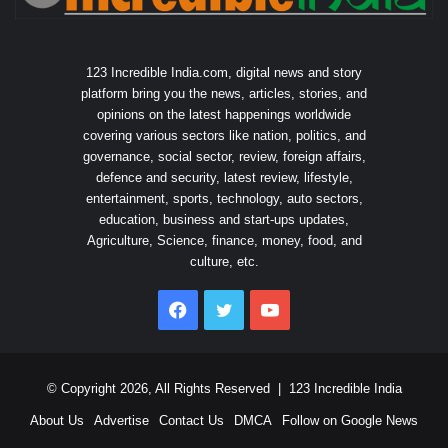
123 Incredible India.com, digital news and story
platform bring you the news, articles, stories, and
opinions on the latest happenings worldwide
covering various sectors like nation, politics, and
governance, social sector, review, foreign affairs,
defence and security, latest review, lifestyle,
entertainment, sports, technology, auto sectors,
education, business and start-ups updates,
Agriculture, Science, finance, money, food, and
culture, etc.
Facebook
Twitter
YouTube
© Copyright 2026, All Rights Reserved |
123 Incredible India
About Us
Advertise
Contact Us
DMCA
Follow on Google News