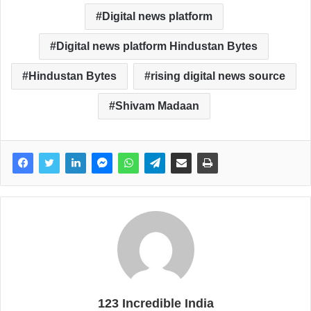
Digital news platform
Digital news platform Hindustan Bytes
Hindustan Bytes
rising digital news source
Shivam Madaan
123 Incredible India