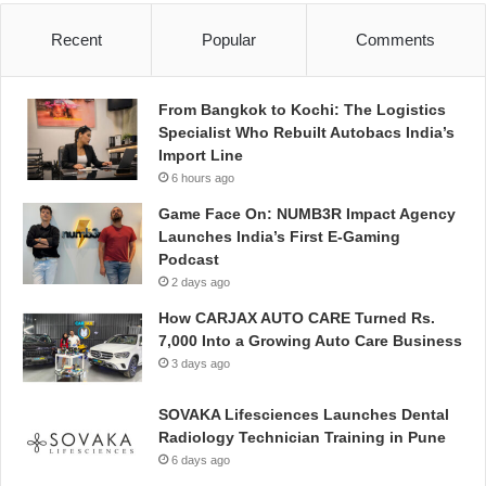
Recent
Popular
Comments
From Bangkok to Kochi: The Logistics
Specialist Who Rebuilt Autobacs India’s
Import Line
6 hours ago
Game Face On: NUMB3R Impact Agency
Launches India’s First E-Gaming
Podcast
2 days ago
How CARJAX AUTO CARE Turned Rs.
7,000 Into a Growing Auto Care Business
3 days ago
SOVAKA Lifesciences Launches Dental
Radiology Technician Training in Pune
6 days ago