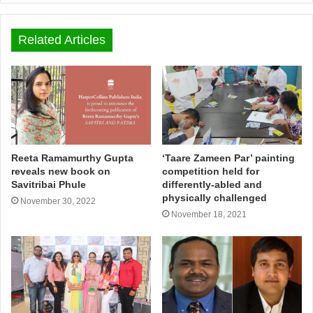
Related Articles
Reeta Ramamurthy Gupta
‘Taare Zameen Par’ painting
reveals new book on
competition held for
Savitribai Phule
differently-abled and
physically challenged
November 30, 2022
November 18, 2021