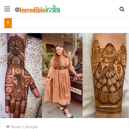
Menu
S
fo
Home
/
Lifestyle