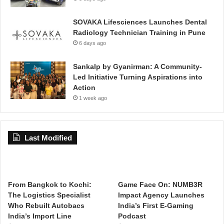
SOVAKA Lifesciences Launches Dental
Radiology Technician Training in Pune
6 days ago
Sankalp by Gyanirman: A Community-
Led Initiative Turning Aspirations into
Action
1 week ago
Last Modified
From Bangkok to Kochi:
Game Face On: NUMB3R
The Logistics Specialist
Impact Agency Launches
Who Rebuilt Autobacs
India’s First E-Gaming
India’s Import Line
Podcast