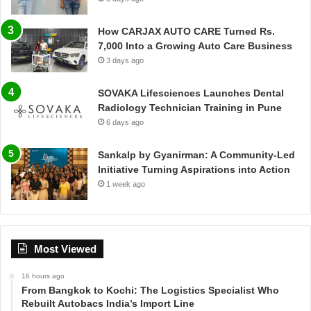
How CARJAX AUTO CARE Turned Rs.
7,000 Into a Growing Auto Care Business
3 days ago
SOVAKA Lifesciences Launches Dental
Radiology Technician Training in Pune
6 days ago
Sankalp by Gyanirman: A Community-Led
Initiative Turning Aspirations into Action
1 week ago
Most Viewed
16 hours ago
From Bangkok to Kochi: The Logistics Specialist Who
Rebuilt Autobacs India’s Import Line