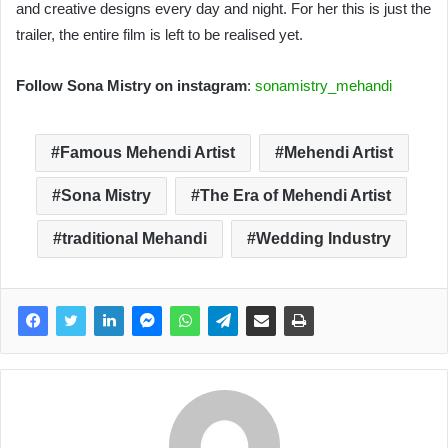
and creative designs every day and night. For her this is just the
trailer, the entire film is left to be realised yet.
Follow Sona Mistry on instagram
:
sonamistry_mehandi
Famous Mehendi Artist
Mehendi Artist
Sona Mistry
The Era of Mehendi Artist
traditional Mehandi
Wedding Industry