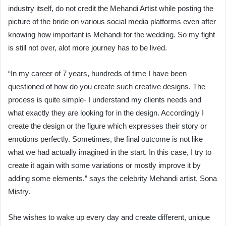
industry itself, do not credit the Mehandi Artist while posting the
picture of the bride on various social media platforms even after
knowing how important is Mehandi for the wedding. So my fight
is still not over, alot more journey has to be lived.
“In my career of 7 years, hundreds of time I have been
questioned of how do you create such creative designs. The
process is quite simple- I understand my clients needs and
what exactly they are looking for in the design. Accordingly I
create the design or the figure which expresses their story or
emotions perfectly. Sometimes, the final outcome is not like
what we had actually imagined in the start. In this case, I try to
create it again with some variations or mostly improve it by
adding some elements.” says the celebrity Mehandi artist, Sona
Mistry.
She wishes to wake up every day and create different, unique