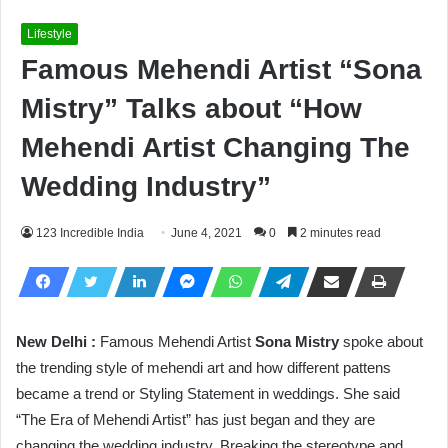
Lifestyle
Famous Mehendi Artist “Sona
Mistry” Talks about “How
Mehendi Artist Changing The
Wedding Industry”
123 Incredible India
June 4, 2021
0
2 minutes read
New Delhi :
Famous Mehendi Artist
Sona Mistry
spoke about
the trending style of mehendi art and how different pattens
became a trend or Styling Statement in weddings. She said
“The Era of Mehendi Artist” has just began and they are
changing the wedding industry. Breaking the stereotype and