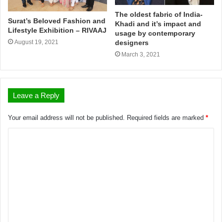
The oldest fabric of India-
Surat’s Beloved Fashion and
Khadi and it’s impact and
Lifestyle Exhibition – RIVAAJ
usage by contemporary
August 19, 2021
designers
March 3, 2021
Leave a Reply
Your email address will not be published.
Required fields are marked
*