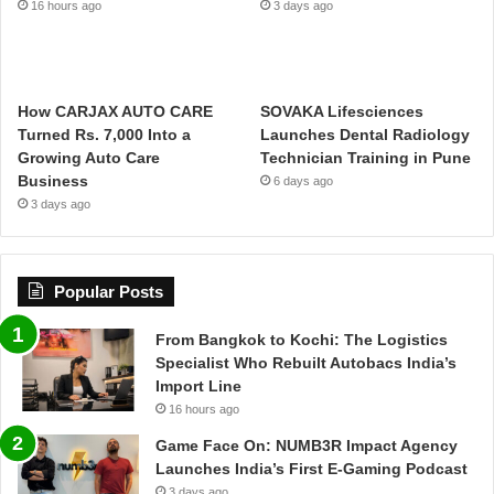
16 hours ago
3 days ago
How CARJAX AUTO CARE
SOVAKA Lifesciences
Turned Rs. 7,000 Into a
Launches Dental Radiology
Growing Auto Care
Technician Training in Pune
Business
6 days ago
3 days ago
Popular Posts
From Bangkok to Kochi: The Logistics
Specialist Who Rebuilt Autobacs India’s
Import Line
16 hours ago
Game Face On: NUMB3R Impact Agency
Launches India’s First E-Gaming Podcast
3 days ago