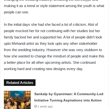
making it as a trend or style statement among the youth is what
people can see.
In the initial days she had she faced a lot of criticism. Alot of
people mocked her for not continuing with her studies but her
family backed her and supported her. A lot of people didn’t look
upto Mehandi artist as they look upto any other stakeholder
from the wedding industry. However she was very stubborn to
how she wanted to change the mindset of people and make this
a better place for all other upcoming artists. She continued
working hard and creating new designs every day.
Related Articles
Sankalp by Gyanirman: A Community-Led
Initiative Turning Aspirations into Action
1 week ago