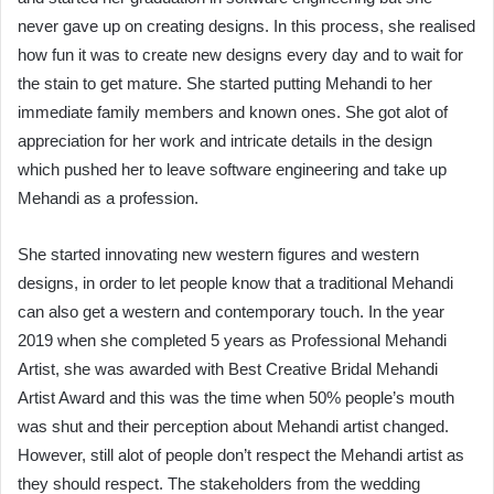
never gave up on creating designs. In this process, she realised
how fun it was to create new designs every day and to wait for
the stain to get mature. She started putting Mehandi to her
immediate family members and known ones. She got alot of
appreciation for her work and intricate details in the design
which pushed her to leave software engineering and take up
Mehandi as a profession.
She started innovating new western figures and western
designs, in order to let people know that a traditional Mehandi
can also get a western and contemporary touch. In the year
2019 when she completed 5 years as Professional Mehandi
Artist, she was awarded with Best Creative Bridal Mehandi
Artist Award and this was the time when 50% people’s mouth
was shut and their perception about Mehandi artist changed.
However, still alot of people don’t respect the Mehandi artist as
they should respect. The stakeholders from the wedding