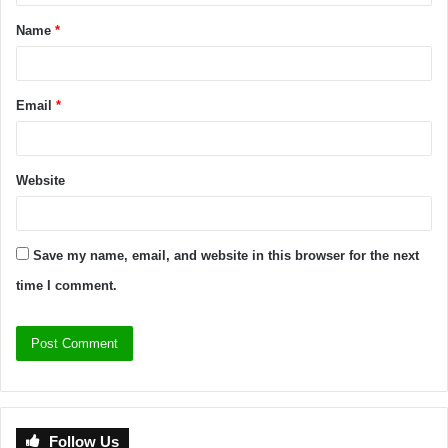
Name
*
Email
*
Website
Save my name, email, and website in this browser for the next
time I comment.
Follow Us