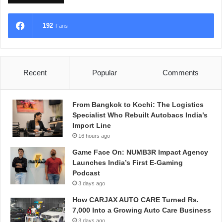
192
Fans
Recent
Popular
Comments
From Bangkok to Kochi: The Logistics
Specialist Who Rebuilt Autobacs India’s
Import Line
16 hours ago
Game Face On: NUMB3R Impact Agency
Launches India’s First E-Gaming
Podcast
3 days ago
How CARJAX AUTO CARE Turned Rs.
7,000 Into a Growing Auto Care Business
3 days ago