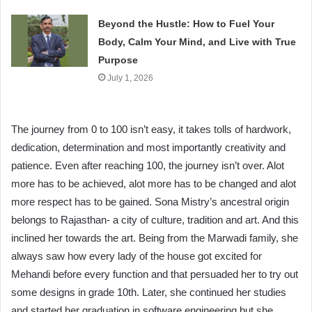
Beyond the Hustle: How to Fuel Your
Body, Calm Your Mind, and Live with True
Purpose
July 1, 2026
The journey from 0 to 100 isn’t easy, it takes tolls of hardwork,
dedication, determination and most importantly creativity and
patience. Even after reaching 100, the journey isn’t over. Alot
more has to be achieved, alot more has to be changed and alot
more respect has to be gained. Sona Mistry’s ancestral origin
belongs to Rajasthan- a city of culture, tradition and art. And this
inclined her towards the art. Being from the Marwadi family, she
always saw how every lady of the house got excited for
Mehandi before every function and that persuaded her to try out
some designs in grade 10th. Later, she continued her studies
and started her graduation in software engineering but she