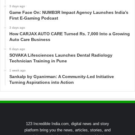
3 days ago
Game Face On: NUMB3R Impact Agency Launches India’s
First E-Gaming Podcast
3 days ago
How CARJAX AUTO CARE Turned Rs. 7,000 Into a Growing
Auto Care Business
6 days ago
SOVAKA Lifesciences Launches Dental Radiology
Technician Training in Pune
1 week ago
Sankalp by Gyanirman: A Community-Led Initiative
Turning Aspirations into Action
123 Incredible India.com, digital news and story
platform bring you the news, articles, stories, and