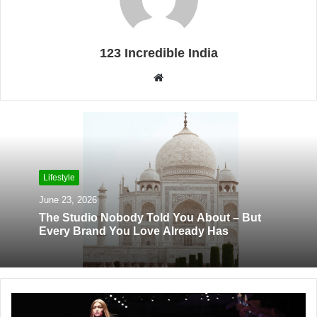
123 Incredible India
W
e
b
s
i
t
Lifestyle
e
June 23, 2026
The Studio Nobody Told You About – But
Every Brand You Love Already Has