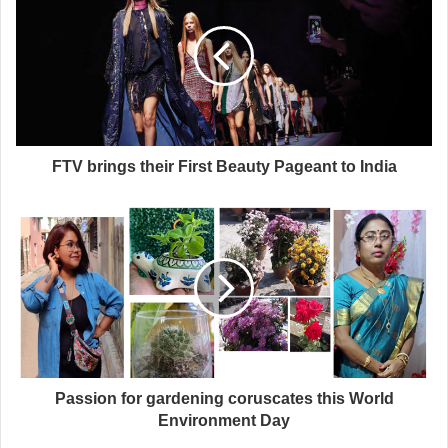
FTV brings their First Beauty Pageant to India
Passion for gardening coruscates this World
Environment Day