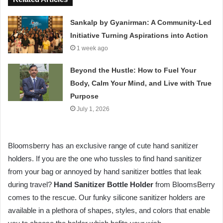
Sankalp by Gyanirman: A Community-Led
Initiative Turning Aspirations into Action
1 week ago
Beyond the Hustle: How to Fuel Your
Body, Calm Your Mind, and Live with True
Purpose
July 1, 2026
Bloomsberry has an exclusive range of cute hand sanitizer
holders. If you are the one who tussles to find hand sanitizer
from your bag or annoyed by hand sanitizer bottles that leak
during travel?
Hand Sanitizer Bottle Holder
from BloomsBerry
comes to the rescue. Our funky silicone sanitizer holders are
available in a plethora of shapes, styles, and colors that enable