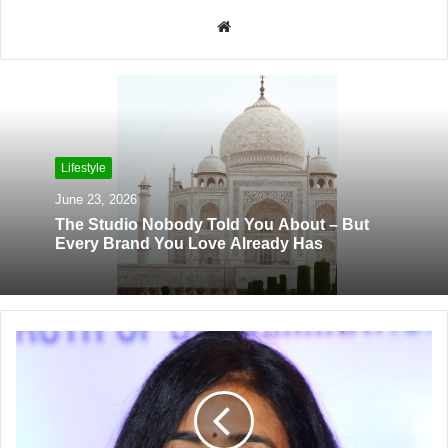
W
e
b
s
i
t
Lifestyle
e
June 23, 2026
The Studio Nobody Told You About – But
Every Brand You Love Already Has