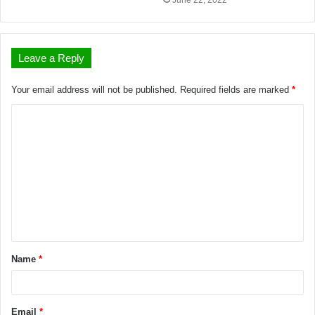
June 22, 2022
Leave a Reply
Your email address will not be published.
Required fields are marked
*
Name
*
Email
*