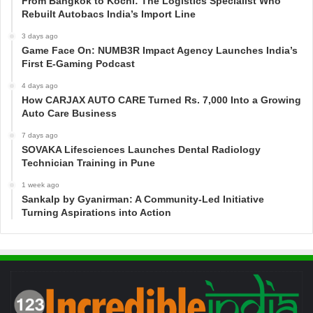
From Bangkok to Kochi: The Logistics Specialist Who
Rebuilt Autobacs India’s Import Line
3 days ago
Game Face On: NUMB3R Impact Agency Launches India’s
First E-Gaming Podcast
4 days ago
How CARJAX AUTO CARE Turned Rs. 7,000 Into a Growing
Auto Care Business
7 days ago
SOVAKA Lifesciences Launches Dental Radiology
Technician Training in Pune
1 week ago
Sankalp by Gyanirman: A Community-Led Initiative
Turning Aspirations into Action