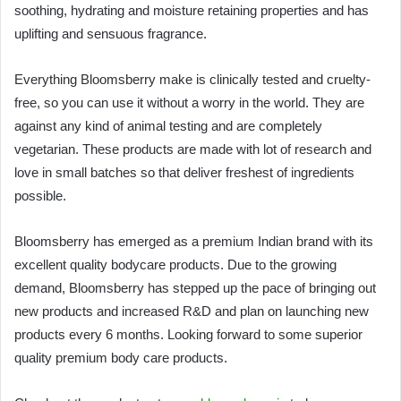
soothing, hydrating and moisture retaining properties and has
uplifting and sensuous fragrance.
Everything Bloomsberry make is clinically tested and cruelty-
free, so you can use it without a worry in the world. They are
against any kind of animal testing and are completely
vegetarian. These products are made with lot of research and
love in small batches so that deliver freshest of ingredients
possible.
Bloomsberry has emerged as a premium Indian brand with its
excellent quality bodycare products. Due to the growing
demand, Bloomsberry has stepped up the pace of bringing out
new products and increased R&D and plan on launching new
products every 6 months. Looking forward to some superior
quality premium body care products.