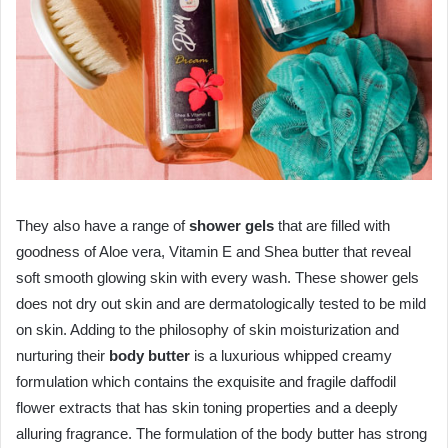
They also have a range of
shower gels
that are filled with
goodness of Aloe vera, Vitamin E and Shea butter that reveal
soft smooth glowing skin with every wash. These shower gels
does not dry out skin and are dermatologically tested to be mild
on skin. Adding to the philosophy of skin moisturization and
nurturing their
body butter
is a luxurious whipped creamy
formulation which contains the exquisite and fragile daffodil
flower extracts that has skin toning properties and a deeply
alluring fragrance. The formulation of the body butter has strong