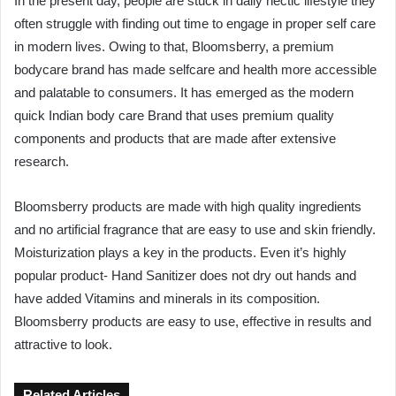
In the present day, people are stuck in daily hectic lifestyle they
often struggle with finding out time to engage in proper self care
in modern lives. Owing to that, Bloomsberry, a premium
bodycare brand has made selfcare and health more accessible
and palatable to consumers. It has emerged as the modern
quick Indian body care Brand that uses premium quality
components and products that are made after extensive
research.
Bloomsberry products are made with high quality ingredients
and no artificial fragrance that are easy to use and skin friendly.
Moisturization plays a key in the products. Even it’s highly
popular product- Hand Sanitizer does not dry out hands and
have added Vitamins and minerals in its composition.
Bloomsberry products are easy to use, effective in results and
attractive to look.
Related Articles