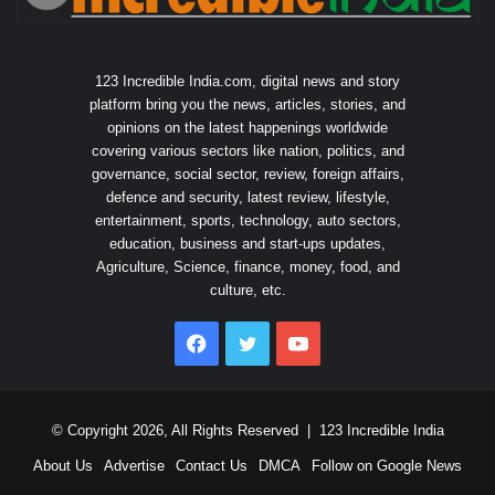
123 Incredible India.com, digital news and story
platform bring you the news, articles, stories, and
opinions on the latest happenings worldwide
covering various sectors like nation, politics, and
governance, social sector, review, foreign affairs,
defence and security, latest review, lifestyle,
entertainment, sports, technology, auto sectors,
education, business and start-ups updates,
Agriculture, Science, finance, money, food, and
culture, etc.
Facebook
Twitter
YouTube
© Copyright 2026, All Rights Reserved |
123 Incredible India
About Us
Advertise
Contact Us
DMCA
Follow on Google News