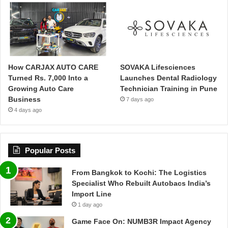
How CARJAX AUTO CARE
SOVAKA Lifesciences
Turned Rs. 7,000 Into a
Launches Dental Radiology
Growing Auto Care
Technician Training in Pune
Business
7 days ago
4 days ago
Popular Posts
From Bangkok to Kochi: The Logistics
Specialist Who Rebuilt Autobacs India’s
Import Line
1 day ago
Game Face On: NUMB3R Impact Agency