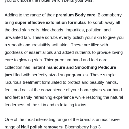
you to choose the holder which befits your wish.
Adding to the range of their
premium Body care
, Bloomsberry
bring
super effective exfoliation formulas
to scrub away all
the dead skin cells, blackheads, impurities, pollution, and
unwanted tan. These scrubs evenly polish your skin to give you
a smooth and irresistibly soft skin. These are filled with
goodness of essential oils and added nutrients to provide loving
care to glowing skin. Thier premium hand and feet care
collection has
instant manicure and Smoothing Pedicure
jars
filled with perfectly sized sugar granules. These simple
luxurious treatment formulated to protect and beautify hands,
feet, and nail at the convenience of your home gives your hand
and feet a truly refreshing experience while restoring the natural
tenderness of the skin and exfoliating toxins.
One of the most interesting range of the brand is an exclusive
range of
Nail polish removers
. Bloomsberry has 3