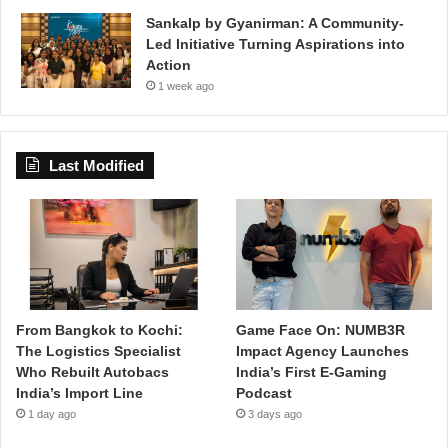
Sankalp by Gyanirman: A Community-
Led Initiative Turning Aspirations into
Action
1 week ago
Last Modified
From Bangkok to Kochi:
Game Face On: NUMB3R
The Logistics Specialist
Impact Agency Launches
Who Rebuilt Autobacs
India’s First E-Gaming
India’s Import Line
Podcast
1 day ago
3 days ago