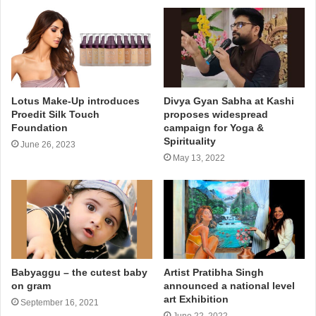
Lotus Make-Up introduces
Divya Gyan Sabha at Kashi
Proedit Silk Touch
proposes widespread
Foundation
campaign for Yoga &
Spirituality
June 26, 2023
May 13, 2022
Babyaggu – the cutest baby
Artist Pratibha Singh
on gram
announced a national level
art Exhibition
September 16, 2021