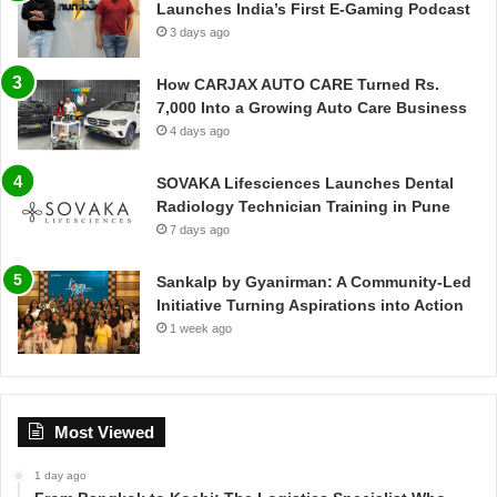
Launches India’s First E-Gaming Podcast
3 days ago
How CARJAX AUTO CARE Turned Rs.
7,000 Into a Growing Auto Care Business
4 days ago
SOVAKA Lifesciences Launches Dental
Radiology Technician Training in Pune
7 days ago
Sankalp by Gyanirman: A Community-Led
Initiative Turning Aspirations into Action
1 week ago
Most Viewed
1 day ago