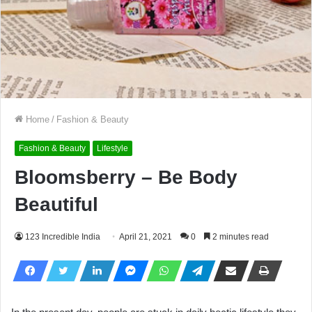
Home
/
Fashion & Beauty
Fashion & Beauty
Lifestyle
Bloomsberry – Be Body
Beautiful
123 Incredible India
April 21, 2021
0
2 minutes read