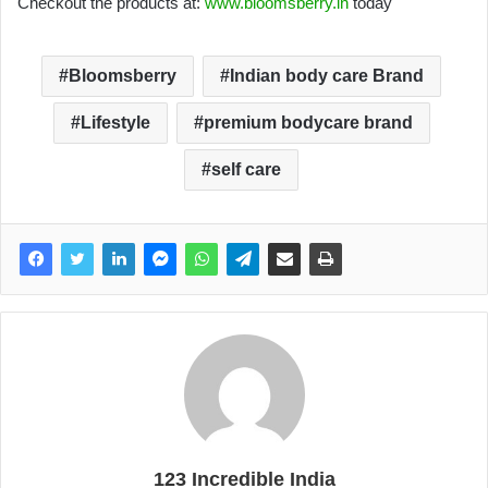
Checkout the products at:
www.bloomsberry.in
today
Bloomsberry
Indian body care Brand
Lifestyle
premium bodycare brand
self care
123 Incredible India