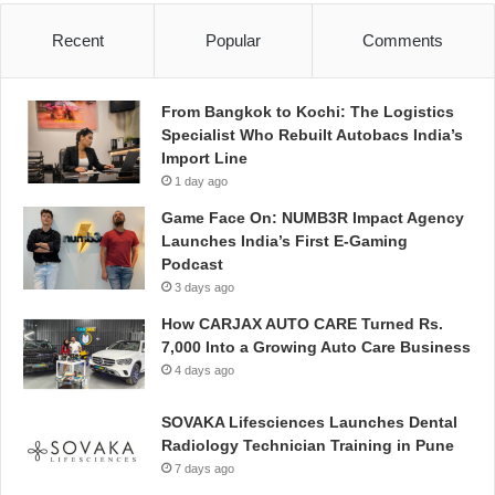
Recent
Popular
Comments
From Bangkok to Kochi: The Logistics
Specialist Who Rebuilt Autobacs India’s
Import Line
1 day ago
Game Face On: NUMB3R Impact Agency
Launches India’s First E-Gaming
Podcast
3 days ago
How CARJAX AUTO CARE Turned Rs.
7,000 Into a Growing Auto Care Business
4 days ago
SOVAKA Lifesciences Launches Dental
Radiology Technician Training in Pune
7 days ago