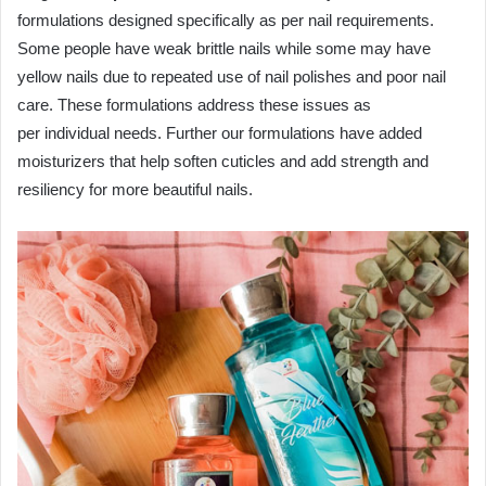
formulations designed specifically as per nail requirements.
Some people have weak brittle nails while some may have
yellow nails due to repeated use of nail polishes and poor nail
care. These formulations address these issues as
per individual needs. Further our formulations have added
moisturizers that help soften cuticles and add strength and
resiliency for more beautiful nails.