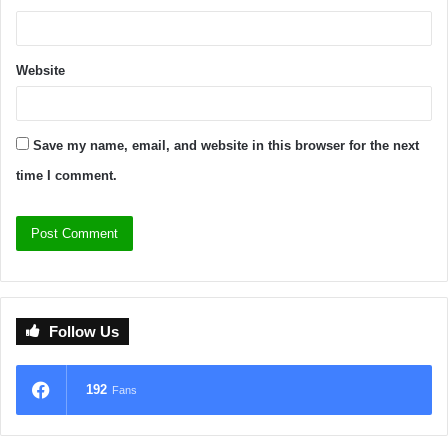
Website
Save my name, email, and website in this browser for the next
time I comment.
Follow Us
192
Fans