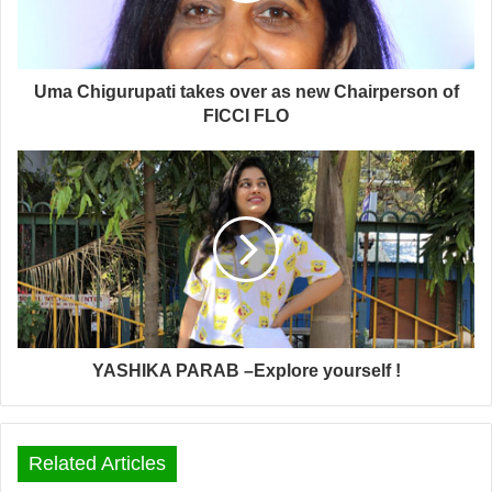
Uma Chigurupati takes over as new Chairperson of
FICCI FLO
YASHIKA PARAB –Explore yourself !
Related Articles