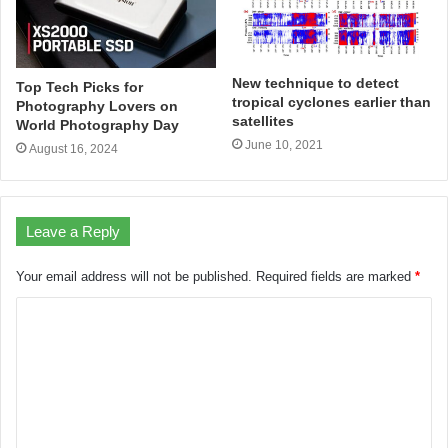
New technique to detect
Top Tech Picks for
tropical cyclones earlier than
Photography Lovers on
satellites
World Photography Day
June 10, 2021
August 16, 2024
Leave a Reply
Your email address will not be published.
Required fields are marked
*