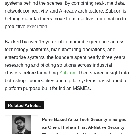
systems behind the scenes. By combining real-time data,
network connectivity, and AI-ready architecture, Zubcon is
helping manufacturers move from reactive coordination to
predictive execution.
Backed by over 15 years of combined experience across
technology platforms, manufacturing operations, and
enterprise systems, the founders spent nearly three years
researching and piloting solutions across industrial
clusters before launching
Zubcon
. Their shared insight into
both shop-floor realities and digital systems has shaped a
platform purpose-built for Indian MSMEs.
Related Articles
Pune-Based Arica Tech Security Emerges
as One of India’s First AI-Native Security