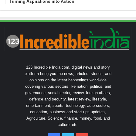
Turning Aspirations into Action
123 Incredible India.com, digital news and story
platform bring you the news, articles, stories, and
opinions on the latest happenings worldwide
covering various sectors like nation, politics, and
governance, social sector, review, foreign affairs,
defence and security, latest review, lifestyle,
entertainment, sports, technology, auto sectors,
education, business and start-ups updates,
Agriculture, Science, finance, money, food, and
culture, etc.