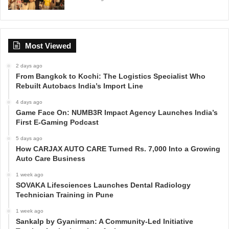
Most Viewed
2 days ago
From Bangkok to Kochi: The Logistics Specialist Who
Rebuilt Autobacs India’s Import Line
4 days ago
Game Face On: NUMB3R Impact Agency Launches India’s
First E-Gaming Podcast
5 days ago
How CARJAX AUTO CARE Turned Rs. 7,000 Into a Growing
Auto Care Business
1 week ago
SOVAKA Lifesciences Launches Dental Radiology
Technician Training in Pune
1 week ago
Sankalp by Gyanirman: A Community-Led Initiative