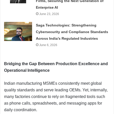
Firms, Securing the Next Generation of
Enterprise AI
June 23, 2026
Saga Technologies: Strengthening
Cybersecurity and Compliance Standards
Across India’s Regulated Industries
June 6, 2026
Bridging the Gap Between Production Excellence and
Operational Intelligence
Indian manufacturing MSMEs consistently meet global
quality standards and serve leading OEMs. Yet, internally,
many factories continue to rely on fragmented tools such
as phone calls, spreadsheets, and messaging apps for
daily coordination.