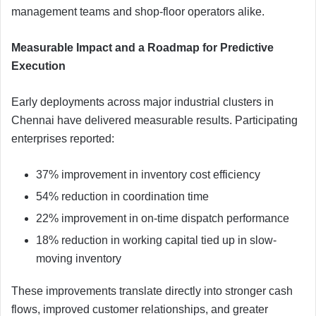
management teams and shop-floor operators alike.
Measurable Impact and a Roadmap for Predictive
Execution
Early deployments across major industrial clusters in
Chennai have delivered measurable results. Participating
enterprises reported:
37% improvement in inventory cost efficiency
54% reduction in coordination time
22% improvement in on-time dispatch performance
18% reduction in working capital tied up in slow-
moving inventory
These improvements translate directly into stronger cash
flows, improved customer relationships, and greater