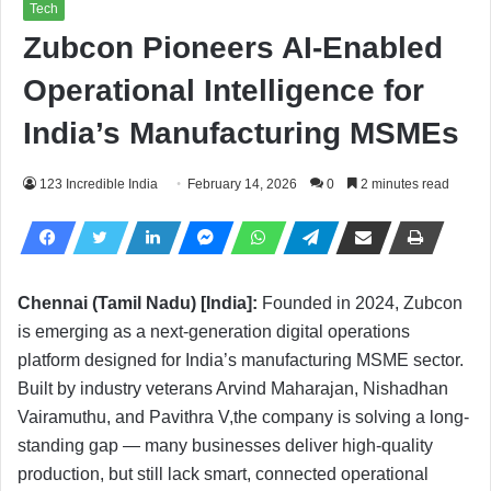
Tech
Zubcon Pioneers AI-Enabled
Operational Intelligence for
India’s Manufacturing MSMEs
123 Incredible India
February 14, 2026
0
2 minutes read
Chennai (Tamil Nadu) [India]:
Founded in 2024, Zubcon
is emerging as a next-generation digital operations
platform designed for India’s manufacturing MSME sector.
Built by industry veterans Arvind Maharajan, Nishadhan
Vairamuthu, and Pavithra V,the company is solving a long-
standing gap — many businesses deliver high-quality
production, but still lack smart, connected operational