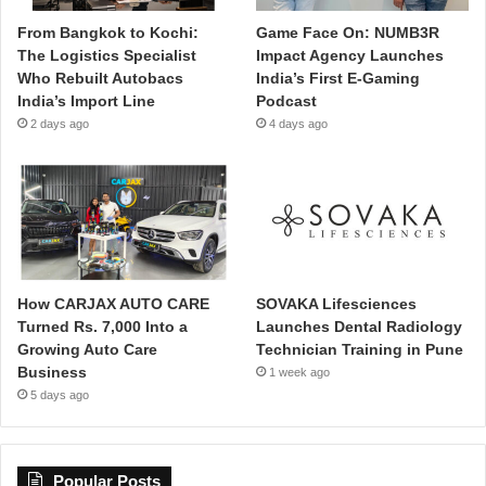
From Bangkok to Kochi:
Game Face On: NUMB3R
The Logistics Specialist
Impact Agency Launches
Who Rebuilt Autobacs
India’s First E-Gaming
India’s Import Line
Podcast
2 days ago
4 days ago
How CARJAX AUTO CARE
SOVAKA Lifesciences
Turned Rs. 7,000 Into a
Launches Dental Radiology
Growing Auto Care
Technician Training in Pune
Business
1 week ago
5 days ago
Popular Posts