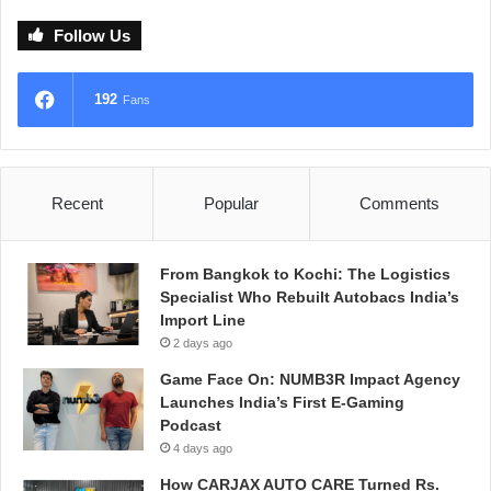
Follow Us
192
Fans
Recent
Popular
Comments
From Bangkok to Kochi: The Logistics
Specialist Who Rebuilt Autobacs India’s
Import Line
2 days ago
Game Face On: NUMB3R Impact Agency
Launches India’s First E-Gaming
Podcast
4 days ago
How CARJAX AUTO CARE Turned Rs.