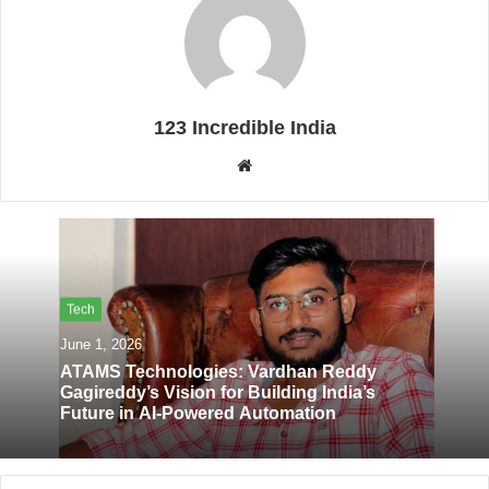
123 Incredible India
W
e
b
s
i
t
Tech
e
June 1, 2026
ATAMS Technologies: Vardhan Reddy
Gagireddy’s Vision for Building India’s
Future in AI-Powered Automation