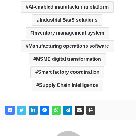
AI-enabled manufacturing platform
Industrial SaaS solutions
Inventory management system
Manufacturing operations software
MSME digital transformation
Smart factory coordination
Supply Chain Intelligence