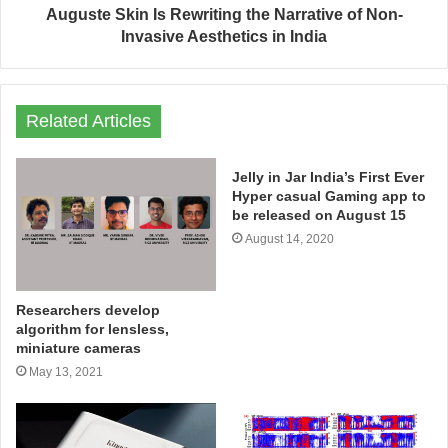
Auguste Skin Is Rewriting the Narrative of Non-
Invasive Aesthetics in India
Related Articles
Jelly in Jar India’s First Ever
Hyper casual Gaming app to
be released on August 15
August 14, 2020
Researchers develop
algorithm for lensless,
miniature cameras
May 13, 2021