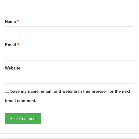
Name
*
Email
*
Website
Save my name, email, and website in this browser for the next
time I comment.