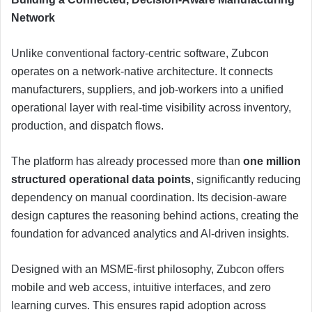
Network
Unlike conventional factory-centric software, Zubcon
operates on a network-native architecture. It connects
manufacturers, suppliers, and job-workers into a unified
operational layer with real-time visibility across inventory,
production, and dispatch flows.
The platform has already processed more than
one million
structured operational data points
, significantly reducing
dependency on manual coordination. Its decision-aware
design captures the reasoning behind actions, creating the
foundation for advanced analytics and AI-driven insights.
Designed with an MSME-first philosophy, Zubcon offers
mobile and web access, intuitive interfaces, and zero
learning curves. This ensures rapid adoption across