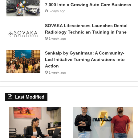
7,000 Into a Growing Auto Care Business
5 days ago
SOVAKA Lifesciences Launches Dental
Radiology Technician Training in Pune
1 week ago
Sankalp by Gyanirman: A Community-
Led Initiative Turning Aspirations into
Action
1 week ago
Last Modified