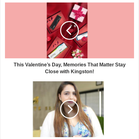
This Valentine’s Day, Memories That Matter Stay
Close with Kingston!