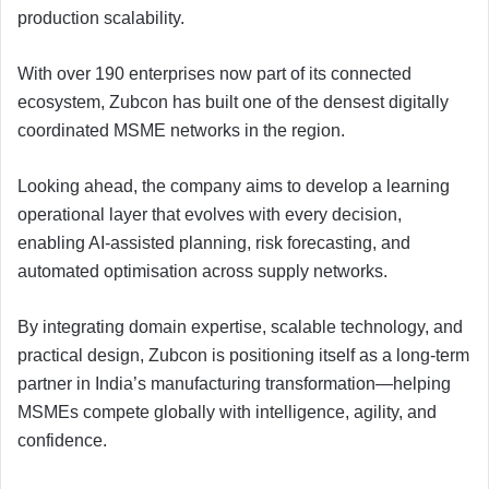
production scalability.
With over 190 enterprises now part of its connected
ecosystem, Zubcon has built one of the densest digitally
coordinated MSME networks in the region.
Looking ahead, the company aims to develop a learning
operational layer that evolves with every decision,
enabling AI-assisted planning, risk forecasting, and
automated optimisation across supply networks.
By integrating domain expertise, scalable technology, and
practical design, Zubcon is positioning itself as a long-term
partner in India’s manufacturing transformation—helping
MSMEs compete globally with intelligence, agility, and
confidence.