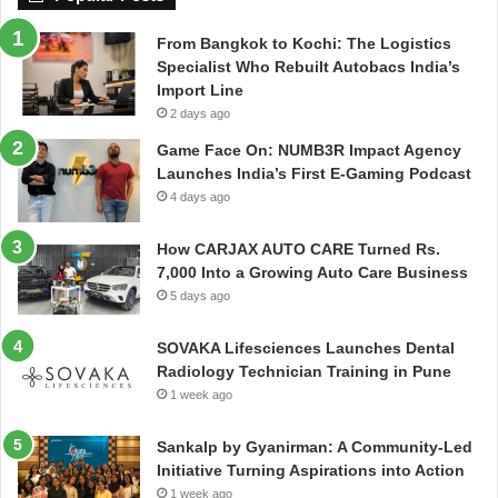
From Bangkok to Kochi: The Logistics
Specialist Who Rebuilt Autobacs India’s
Import Line
2 days ago
Game Face On: NUMB3R Impact Agency
Launches India’s First E-Gaming Podcast
4 days ago
How CARJAX AUTO CARE Turned Rs.
7,000 Into a Growing Auto Care Business
5 days ago
SOVAKA Lifesciences Launches Dental
Radiology Technician Training in Pune
1 week ago
Sankalp by Gyanirman: A Community-Led
Initiative Turning Aspirations into Action
1 week ago