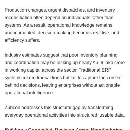
Production changes, urgent dispatches, and inventory
reconciliation often depend on individuals rather than
systems. As a result, operational knowledge remains
undocumented, decision-making becomes reactive, and
efficiency suffers.
Industry estimates suggest that poor inventory planning
and coordination may be locking up nearly ₹6–9 lakh crore
in working capital across the sector. Traditional ERP
systems record transactions but fail to capture the context
behind decisions, leaving enterprises without actionable
operational intelligence.
Zubcon addresses this structural gap by transforming
everyday operational activities into structured, usable data.
Building a Connected, Decision-Aware Manufacturing