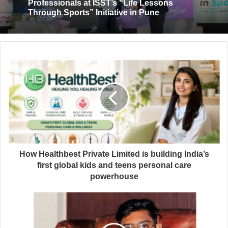
Professionals at ISST’s “Life Lessons
Through Sports” Initiative in Pune
How Healthbest Private Limited is building India’s
first global kids and teens personal care
powerhouse