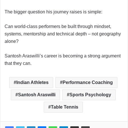
The bigger question his journey raises is simple:
Can world-class performers be built through mindset,
systems, mentorship and technical depth – not geography
alone?
Santosh Araswilli’s career is becoming a strong argument
that they can.
Indian Athletes
Performance Coaching
Santosh Araswilli
Sports Psychology
Table Tennis