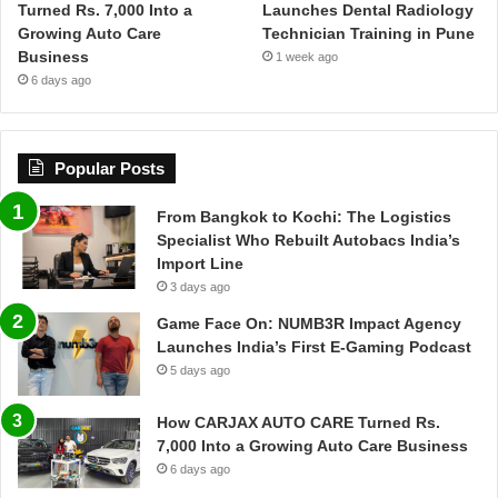
Turned Rs. 7,000 Into a
Launches Dental Radiology
Growing Auto Care
Technician Training in Pune
Business
1 week ago
6 days ago
Popular Posts
From Bangkok to Kochi: The Logistics
Specialist Who Rebuilt Autobacs India’s
Import Line
3 days ago
Game Face On: NUMB3R Impact Agency
Launches India’s First E-Gaming Podcast
5 days ago
How CARJAX AUTO CARE Turned Rs.
7,000 Into a Growing Auto Care Business
6 days ago