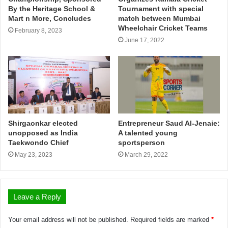
By the Heritage School &
Tournament with special
Mart n More, Concludes
match between Mumbai
Wheelchair Cricket Teams
February 8, 2023
June 17, 2022
Shirgaonkar elected
Entrepreneur Saud Al-Jenaie:
unopposed as India
A talented young
Taekwondo Chief
sportsperson
May 23, 2023
March 29, 2022
Leave a Reply
Your email address will not be published.
Required fields are marked
*