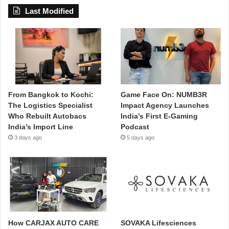
Last Modified
From Bangkok to Kochi:
Game Face On: NUMB3R
The Logistics Specialist
Impact Agency Launches
Who Rebuilt Autobacs
India’s First E-Gaming
India’s Import Line
Podcast
3 days ago
5 days ago
How CARJAX AUTO CARE
SOVAKA Lifesciences