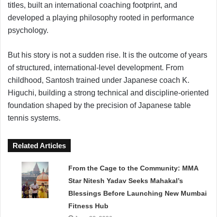
titles, built an international coaching footprint, and
developed a playing philosophy rooted in performance
psychology.
But his story is not a sudden rise. It is the outcome of years
of structured, international-level development. From
childhood, Santosh trained under Japanese coach K.
Higuchi, building a strong technical and discipline-oriented
foundation shaped by the precision of Japanese table
tennis systems.
Related Articles
From the Cage to the Community: MMA
Star Nitesh Yadav Seeks Mahakal’s
Blessings Before Launching New Mumbai
Fitness Hub