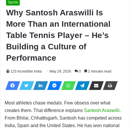
Sports
Why Santosh Araswilli Is
More Than an International
Table Tennis Player – He’s
Building a Culture of
Performance
123 Incredible India
May 29, 2026
0
2 minutes read
Most athletes chase medals. Few obsess over what
creates them. That difference explains
Santosh Araswilli
.
From Bhilai, Chhattisgarh, Santosh has competed across
India, Spain and the United States. He has won national