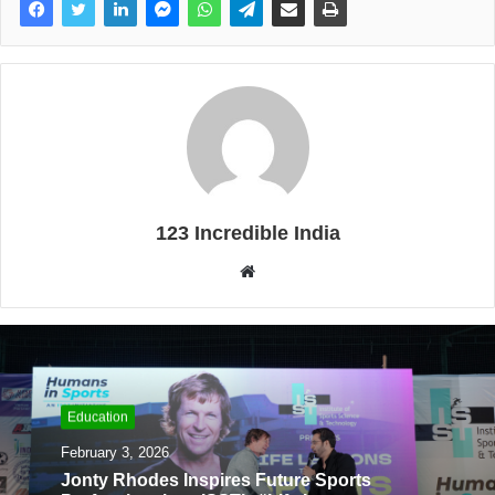
123 Incredible India
W
e
b
s
i
t
Education
e
February 3, 2026
Jonty Rhodes Inspires Future Sports