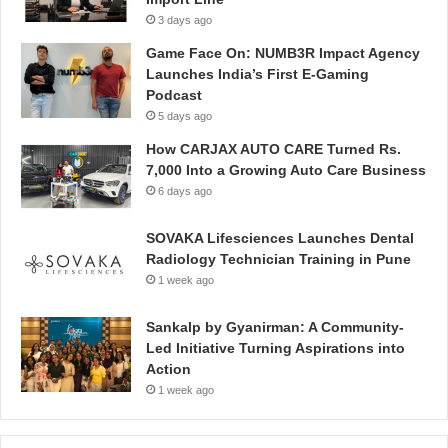
3 days ago
Game Face On: NUMB3R Impact Agency
Launches India’s First E-Gaming
Podcast
5 days ago
How CARJAX AUTO CARE Turned Rs.
7,000 Into a Growing Auto Care Business
6 days ago
SOVAKA Lifesciences Launches Dental
Radiology Technician Training in Pune
1 week ago
Sankalp by Gyanirman: A Community-
Led Initiative Turning Aspirations into
Action
1 week ago