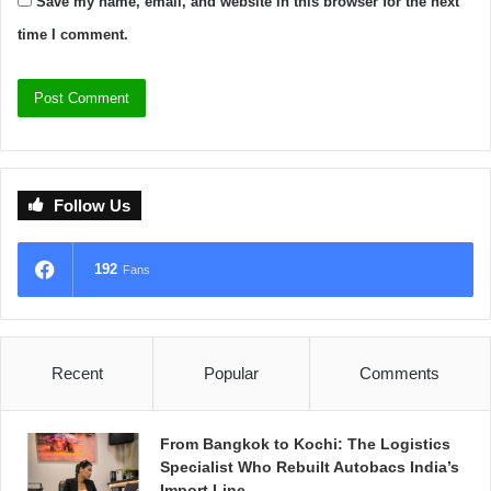
Save my name, email, and website in this browser for the next
time I comment.
Follow Us
192
Fans
Recent
Popular
Comments
From Bangkok to Kochi: The Logistics
Specialist Who Rebuilt Autobacs India’s
Import Line