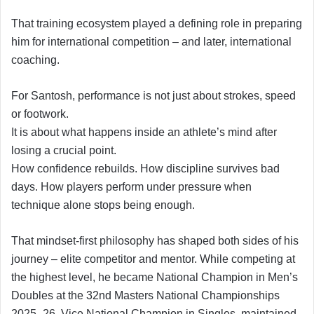
That training ecosystem played a defining role in preparing
him for international competition – and later, international
coaching.
For Santosh, performance is not just about strokes, speed
or footwork.
It is about what happens inside an athlete’s mind after
losing a crucial point.
How confidence rebuilds. How discipline survives bad
days. How players perform under pressure when
technique alone stops being enough.
That mindset-first philosophy has shaped both sides of his
journey – elite competitor and mentor. While competing at
the highest level, he became National Champion in Men’s
Doubles at the 32nd Masters National Championships
2025–26, Vice National Champion in Singles, maintained