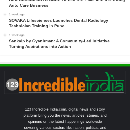
Auto Care Business
1 week ago
SOVAKA Lifesciences Launches Dental Radiology
Technician Training in Pune
1 week ago
Sankalp by Gyanirman: A Community-Led Initiative
Turning Aspirations into Action
123 Incredible India.com, digital news and story
platform bring you the news, articles, stories, and
opinions on the latest happenings worldwide
covering various sectors like nation, politics, and