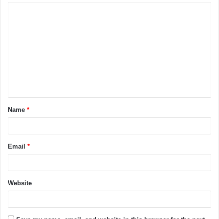
Name
*
Email
*
Website