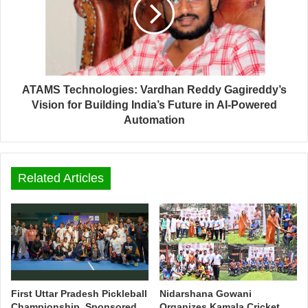
ATAMS Technologies: Vardhan Reddy Gagireddy’s
Vision for Building India’s Future in AI-Powered
Automation
Related Articles
First Uttar Pradesh Pickleball
Nidarshana Gowani
Championship, Sponsored
Organizes Kamala Cricket