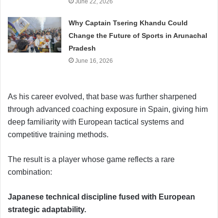
June 22, 2026
Why Captain Tsering Khandu Could
Change the Future of Sports in Arunachal
Pradesh
June 16, 2026
As his career evolved, that base was further sharpened
through advanced coaching exposure in Spain, giving him
deep familiarity with European tactical systems and
competitive training methods.
The result is a player whose game reflects a rare
combination:
Japanese technical discipline fused with European
strategic adaptability.