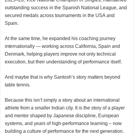
outstanding success in the Spanish National League, and
secured medals across tournaments in the USA and
Spain.
At the same time, he expanded his coaching journey
internationally — working across California, Spain and
Denmark, helping players improve not only technical
execution, but their understanding of performance itself.
And maybe that is why Santosh’s story matters beyond
table tennis.
Because this isn’t simply a story about an international
athlete from a smaller Indian city. It is the story of a player
and mentor shaped by Japanese discipline, European
systems, and years of high-performance learning – now
building a culture of performance for the next generation.