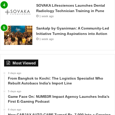
SOVAKA Lifesciences Launches Dental
Radiology Technician Training in Pune
1 week ago
Sankalp by Gyanirman: A Community-Led
Initiative Turning Aspirations into Action
1 week ago
Most Viewed
3 days ago
From Bangkok to Kochi: The Logistics Specialist Who
Rebuilt Autobacs India’s Import Line
5 days ago
Game Face On: NUMB3R Impact Agency Launches India’s
First E-Gaming Podcast
6 days ago
How CARJAX AUTO CARE Turned Rs. 7,000 Into a Growing