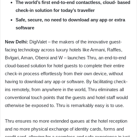
The world’s first end-to-end contactless, cloud- based
check-in solution for today’s traveller
Safe, secure, no need to download any app or extra
software
New Delhi:
DigiValet – the makers of the innovative guest-
facing technology across luxury hotels like Armani, Raffles,
Bvlgari, Aman, Oberoi and W – launches Thru, an end-to-end
cloud-based solution for hotel guests to complete their entire
check-in process effortlessly from their own device, without
having to download any app or software. By facilitating check-
ins remotely, from anywhere in the world, Thru eliminates all
conventional touch points that the guests and hotel staff would
otherwise be exposed to. Thru is remarkably easy is to use.
Thru ensures no more extended queues at the hotel reception
and no more physical exchange of identity cards, forms and
credit card, allowing for a seamless and safe experience in just