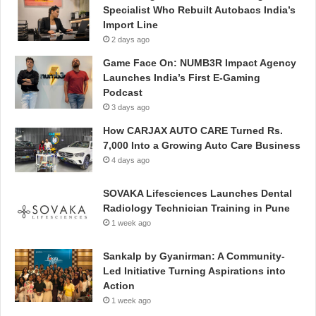
Specialist Who Rebuilt Autobacs India’s
Import Line
2 days ago
Game Face On: NUMB3R Impact Agency
Launches India’s First E-Gaming
Podcast
3 days ago
How CARJAX AUTO CARE Turned Rs.
7,000 Into a Growing Auto Care Business
4 days ago
SOVAKA Lifesciences Launches Dental
Radiology Technician Training in Pune
1 week ago
Sankalp by Gyanirman: A Community-
Led Initiative Turning Aspirations into
Action
1 week ago