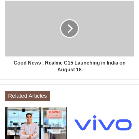
Good News : Realme C15 Launching in India on
August 18
Related Articles