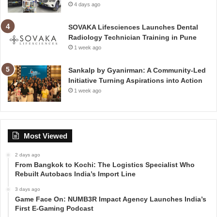
4 days ago
SOVAKA Lifesciences Launches Dental
Radiology Technician Training in Pune
1 week ago
Sankalp by Gyanirman: A Community-Led
Initiative Turning Aspirations into Action
1 week ago
Most Viewed
2 days ago
From Bangkok to Kochi: The Logistics Specialist Who
Rebuilt Autobacs India’s Import Line
3 days ago
Game Face On: NUMB3R Impact Agency Launches India’s
First E-Gaming Podcast