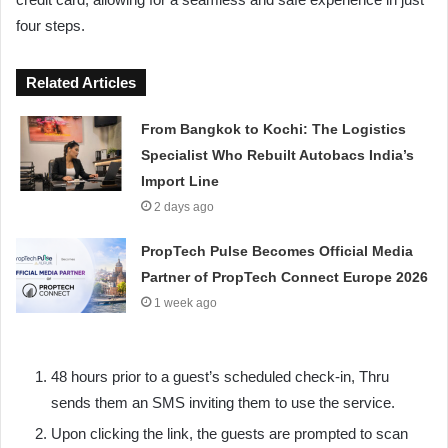
four steps.
Related Articles
From Bangkok to Kochi: The Logistics
Specialist Who Rebuilt Autobacs India’s
Import Line
2 days ago
PropTech Pulse Becomes Official Media
Partner of PropTech Connect Europe 2026
1 week ago
48 hours prior to a guest’s scheduled check-in, Thru
sends them an SMS inviting them to use the service.
Upon clicking the link, the guests are prompted to scan