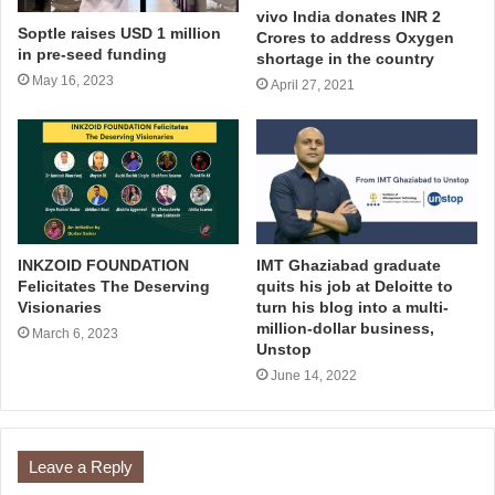
vivo India donates INR 2
Soptle raises USD 1 million
Crores to address Oxygen
in pre-seed funding
shortage in the country
May 16, 2023
April 27, 2021
INKZOID FOUNDATION
IMT Ghaziabad graduate
Felicitates The Deserving
quits his job at Deloitte to
Visionaries
turn his blog into a multi-
million-dollar business,
March 6, 2023
Unstop
June 14, 2022
Leave a Reply