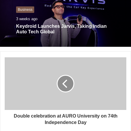
Business
3 weeks ago
Keydroid Launches Jarvis, Taking Indian
Auto Tech Global
Double celebration at AURO University on 74th
Independence Day