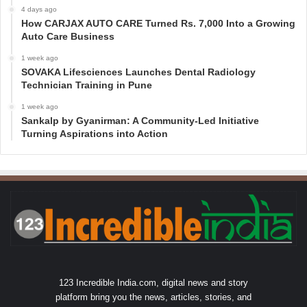
4 days ago
How CARJAX AUTO CARE Turned Rs. 7,000 Into a Growing
Auto Care Business
1 week ago
SOVAKA Lifesciences Launches Dental Radiology
Technician Training in Pune
1 week ago
Sankalp by Gyanirman: A Community-Led Initiative
Turning Aspirations into Action
123 Incredible India.com, digital news and story
platform bring you the news, articles, stories, and