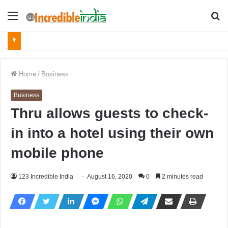
Menu
S
fo
Home
/
Business
Business
Thru allows guests to check-
in into a hotel using their own
mobile phone
123 Incredible India
August 16, 2020
0
2 minutes read