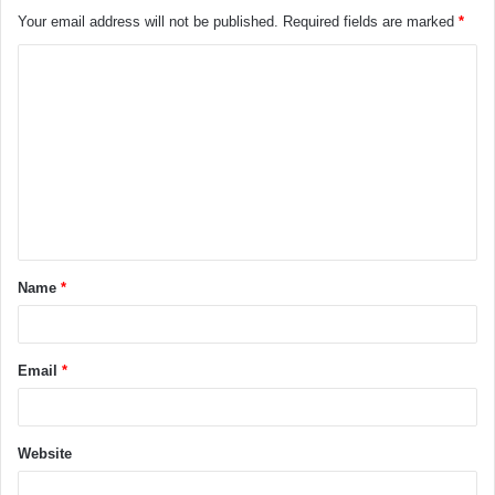
Your email address will not be published.
Required fields are marked
*
Name
*
Email
*
Website