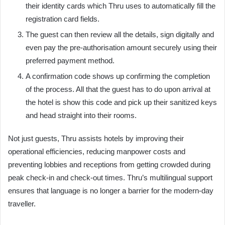
their identity cards which Thru uses to automatically fill the
registration card fields.
The guest can then review all the details, sign digitally and
even pay the pre-authorisation amount securely using their
preferred payment method.
A confirmation code shows up confirming the completion
of the process. All that the guest has to do upon arrival at
the hotel is show this code and pick up their sanitized keys
and head straight into their rooms.
Not just guests, Thru assists hotels by improving their
operational efficiencies, reducing manpower costs and
preventing lobbies and receptions from getting crowded during
peak check-in and check-out times. Thru’s multilingual support
ensures that language is no longer a barrier for the modern-day
traveller.