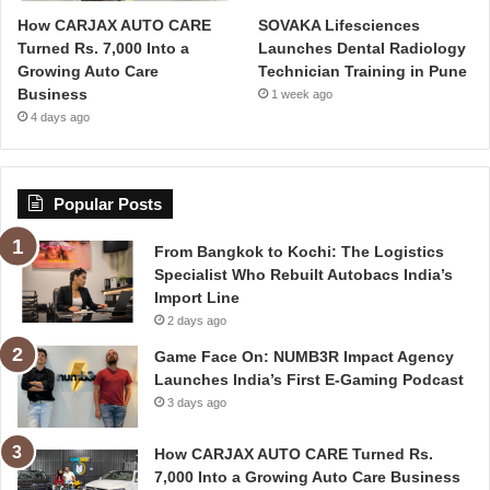
How CARJAX AUTO CARE
SOVAKA Lifesciences
Turned Rs. 7,000 Into a
Launches Dental Radiology
Growing Auto Care
Technician Training in Pune
Business
1 week ago
4 days ago
Popular Posts
From Bangkok to Kochi: The Logistics
Specialist Who Rebuilt Autobacs India’s
Import Line
2 days ago
Game Face On: NUMB3R Impact Agency
Launches India’s First E-Gaming Podcast
3 days ago
How CARJAX AUTO CARE Turned Rs.
7,000 Into a Growing Auto Care Business