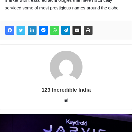
market with treasured technologies that have historically
serviced some of most prestigious names around the globe.
123 Incredible India
Website