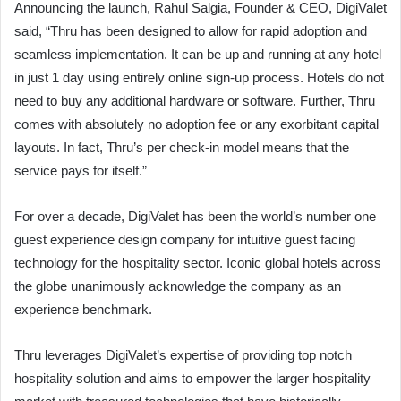
Announcing the launch, Rahul Salgia, Founder & CEO, DigiValet
said, “Thru has been designed to allow for rapid adoption and
seamless implementation. It can be up and running at any hotel
in just 1 day using entirely online sign-up process. Hotels do not
need to buy any additional hardware or software. Further, Thru
comes with absolutely no adoption fee or any exorbitant capital
layouts. In fact, Thru’s per check-in model means that the
service pays for itself.”
For over a decade, DigiValet has been the world’s number one
guest experience design company for intuitive guest facing
technology for the hospitality sector. Iconic global hotels across
the globe unanimously acknowledge the company as an
experience benchmark.
Thru leverages DigiValet’s expertise of providing top notch
hospitality solution and aims to empower the larger hospitality