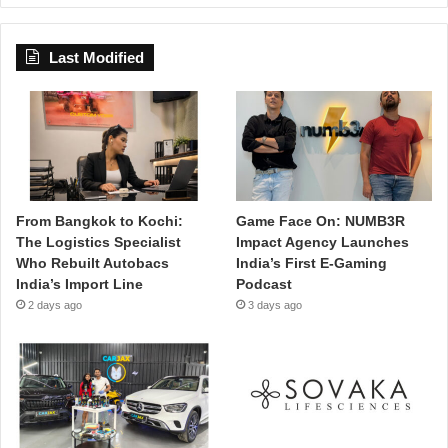
Last Modified
From Bangkok to Kochi:
Game Face On: NUMB3R
The Logistics Specialist
Impact Agency Launches
Who Rebuilt Autobacs
India’s First E-Gaming
India’s Import Line
Podcast
2 days ago
3 days ago