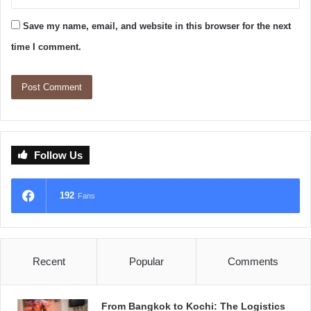
Save my name, email, and website in this browser for the next
time I comment.
Follow Us
192
Fans
Recent
Popular
Comments
From Bangkok to Kochi: The Logistics