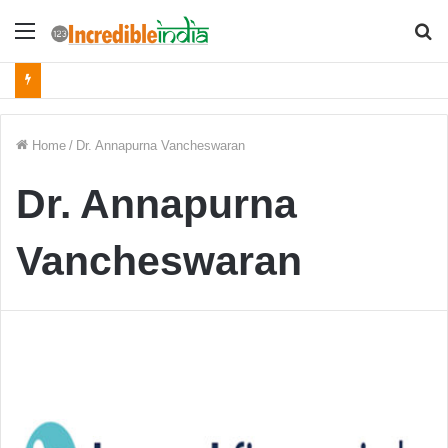
Menu
S
fo
Home
/
Dr. Annapurna Vancheswaran
Dr. Annapurna
Vancheswaran