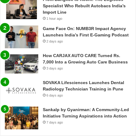
Specialist Who Rebuilt Autobacs India’s
Import Line
1 hour ago
Game Face On: NUMB3R Impact Agency
Launches India’s First E-Gaming Podcast
2 days ago
How CARJAX AUTO CARE Turned Rs.
7,000 Into a Growing Auto Care Business
3 days ago
SOVAKA Lifesciences Launches Dental
Radiology Technician Training in Pune
6 days ago
Sankalp by Gyanirman: A Community-Led
Initiative Turning Aspirations into Action
7 days ago