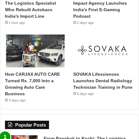
The Logistics Specialist
Impact Agency Launches
Who Rebuilt Autobacs
India’s First E-Gaming
India’s Import Line
Podcast
1 hour ago
2 days ago
How CARJAX AUTO CARE
SOVAKA Lifesciences
Turned Rs. 7,000 Into a
Launches Dental Radiology
Growing Auto Care
Technician Training in Pune
Business
6 days ago
3 days ago
Popular Posts
From Bangkok to Kochi: The Logistics