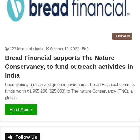
Business
123 Incredible India
October 10, 2022
0
Bread Financial supports The Nature
Conservancy, to fund outreach activities in
India
Championing a clean and greener environment Bread Financial commits
funds worth ₹1,995,200 ($25,000) to The Nature Conservancy (TNC), a
global…
Read More »
Follow Us