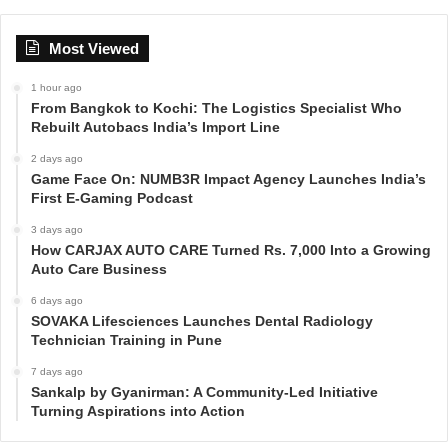
Most Viewed
1 hour ago
From Bangkok to Kochi: The Logistics Specialist Who
Rebuilt Autobacs India’s Import Line
2 days ago
Game Face On: NUMB3R Impact Agency Launches India’s
First E-Gaming Podcast
3 days ago
How CARJAX AUTO CARE Turned Rs. 7,000 Into a Growing
Auto Care Business
6 days ago
SOVAKA Lifesciences Launches Dental Radiology
Technician Training in Pune
7 days ago
Sankalp by Gyanirman: A Community-Led Initiative
Turning Aspirations into Action