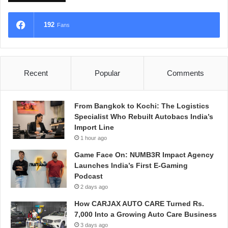
192
Fans
Recent
Popular
Comments
From Bangkok to Kochi: The Logistics
Specialist Who Rebuilt Autobacs India’s
Import Line
1 hour ago
Game Face On: NUMB3R Impact Agency
Launches India’s First E-Gaming
Podcast
2 days ago
How CARJAX AUTO CARE Turned Rs.
7,000 Into a Growing Auto Care Business
3 days ago