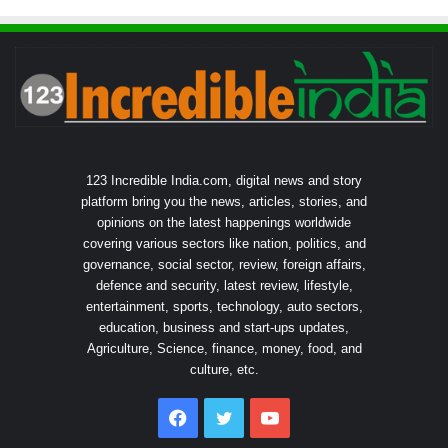
123 Incredible India.com, digital news and story
platform bring you the news, articles, stories, and
opinions on the latest happenings worldwide
covering various sectors like nation, politics, and
governance, social sector, review, foreign affairs,
defence and security, latest review, lifestyle,
entertainment, sports, technology, auto sectors,
education, business and start-ups updates,
Agriculture, Science, finance, money, food, and
culture, etc.
Facebook
Twitter
YouTube