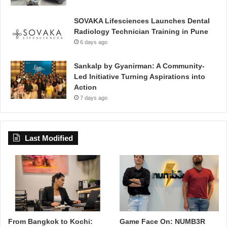
SOVAKA Lifesciences Launches Dental
Radiology Technician Training in Pune
6 days ago
Sankalp by Gyanirman: A Community-
Led Initiative Turning Aspirations into
Action
7 days ago
Last Modified
From Bangkok to Kochi:
Game Face On: NUMB3R