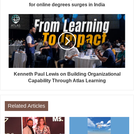
for online degrees surges in India
Kenneth Paul Lewis on Building Organizational
Capability Through Atlas Learning
Related Articles