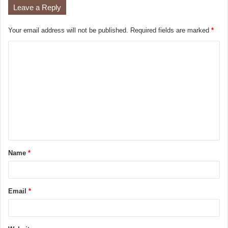
Leave a Reply
Your email address will not be published.
Required fields are marked
*
Name
*
Email
*