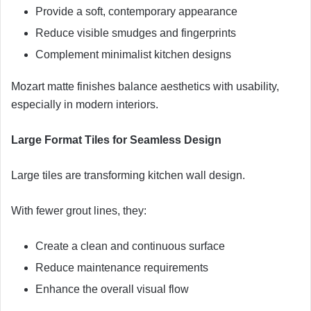
Provide a soft, contemporary appearance
Reduce visible smudges and fingerprints
Complement minimalist kitchen designs
Mozart matte finishes balance aesthetics with usability,
especially in modern interiors.
Large Format Tiles for Seamless Design
Large tiles are transforming kitchen wall design.
With fewer grout lines, they:
Create a clean and continuous surface
Reduce maintenance requirements
Enhance the overall visual flow