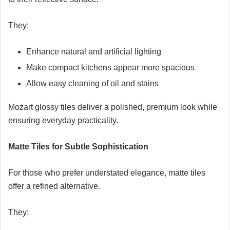
They:
Enhance natural and artificial lighting
Make compact kitchens appear more spacious
Allow easy cleaning of oil and stains
Mozart glossy tiles deliver a polished, premium look while
ensuring everyday practicality.
Matte Tiles for Subtle Sophistication
For those who prefer understated elegance, matte tiles
offer a refined alternative.
They: