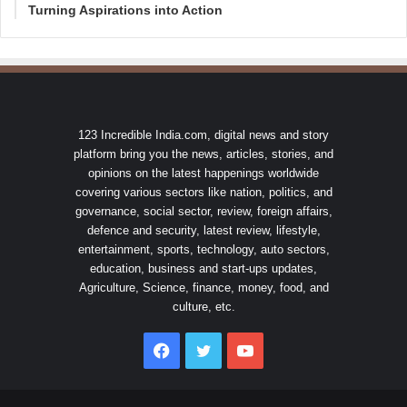
Turning Aspirations into Action
123 Incredible India.com, digital news and story
platform bring you the news, articles, stories, and
opinions on the latest happenings worldwide
covering various sectors like nation, politics, and
governance, social sector, review, foreign affairs,
defence and security, latest review, lifestyle,
entertainment, sports, technology, auto sectors,
education, business and start-ups updates,
Agriculture, Science, finance, money, food, and
culture, etc.
Facebook
Twitter
YouTube