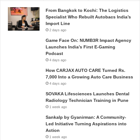
From Bangkok to Kochi: The Logistics
Specialist Who Rebuilt Autobacs India’s
Import Line
2 days ago
Game Face On: NUMB3R Impact Agency
Launches India’s First E-Gaming
Podcast
4 days ago
How CARJAX AUTO CARE Turned Rs.
7,000 Into a Growing Auto Care Business
4 days ago
SOVAKA Lifesciences Launches Dental
Radiology Technician Training in Pune
1 week ago
Sankalp by Gyanirman: A Community-
Led Initiative Turning Aspirations into
Action
1 week ago