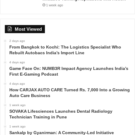
1 week ago
Most Viewed
2 days ago
From Bangkok to Kochi: The Logistics Specialist Who
Rebuilt Autobacs India’s Import Line
4 days ago
Game Face On: NUMB3R Impact Agency Launches India’s
First E-Gaming Podcast
4 days ago
How CARJAX AUTO CARE Turned Rs. 7,000 Into a Growing
Auto Care Business
1 week ago
SOVAKA Lifesciences Launches Dental Radiology
Technician Training in Pune
1 week ago
Sankalp by Gyanirman: A Community-Led Initiative