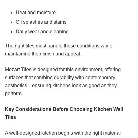
Heat and moisture
Oil splashes and stains
Daily wear and cleaning
The right tiles must handle these conditions while
maintaining their finish and appeal.
Mozart Tiles is designed for this environment, offering
surfaces that combine durability with contemporary
aesthetics—ensuring kitchens look as good as they
perform.
Key Considerations Before Choosing Kitchen Wall
Tiles
A well-designed kitchen begins with the right material