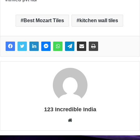
Best Mozart Tiles
kitchen wall tiles
123 Incredible India
W
e
b