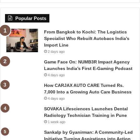
Popular Posts
From Bangkok to Kochi: The Logistics
Specialist Who Rebuilt Autobacs India’s
Import Line
2 days ago
Game Face On: NUMB3R Impact Agency
Launches India’s First E-Gaming Podcast
4 days ago
How CARJAX AUTO CARE Turned Rs.
7,000 Into a Growing Auto Care Business
4 days ago
SOVAKA Lifesciences Launches Dental
Radiology Technician Training in Pune
1 week ago
Sankalp by Gyanirman: A Community-Led
Initiative Turning Aspirations into Action