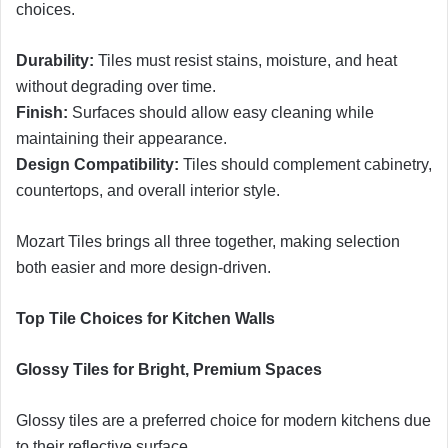
choices.
Durability:
Tiles must resist stains, moisture, and heat
without degrading over time.
Finish:
Surfaces should allow easy cleaning while
maintaining their appearance.
Design Compatibility:
Tiles should complement cabinetry,
countertops, and overall interior style.
Mozart Tiles brings all three together, making selection
both easier and more design-driven.
Top Tile Choices for Kitchen Walls
Glossy Tiles for Bright, Premium Spaces
Glossy tiles are a preferred choice for modern kitchens due
to their reflective surface.