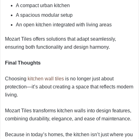
A compact urban kitchen
A spacious modular setup
An open kitchen integrated with living areas
Mozart Tiles offers solutions that adapt seamlessly,
ensuring both functionality and design harmony.
Final Thoughts
Choosing
kitchen wall tiles
is no longer just about
protection—it’s about creating a space that reflects modern
living.
Mozart Tiles transforms kitchen walls into design features,
combining durability, elegance, and ease of maintenance.
Because in today’s homes, the kitchen isn’t just where you