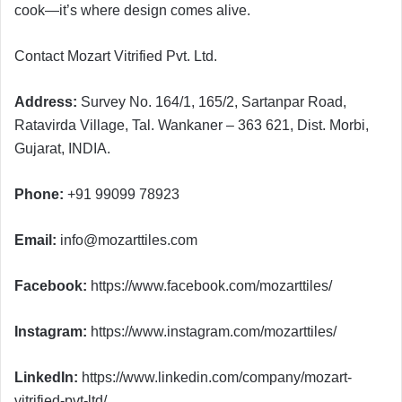
cook—it’s where design comes alive.
Contact Mozart Vitrified Pvt. Ltd.
Address:
Survey No. 164/1, 165/2, Sartanpar Road,
Ratavirda Village, Tal. Wankaner – 363 621, Dist. Morbi,
Gujarat, INDIA.
Phone:
+91 99099 78923
Email:
info@mozarttiles.com
Facebook:
https://www.facebook.com/mozarttiles/
Instagram:
https://www.instagram.com/mozarttiles/
LinkedIn:
https://www.linkedin.com/company/mozart-
vitrified-pvt-ltd/