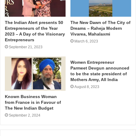
The Indian Alert presents 50
The New Dawn of The City of
Entrepreneurs of the Year
Dreams – Raheja Modern
2023 – A Day of the Visionary
Vivarea, Mahalaxmi
Entrepreneurs
March 6, 2023
September 21, 2023
Women Entrepreneur
Parmeet Devgun announced
to be the state president of
Mothers Army, All India
August 8, 2023
Known Business Woman
from France is in Favour of
The New Indian Budget
September 2, 2024