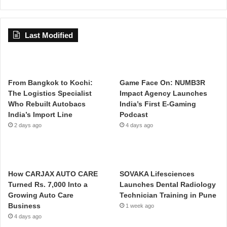
Last Modified
From Bangkok to Kochi:
Game Face On: NUMB3R
The Logistics Specialist
Impact Agency Launches
Who Rebuilt Autobacs
India’s First E-Gaming
India’s Import Line
Podcast
2 days ago
4 days ago
How CARJAX AUTO CARE
SOVAKA Lifesciences
Turned Rs. 7,000 Into a
Launches Dental Radiology
Growing Auto Care
Technician Training in Pune
Business
1 week ago
4 days ago