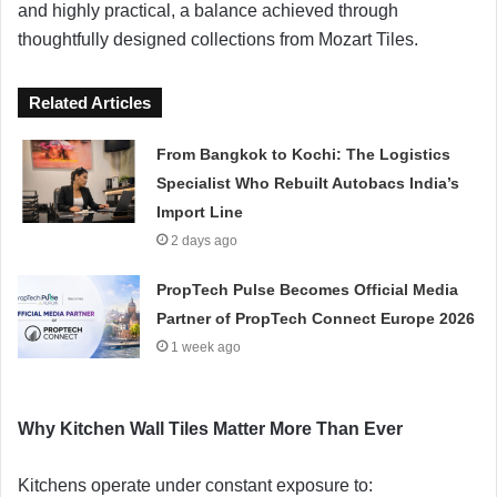
and highly practical, a balance achieved through
thoughtfully designed collections from Mozart Tiles.
Related Articles
From Bangkok to Kochi: The Logistics
Specialist Who Rebuilt Autobacs India’s
Import Line
2 days ago
PropTech Pulse Becomes Official Media
Partner of PropTech Connect Europe 2026
1 week ago
Why Kitchen Wall Tiles Matter More Than Ever
Kitchens operate under constant exposure to: