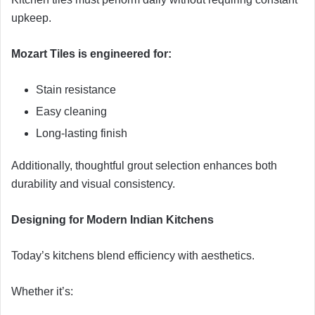
upkeep.
Mozart Tiles is engineered for:
Stain resistance
Easy cleaning
Long-lasting finish
Additionally, thoughtful grout selection enhances both
durability and visual consistency.
Designing for Modern Indian Kitchens
Today’s kitchens blend efficiency with aesthetics.
Whether it’s: