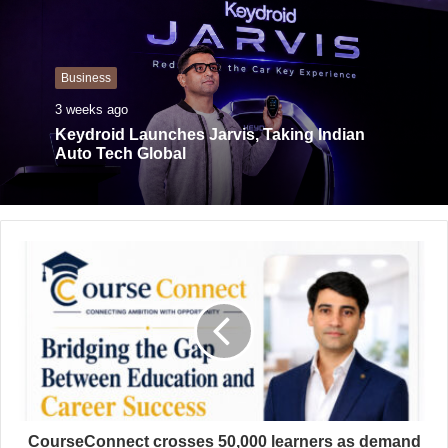
s
i
t
Business
e
3 weeks ago
Keydroid Launches Jarvis, Taking Indian
Auto Tech Global
CourseConnect crosses 50,000 learners as demand