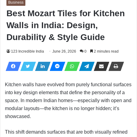
Business
Best Mozart Tiles for Kitchen
Walls in India: Design,
Durability & Style Guide
123 Incredible India
June 26, 2026
0
2 minutes read
Kitchen walls have evolved from purely functional surfaces
into key design elements that define the personality of a
space. In modern Indian homes—especially with open and
modular layouts—the kitchen is no longer hidden; it’s
showcased.
This shift demands surfaces that are both visually refined