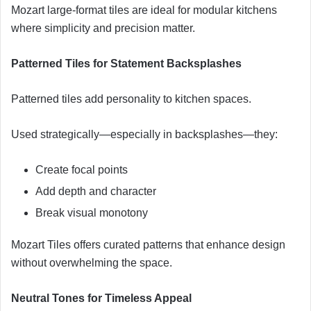
Mozart large-format tiles are ideal for modular kitchens
where simplicity and precision matter.
Patterned Tiles for Statement Backsplashes
Patterned tiles add personality to kitchen spaces.
Used strategically—especially in backsplashes—they:
Create focal points
Add depth and character
Break visual monotony
Mozart Tiles offers curated patterns that enhance design
without overwhelming the space.
Neutral Tones for Timeless Appeal