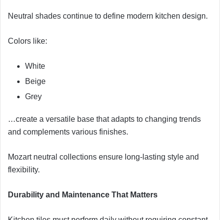
Neutral shades continue to define modern kitchen design.
Colors like:
White
Beige
Grey
…create a versatile base that adapts to changing trends
and complements various finishes.
Mozart neutral collections ensure long-lasting style and
flexibility.
Durability and Maintenance That Matters
Kitchen tiles must perform daily without requiring constant