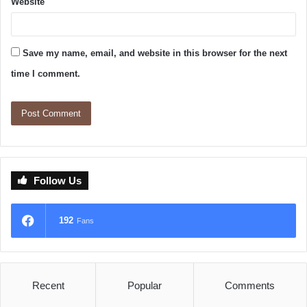
Website
Save my name, email, and website in this browser for the next
time I comment.
Follow Us
192
Fans
Recent
Popular
Comments