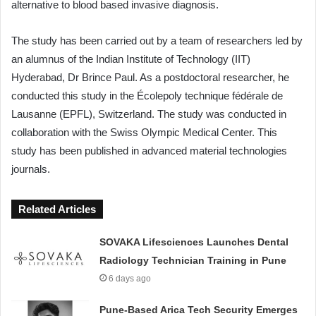
alternative to blood based invasive diagnosis.
The study has been carried out by a team of researchers led by
an alumnus of the Indian Institute of Technology (IIT)
Hyderabad, Dr Brince Paul. As a postdoctoral researcher, he
conducted this study in the Écolepoly technique fédérale de
Lausanne (EPFL), Switzerland. The study was conducted in
collaboration with the Swiss Olympic Medical Center. This
study has been published in advanced material technologies
journals.
Related Articles
SOVAKA Lifesciences Launches Dental
Radiology Technician Training in Pune
6 days ago
Pune-Based Arica Tech Security Emerges