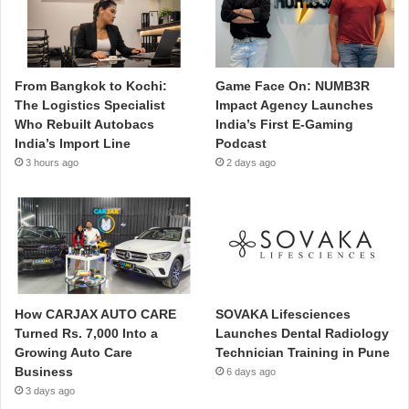
From Bangkok to Kochi:
Game Face On: NUMB3R
The Logistics Specialist
Impact Agency Launches
Who Rebuilt Autobacs
India’s First E-Gaming
India’s Import Line
Podcast
3 hours ago
2 days ago
How CARJAX AUTO CARE
SOVAKA Lifesciences
Turned Rs. 7,000 Into a
Launches Dental Radiology
Growing Auto Care
Technician Training in Pune
Business
6 days ago
3 days ago