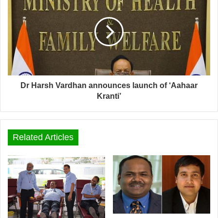
Dr Harsh Vardhan announces launch of ‘Aahaar
Kranti’
Related Articles