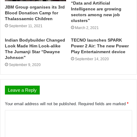
“Data and Artificial
JBM Group organises its 3rd
Intelligence are growing
Blood Donation Camp for
sectors among new job
Thalassaemic Children
clusters”
September 11, 2021
March 2, 2021
Indian Bodybuilder Changed
TECNO launches SPARK
Look Made Him Look-alike
Power 2 Air: The new Power
The Jumanji Star “Dwayne
Play Entertainment device
Johnson”
September 14, 2020
September 9, 2020
Leave a Reply
Your email address will not be published.
Required fields are marked
*