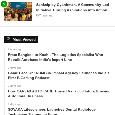
Sankalp by Gyanirman: A Community-Led
Initiative Turning Aspirations into Action
7 days ago
Most Viewed
3 hours ago
From Bangkok to Kochi: The Logistics Specialist Who
Rebuilt Autobacs India’s Import Line
2 days ago
Game Face On: NUMB3R Impact Agency Launches India’s
First E-Gaming Podcast
3 days ago
How CARJAX AUTO CARE Turned Rs. 7,000 Into a Growing
Auto Care Business
6 days ago
SOVAKA Lifesciences Launches Dental Radiology
Technician Training in Pune