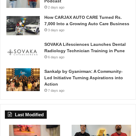
Podcast
2 days ago
How CARJAX AUTO CARE Turned Rs.
7,000 Into a Growing Auto Care Business
3 days ago
SOVAKA Lifesciences Launches Dental
Radiology Technician Training in Pune
6 days ago
Sankalp by Gyanirman: A Community-
Led Initiative Turning Aspirations into
Action
7 days ago
Last Modified