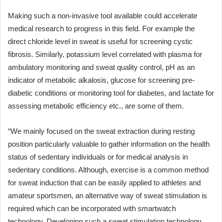
Making such a non-invasive tool available could accelerate
medical research to progress in this field. For example the
direct chloride level in sweat is useful for screening cystic
fibrosis. Similarly, potassium level correlated with plasma for
ambulatory monitoring and sweat quality control, pH as an
indicator of metabolic alkalosis, glucose for screening pre-
diabetic conditions or monitoring tool for diabetes, and lactate for
assessing metabolic efficiency etc., are some of them.
“We mainly focused on the sweat extraction during resting
position particularly valuable to gather information on the health
status of sedentary individuals or for medical analysis in
sedentary conditions. Although, exercise is a common method
for sweat induction that can be easily applied to athletes and
amateur sportsmen, an alternative way of sweat stimulation is
required which can be incorporated with smartwatch
technology. Developing such a sweat stimulation technology