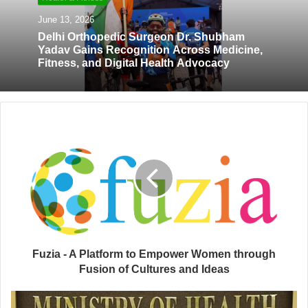
e
June 13, 2026
Delhi Orthopedic Surgeon Dr. Shubham
Yadav Gains Recognition Across Medicine,
Fitness, and Digital Health Advocacy
Fuzia - A Platform to Empower Women through
Fusion of Cultures and Ideas