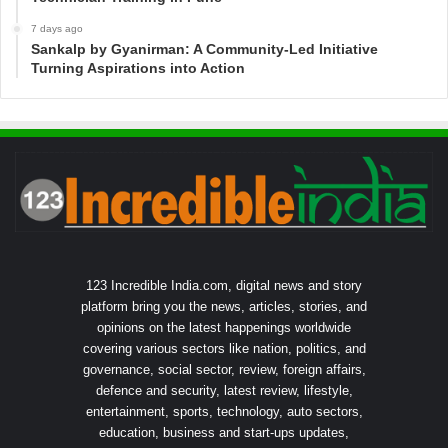
7 days ago
Sankalp by Gyanirman: A Community-Led Initiative
Turning Aspirations into Action
123 Incredible India.com, digital news and story
platform bring you the news, articles, stories, and
opinions on the latest happenings worldwide
covering various sectors like nation, politics, and
governance, social sector, review, foreign affairs,
defence and security, latest review, lifestyle,
entertainment, sports, technology, auto sectors,
education, business and start-ups updates,