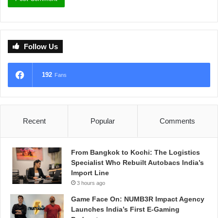
Follow Us
192
Fans
Recent
Popular
Comments
From Bangkok to Kochi: The Logistics
Specialist Who Rebuilt Autobacs India’s
Import Line
3 hours ago
Game Face On: NUMB3R Impact Agency
Launches India’s First E-Gaming