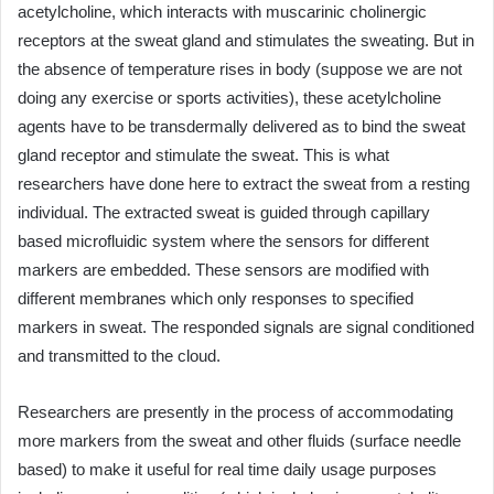
acetylcholine, which interacts with muscarinic cholinergic
receptors at the sweat gland and stimulates the sweating. But in
the absence of temperature rises in body (suppose we are not
doing any exercise or sports activities), these acetylcholine
agents have to be transdermally delivered as to bind the sweat
gland receptor and stimulate the sweat. This is what
researchers have done here to extract the sweat from a resting
individual. The extracted sweat is guided through capillary
based microfluidic system where the sensors for different
markers are embedded. These sensors are modified with
different membranes which only responses to specified
markers in sweat. The responded signals are signal conditioned
and transmitted to the cloud.
Researchers are presently in the process of accommodating
more markers from the sweat and other fluids (surface needle
based) to make it useful for real time daily usage purposes