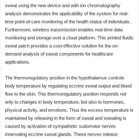
sweat using the new device and with ion chromatography
analysis demonstrates the applicability of the system for real-
time point-of-care monitoring of the health status of individuals.
Furthermore, wireless transmission enables real-time data
monitoring and storage over a cloud platform. This printed fluidic
sweat patch provides a cost-effective solution for the on-
demand analysis of sweat components for healthcare
applications.
The thermoregulatory position in the hypothalamus controls
body temperature by regulating eccrine sweat output and blood
flow to the skin. This thermoregulatory position responds not
only to changes in body temperature, but also to hormones,
physical activity, and emotions. Thus the excess temperature is
maintained by releasing in the form of sweat and sweating is
caused by activation of sympathetic sudomotor nerves
innervating eccrine sweat glands. These nerves release