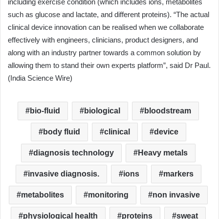
including exercise condition (which includes ions, metabolites
such as glucose and lactate, and different proteins). “The actual
clinical device innovation can be realised when we collaborate
effectively with engineers, clinicians, product designers, and
along with an industry partner towards a common solution by
allowing them to stand their own experts platform”, said Dr Paul.
(India Science Wire)
bio-fluid
biological
bloodstream
body fluid
clinical
device
diagnosis technology
Heavy metals
invasive diagnosis.
ions
markers
metabolites
monitoring
non invasive
physiological health
proteins
sweat