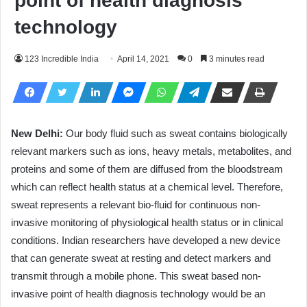
point of health diagnosis
technology
123 Incredible India
April 14, 2021
0
3 minutes read
New Delhi:
Our body fluid such as sweat contains biologically
relevant markers such as ions, heavy metals, metabolites, and
proteins and some of them are diffused from the bloodstream
which can reflect health status at a chemical level. Therefore,
sweat represents a relevant bio-fluid for continuous non-
invasive monitoring of physiological health status or in clinical
conditions. Indian researchers have developed a new device
that can generate sweat at resting and detect markers and
transmit through a mobile phone. This sweat based non-
invasive point of health diagnosis technology would be an