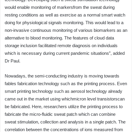
would enable monitoring of markersfrom the sweat during
resting conditions as well as exercise as a normal smart watch
doing for physiological signals monitoring. This would lead to a
non-invasive continuous monitoring of various biomarkers as an
alternative to blood monitoring. The features of cloud data
storage inclusion facilitated remote diagnosis on individuals
which is necessary during current pandemic situations”, added
Dr Paul.
Nowadays, the semi-conducting industry is moving towards
fables fabrication technology such as the printing process. Even
smart printing technology such as aerosol technology already
came out in the market using whichmicron level transistorscan
be fabricated. Here, researchers utilize the printing process to
fabricate the micro-fluidic sweat patch which can combine
sweat stimulation, collection and analysis in a single patch. The
correlation between the concentrations of ions measured from