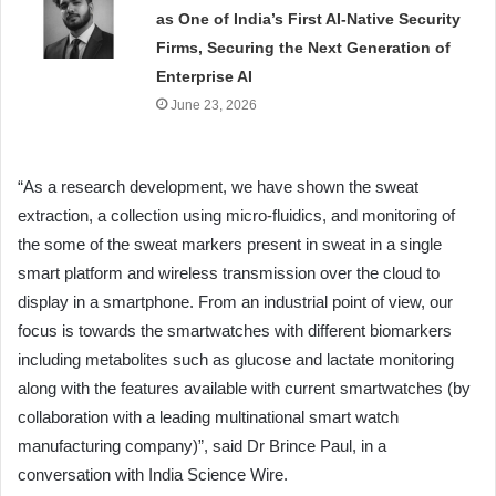
as One of India’s First AI-Native Security
Firms, Securing the Next Generation of
Enterprise AI
June 23, 2026
“As a research development, we have shown the sweat
extraction, a collection using micro-fluidics, and monitoring of
the some of the sweat markers present in sweat in a single
smart platform and wireless transmission over the cloud to
display in a smartphone. From an industrial point of view, our
focus is towards the smartwatches with different biomarkers
including metabolites such as glucose and lactate monitoring
along with the features available with current smartwatches (by
collaboration with a leading multinational smart watch
manufacturing company)”, said Dr Brince Paul, in a
conversation with India Science Wire.