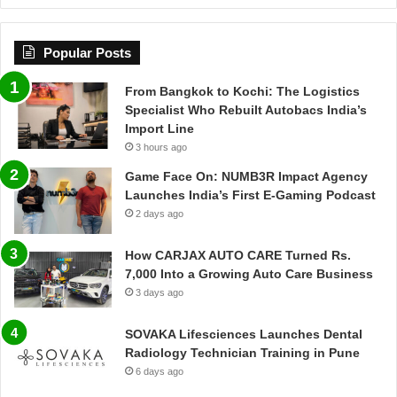
Popular Posts
From Bangkok to Kochi: The Logistics
Specialist Who Rebuilt Autobacs India’s
Import Line
3 hours ago
Game Face On: NUMB3R Impact Agency
Launches India’s First E-Gaming Podcast
2 days ago
How CARJAX AUTO CARE Turned Rs.
7,000 Into a Growing Auto Care Business
3 days ago
SOVAKA Lifesciences Launches Dental
Radiology Technician Training in Pune
6 days ago