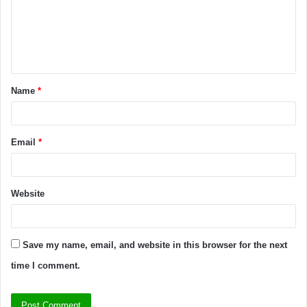
Name
*
Email
*
Website
Save my name, email, and website in this browser for the next
time I comment.