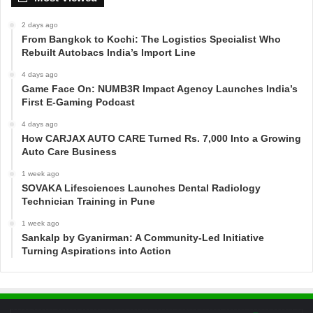
2 days ago
From Bangkok to Kochi: The Logistics Specialist Who
Rebuilt Autobacs India’s Import Line
4 days ago
Game Face On: NUMB3R Impact Agency Launches India’s
First E-Gaming Podcast
4 days ago
How CARJAX AUTO CARE Turned Rs. 7,000 Into a Growing
Auto Care Business
1 week ago
SOVAKA Lifesciences Launches Dental Radiology
Technician Training in Pune
1 week ago
Sankalp by Gyanirman: A Community-Led Initiative
Turning Aspirations into Action