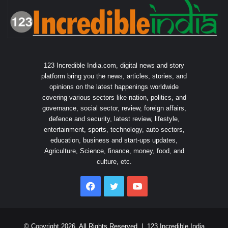
123 Incredible India.com, digital news and story
platform bring you the news, articles, stories, and
opinions on the latest happenings worldwide
covering various sectors like nation, politics, and
governance, social sector, review, foreign affairs,
defence and security, latest review, lifestyle,
entertainment, sports, technology, auto sectors,
education, business and start-ups updates,
Agriculture, Science, finance, money, food, and
culture, etc.
Facebook
Twitter
YouTube
© Copyright 2026, All Rights Reserved |
123 Incredible India