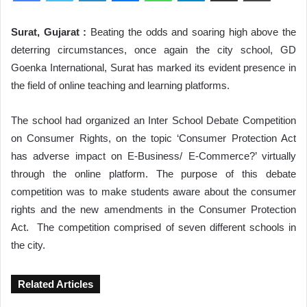
Surat, Gujarat :
Beating the odds and soaring high above the
deterring circumstances, once again the city school, GD
Goenka International, Surat has marked its evident presence in
the field of online teaching and learning platforms.
The school had organized an Inter School Debate Competition
on Consumer Rights, on the topic ‘Consumer Protection Act
has adverse impact on E-Business/ E-Commerce?’ virtually
through the online platform. The purpose of this debate
competition was to make students aware about the consumer
rights and the new amendments in the Consumer Protection
Act. The competition comprised of seven different schools in
the city.
Related Articles