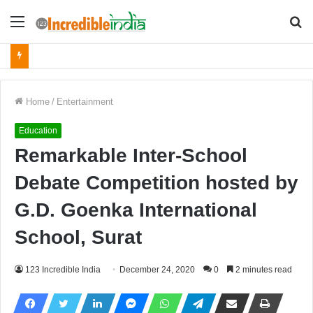
Menu
S
fo
Home
/
Entertainment
Education
Remarkable Inter-School
Debate Competition hosted by
G.D. Goenka International
School, Surat
123 Incredible India
December 24, 2020
0
2 minutes read