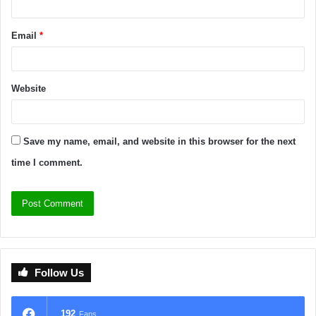
Email
*
Website
Save my name, email, and website in this browser for the next
time I comment.
Follow Us
192
Fans