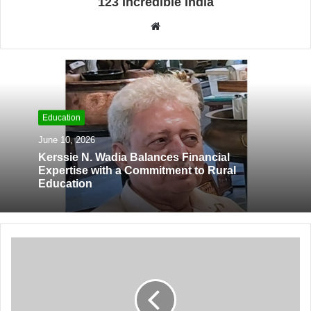
123 Incredible India
W
e
b
s
i
t
Education
e
June 10, 2026
Kerssie N. Wadia Balances Financial
Expertise with a Commitment to Rural
Education