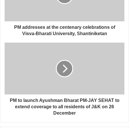
PM addresses at the centenary celebrations of
Visva-Bharati University, Shantiniketan
PM to launch Ayushman Bharat PM-JAY SEHAT to
extend coverage to all residents of J&K on 26
December