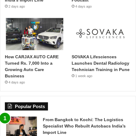
2 days ago
4 days ago
How CARJAX AUTO CARE
SOVAKA Lifesciences
Turned Rs. 7,000 Into a
Launches Dental Radiology
Growing Auto Care
Technician Training in Pune
Business
1 week ago
4 days ago
Popular Posts
From Bangkok to Kochi: The Logistics
Specialist Who Rebuilt Autobacs India’s
Import Line