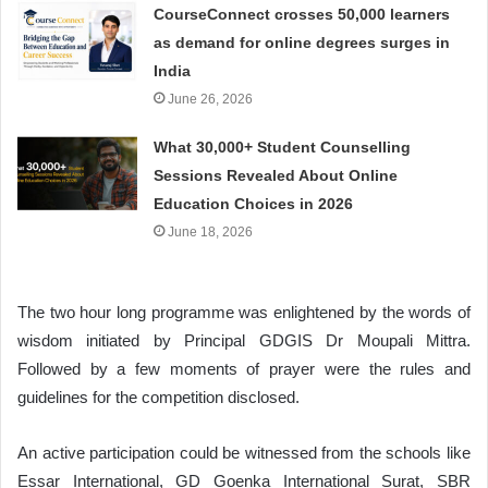
CourseConnect crosses 50,000 learners
as demand for online degrees surges in
India
June 26, 2026
What 30,000+ Student Counselling
Sessions Revealed About Online
Education Choices in 2026
June 18, 2026
The two hour long programme was enlightened by the words of
wisdom initiated by Principal GDGIS Dr Moupali Mittra.
Followed by a few moments of prayer were the rules and
guidelines for the competition disclosed.
An active participation could be witnessed from the schools like
Essar International, GD Goenka International Surat, SBR