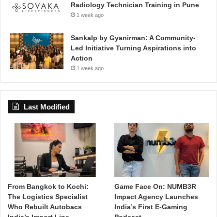
Radiology Technician Training in Pune
1 week ago
Sankalp by Gyanirman: A Community-
Led Initiative Turning Aspirations into
Action
1 week ago
Last Modified
From Bangkok to Kochi:
Game Face On: NUMB3R
The Logistics Specialist
Impact Agency Launches
Who Rebuilt Autobacs
India’s First E-Gaming
India’s Import Line
Podcast