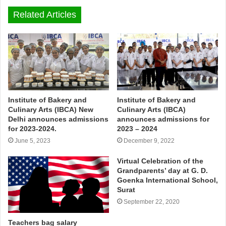
Related Articles
Institute of Bakery and
Institute of Bakery and
Culinary Arts (IBCA) New
Culinary Arts (IBCA)
Delhi announces admissions
announces admissions for
for 2023-2024.
2023 – 2024
June 5, 2023
December 9, 2022
Virtual Celebration of the
Grandparents’ day at G. D.
Goenka International School,
Surat
September 22, 2020
Teachers bag salary