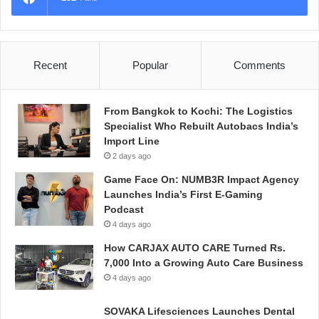
Recent
Popular
Comments
From Bangkok to Kochi: The Logistics
Specialist Who Rebuilt Autobacs India’s
Import Line
2 days ago
Game Face On: NUMB3R Impact Agency
Launches India’s First E-Gaming
Podcast
4 days ago
How CARJAX AUTO CARE Turned Rs.
7,000 Into a Growing Auto Care Business
4 days ago
SOVAKA Lifesciences Launches Dental