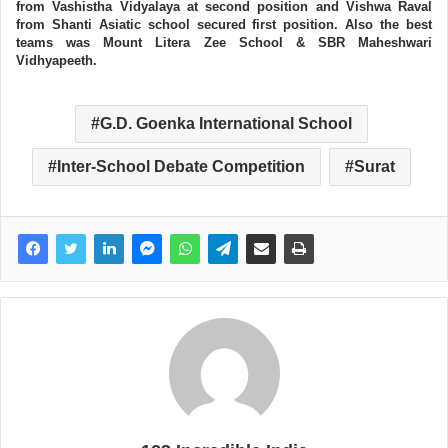
from Vashistha Vidyalaya at second position and Vishwa Raval
from Shanti Asiatic school secured first position. Also the best
teams was Mount Litera Zee School & SBR Maheshwari
Vidhyapeeth.
G.D. Goenka International School
Inter-School Debate Competition
Surat