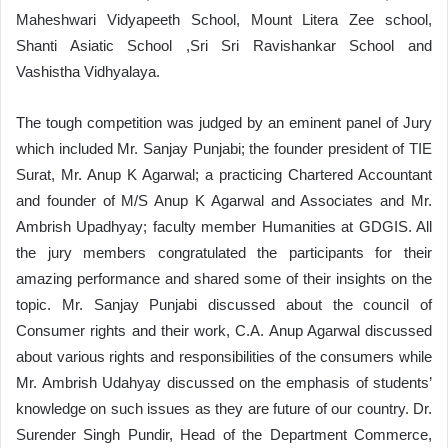
Maheshwari Vidyapeeth School, Mount Litera Zee school,
Shanti Asiatic School ,Sri Sri Ravishankar School and
Vashistha Vidhyalaya.
The tough competition was judged by an eminent panel of Jury
which included Mr. Sanjay Punjabi; the founder president of TIE
Surat, Mr. Anup K Agarwal; a practicing Chartered Accountant
and founder of M/S Anup K Agarwal and Associates and Mr.
Ambrish Upadhyay; faculty member Humanities at GDGIS. All
the jury members congratulated the participants for their
amazing performance and shared some of their insights on the
topic. Mr. Sanjay Punjabi discussed about the council of
Consumer rights and their work, C.A. Anup Agarwal discussed
about various rights and responsibilities of the consumers while
Mr. Ambrish Udahyay discussed on the emphasis of students’
knowledge on such issues as they are future of our country. Dr.
Surender Singh Pundir, Head of the Department Commerce,