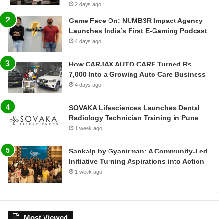
2 days ago
Game Face On: NUMB3R Impact Agency
Launches India’s First E-Gaming Podcast
4 days ago
How CARJAX AUTO CARE Turned Rs.
7,000 Into a Growing Auto Care Business
4 days ago
SOVAKA Lifesciences Launches Dental
Radiology Technician Training in Pune
1 week ago
Sankalp by Gyanirman: A Community-Led
Initiative Turning Aspirations into Action
1 week ago
Most Viewed