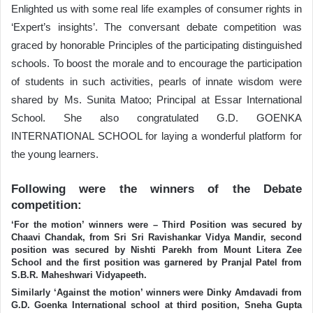
Enlighted us with some real life examples of consumer rights in
‘Expert’s insights’. The conversant debate competition was
graced by honorable Principles of the participating distinguished
schools. To boost the morale and to encourage the participation
of students in such activities, pearls of innate wisdom were
shared by Ms. Sunita Matoo; Principal at Essar International
School. She also congratulated G.D. GOENKA
INTERNATIONAL SCHOOL for laying a wonderful platform for
the young learners.
Following were the winners of the Debate
competition:
‘For the motion’ winners were – Third Position was secured by
Chaavi Chandak, from Sri Sri Ravishankar Vidya Mandir, second
position was secured by Nishti Parekh from Mount Litera Zee
School and the first position was garnered by Pranjal Patel from
S.B.R. Maheshwari Vidyapeeth.
Similarly ‘Against the motion’ winners were Dinky Amdavadi from
G.D. Goenka International school at third position, Sneha Gupta