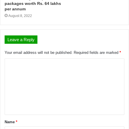
packages worth Rs. 64 lakhs
per annum
August 8, 2022
Leave a Reply
Your email address will not be published.
Required fields are marked
*
Name
*