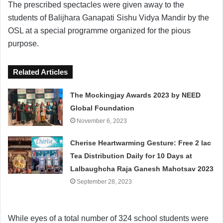
The prescribed spectacles were given away to the
students of Balijhara Ganapati Sishu Vidya Mandir by the
OSL at a special programme organized for the pious
purpose.
Related Articles
The Mockingjay Awards 2023 by NEED
Global Foundation
November 6, 2023
Cherise Heartwarming Gesture: Free 2 lac
Tea Distribution Daily for 10 Days at
Lalbaughcha Raja Ganesh Mahotsav 2023
September 28, 2023
While eyes of a total number of 324 school students were