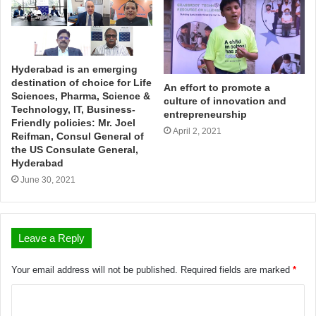
Hyderabad is an emerging
destination of choice for Life
An effort to promote a
Sciences, Pharma, Science &
culture of innovation and
Technology, IT, Business-
entrepreneurship
Friendly policies: Mr. Joel
April 2, 2021
Reifman, Consul General of
the US Consulate General,
Hyderabad
June 30, 2021
Leave a Reply
Your email address will not be published.
Required fields are marked
*