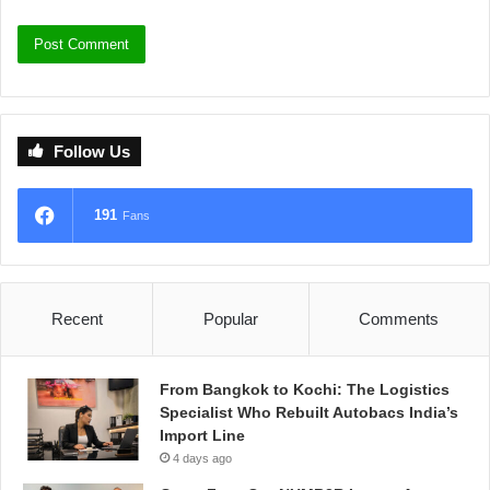
Follow Us
191
Fans
Recent
Popular
Comments
From Bangkok to Kochi: The Logistics
Specialist Who Rebuilt Autobacs India’s
Import Line
4 days ago