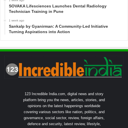
1 week ago
SOVAKA Lifesciences Launches Dental Radiology
Technician Training in Pune
1 week ago
Sankalp by Gyanirman: A Community-Led Initiative
Turning Aspirations into Action
123 Incredible India.com, digital news and story
platform bring you the news, articles, stories, and
opinions on the latest happenings worldwide
covering various sectors like nation, politics, and
governance, social sector, review, foreign affairs,
defence and security, latest review, lifestyle,