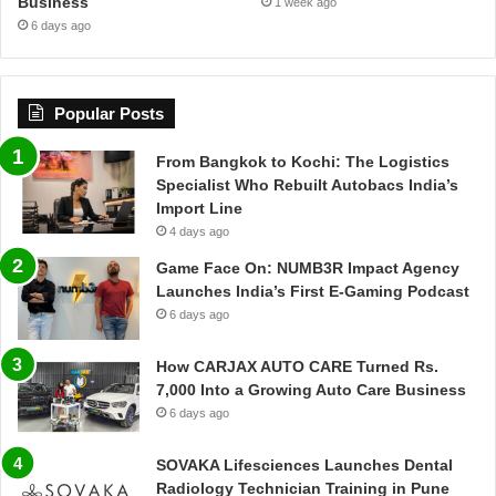
Business
1 week ago
6 days ago
Popular Posts
From Bangkok to Kochi: The Logistics
Specialist Who Rebuilt Autobacs India’s
Import Line
4 days ago
Game Face On: NUMB3R Impact Agency
Launches India’s First E-Gaming Podcast
6 days ago
How CARJAX AUTO CARE Turned Rs.
7,000 Into a Growing Auto Care Business
6 days ago
SOVAKA Lifesciences Launches Dental
Radiology Technician Training in Pune