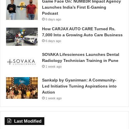
Game Face On: NUMB3R Impact Agency
Launches India’s First E-Gaming
Podcast
6 days ago
How CARJAX AUTO CARE Turned Rs.
7,000 Into a Growing Auto Care Business
6 days ago
SOVAKA Lifesciences Launches Dental
Radiology Technician Training in Pune
1 week ago
Sankalp by Gyanirman: A Community-
Led Initiative Turning Aspirations into
Action
1 week ago
Last Modified