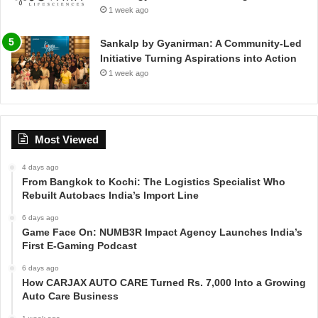
1 week ago
Sankalp by Gyanirman: A Community-Led
Initiative Turning Aspirations into Action
1 week ago
Most Viewed
4 days ago
From Bangkok to Kochi: The Logistics Specialist Who
Rebuilt Autobacs India’s Import Line
6 days ago
Game Face On: NUMB3R Impact Agency Launches India’s
First E-Gaming Podcast
6 days ago
How CARJAX AUTO CARE Turned Rs. 7,000 Into a Growing
Auto Care Business