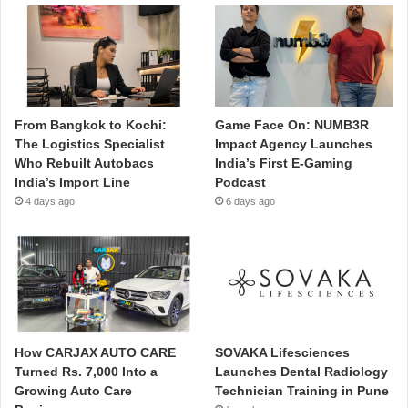
From Bangkok to Kochi:
Game Face On: NUMB3R
The Logistics Specialist
Impact Agency Launches
Who Rebuilt Autobacs
India’s First E-Gaming
India’s Import Line
Podcast
4 days ago
6 days ago
How CARJAX AUTO CARE
SOVAKA Lifesciences
Turned Rs. 7,000 Into a
Launches Dental Radiology
Growing Auto Care
Technician Training in Pune