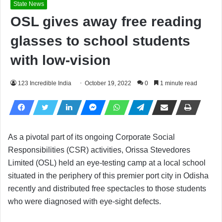
State News
OSL gives away free reading
glasses to school students
with low-vision
123 Incredible India
October 19, 2022
0
1 minute read
As a pivotal part of its ongoing Corporate Social
Responsibilities (CSR) activities, Orissa Stevedores
Limited (OSL) held an eye-testing camp at a local school
situated in the periphery of this premier port city in Odisha
recently and distributed free spectacles to those students
who were diagnosed with eye-sight defects.