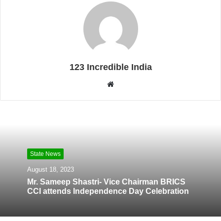
123 Incredible India
W
e
b
s
i
t
State News
e
August 18, 2023
Mr. Sameep Shastri- Vice Chairman BRICS
CCI attends Independence Day Celebration