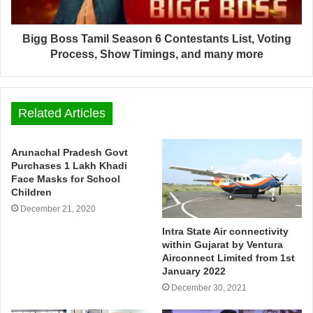
Bigg Boss Tamil Season 6 Contestants List, Voting
Process, Show Timings, and many more
Related Articles
Arunachal Pradesh Govt
Purchases 1 Lakh Khadi
Face Masks for School
Children
December 21, 2020
Intra State Air connectivity
within Gujarat by Ventura
Airconnect Limited from 1st
January 2022
December 30, 2021