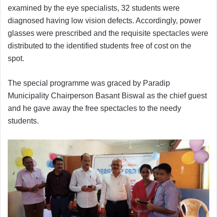
examined by the eye specialists, 32 students were
diagnosed having low vision defects. Accordingly, power
glasses were prescribed and the requisite spectacles were
distributed to the identified students free of cost on the
spot.
The special programme was graced by Paradip
Municipality Chairperson Basant Biswal as the chief guest
and he gave away the free spectacles to the needy
students.