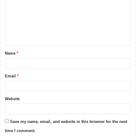
Name
*
Email
*
Website
Save my name, email, and website in this browser for the next
time I comment.