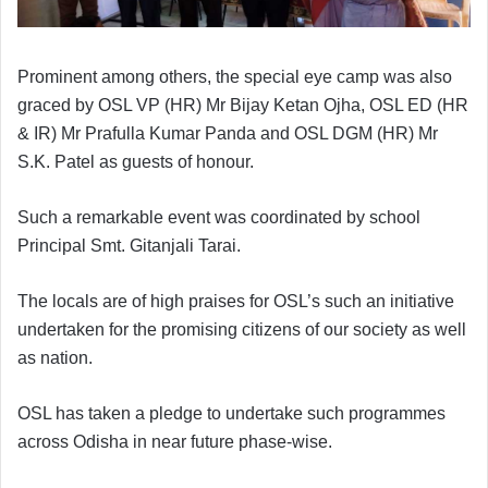
Prominent among others, the special eye camp was also
graced by OSL VP (HR) Mr Bijay Ketan Ojha, OSL ED (HR
& IR) Mr Prafulla Kumar Panda and OSL DGM (HR) Mr
S.K. Patel as guests of honour.
Such a remarkable event was coordinated by school
Principal Smt. Gitanjali Tarai.
The locals are of high praises for OSL’s such an initiative
undertaken for the promising citizens of our society as well
as nation.
OSL has taken a pledge to undertake such programmes
across Odisha in near future phase-wise.