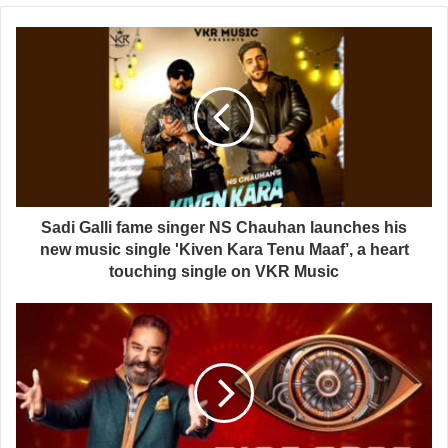
Sadi Galli fame singer NS Chauhan launches his
new music single 'Kiven Kara Tenu Maaf’, a heart
touching single on VKR Music