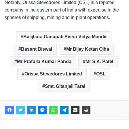
Notably, Orissa Stevedores Limited (OSL) is a reputed
company in the eastern part of India with expertise in the
spheres of shipping, mining and in-plant operations.
Balijhara Ganapati Sishu Vidya Mandir
Basant Biswal
Mr Bijay Ketan Ojha
Mr Prafulla Kumar Panda
Mr S.K. Patel
Orissa Stevedores Limited
OSL
Smt. Gitanjali Tarai