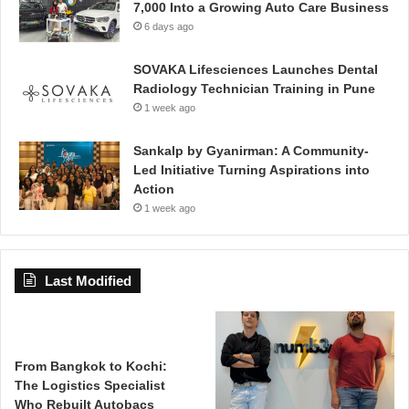
7,000 Into a Growing Auto Care Business
6 days ago
SOVAKA Lifesciences Launches Dental
Radiology Technician Training in Pune
1 week ago
Sankalp by Gyanirman: A Community-
Led Initiative Turning Aspirations into
Action
1 week ago
Last Modified
From Bangkok to Kochi:
The Logistics Specialist
Who Rebuilt Autobacs