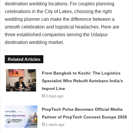
destination wedding locations. For couples planning
celebrations in the City of Lakes, choosing the right
wedding planner can make the difference between a
smooth celebration and logistical headaches. Here are
three established companies serving the Udaipur
destination wedding market.
Related Articles
From Bangkok to Kochi: The Logistics
Specialist Who Rebuilt Autobacs India’s
Import Line
3 days ago
PropTech Pulse Becomes Official Media
Partner of PropTech Connect Europe 2026
1 week ago