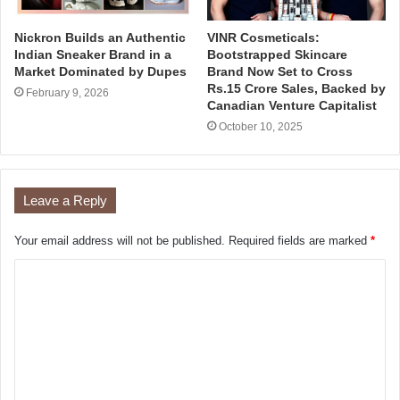
Nickron Builds an Authentic
VINR Cosmeticals:
Indian Sneaker Brand in a
Bootstrapped Skincare
Market Dominated by Dupes
Brand Now Set to Cross
Rs.15 Crore Sales, Backed by
February 9, 2026
Canadian Venture Capitalist
October 10, 2025
Leave a Reply
Your email address will not be published.
Required fields are marked
*