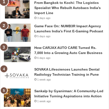
From Bangkok to Kochi: The Logistics
Specialist Who Rebuilt Autobacs India’s
Import Line
3 days ago
Game Face On: NUMB3R Impact Agency
Launches India’s First E-Gaming Podcast
5 days ago
How CARJAX AUTO CARE Turned Rs.
7,000 Into a Growing Auto Care Business
6 days ago
SOVAKA Lifesciences Launches Dental
Radiology Technician Training in Pune
1 week ago
Sankalp by Gyanirman: A Community-Led
Initiative Turning Aspirations into Action
1 week ago