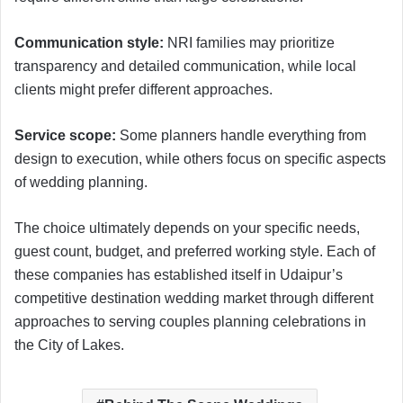
Communication style:
NRI families may prioritize
transparency and detailed communication, while local
clients might prefer different approaches.
Service scope:
Some planners handle everything from
design to execution, while others focus on specific aspects
of wedding planning.
The choice ultimately depends on your specific needs,
guest count, budget, and preferred working style. Each of
these companies has established itself in Udaipur’s
competitive destination wedding market through different
approaches to serving couples planning celebrations in
the City of Lakes.