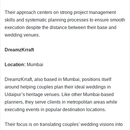
Their approach centers on strong project management
skills and systematic planning processes to ensure smooth
execution despite the distance between their base and
wedding venues.
DreamzKrraft
Location:
Mumbai
DreamzKrraft, also based in Mumbai, positions itself
around helping couples plan their ideal weddings in
Udaipur’s heritage venues. Like other Mumbai-based
planners, they serve clients in metropolitan areas while
executing events in popular destination locations.
Their focus is on translating couples’ wedding visions into