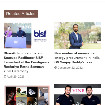
Related Articles
Bharath Innovations and
New modes of renewable
Startups Facilitator BISF
energy procurement in India-
Launched at the Prestigious
GV Sanjay Reddy’s take
Rashtriya Ratna Samman
December 22, 2022
2026 Ceremony
April 29, 2026