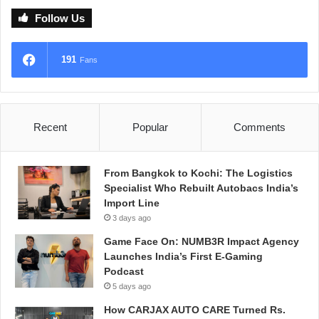
Follow Us
191
Fans
Recent
Popular
Comments
From Bangkok to Kochi: The Logistics
Specialist Who Rebuilt Autobacs India’s
Import Line
3 days ago
Game Face On: NUMB3R Impact Agency
Launches India’s First E-Gaming
Podcast
5 days ago
How CARJAX AUTO CARE Turned Rs.