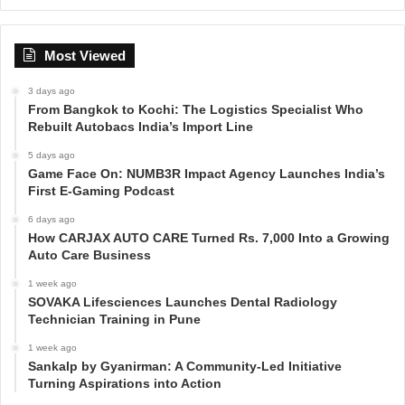
Most Viewed
3 days ago
From Bangkok to Kochi: The Logistics Specialist Who
Rebuilt Autobacs India’s Import Line
5 days ago
Game Face On: NUMB3R Impact Agency Launches India’s
First E-Gaming Podcast
6 days ago
How CARJAX AUTO CARE Turned Rs. 7,000 Into a Growing
Auto Care Business
1 week ago
SOVAKA Lifesciences Launches Dental Radiology
Technician Training in Pune
1 week ago
Sankalp by Gyanirman: A Community-Led Initiative
Turning Aspirations into Action