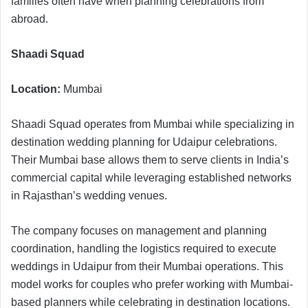
families often have when planning celebrations from
abroad.
Shaadi Squad
Location:
Mumbai
Shaadi Squad operates from Mumbai while specializing in
destination wedding planning for Udaipur celebrations.
Their Mumbai base allows them to serve clients in India’s
commercial capital while leveraging established networks
in Rajasthan’s wedding venues.
The company focuses on management and planning
coordination, handling the logistics required to execute
weddings in Udaipur from their Mumbai operations. This
model works for couples who prefer working with Mumbai-
based planners while celebrating in destination locations.