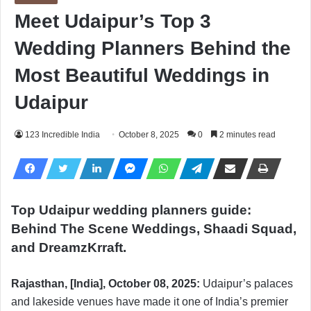
Meet Udaipur’s Top 3
Wedding Planners Behind the
Most Beautiful Weddings in
Udaipur
123 Incredible India
October 8, 2025
0
2 minutes read
Top Udaipur wedding planners guide:
Behind The Scene Weddings, Shaadi Squad,
and DreamzKrraft.
Rajasthan, [India], October 08, 2025:
Udaipur’s palaces
and lakeside venues have made it one of India’s premier