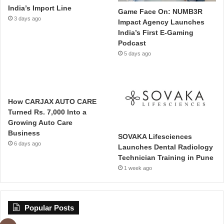
India’s Import Line
Game Face On: NUMB3R
3 days ago
Impact Agency Launches
India’s First E-Gaming
Podcast
5 days ago
How CARJAX AUTO CARE
Turned Rs. 7,000 Into a
Growing Auto Care
Business
SOVAKA Lifesciences
6 days ago
Launches Dental Radiology
Technician Training in Pune
1 week ago
Popular Posts