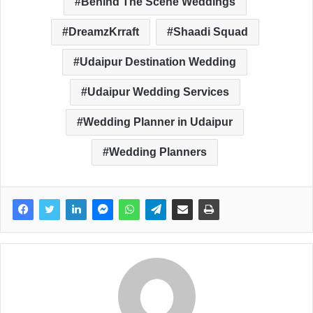
Behind The Scene Weddings
DreamzKrraft
Shaadi Squad
Udaipur Destination Wedding
Udaipur Wedding Services
Wedding Planner in Udaipur
Wedding Planners