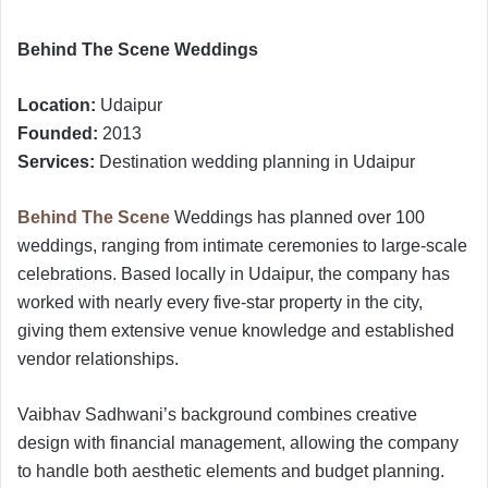
Behind The Scene Weddings
Location:
Udaipur
Founded:
2013
Services:
Destination wedding planning in Udaipur
Behind The Scene
Weddings has planned over 100
weddings, ranging from intimate ceremonies to large-scale
celebrations. Based locally in Udaipur, the company has
worked with nearly every five-star property in the city,
giving them extensive venue knowledge and established
vendor relationships.
Vaibhav Sadhwani’s background combines creative
design with financial management, allowing the company
to handle both aesthetic elements and budget planning.