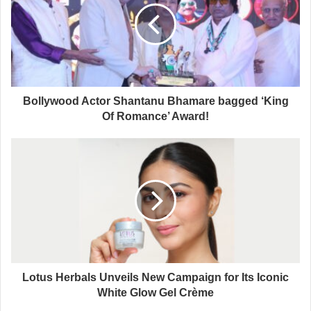
Bollywood Actor Shantanu Bhamare bagged ‘King
Of Romance’ Award!
Lotus Herbals Unveils New Campaign for Its Iconic
White Glow Gel Crème