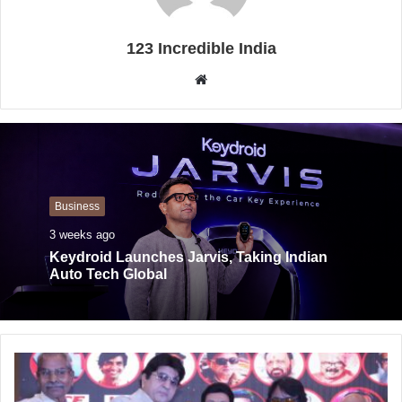
123 Incredible India
W
e
b
s
i
t
Business
e
3 weeks ago
Keydroid Launches Jarvis, Taking Indian
Auto Tech Global