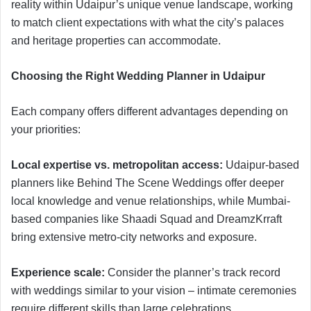
reality within Udaipur’s unique venue landscape, working
to match client expectations with what the city’s palaces
and heritage properties can accommodate.
Choosing the Right Wedding Planner in Udaipur
Each company offers different advantages depending on
your priorities:
Local expertise vs. metropolitan access:
Udaipur-based
planners like Behind The Scene Weddings offer deeper
local knowledge and venue relationships, while Mumbai-
based companies like Shaadi Squad and DreamzKrraft
bring extensive metro-city networks and exposure.
Experience scale:
Consider the planner’s track record
with weddings similar to your vision – intimate ceremonies
require different skills than large celebrations.