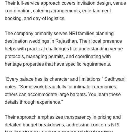
Their full-service approach covers invitation design, venue
coordination, catering arrangements, entertainment
booking, and day-of logistics.
The company primarily serves NRI families planning
destination weddings in Rajasthan. Their local presence
helps with practical challenges like understanding venue
protocols, managing permits, and coordinating with
heritage properties that have specific requirements.
“Every palace has its character and limitations,” Sadhwani
notes. “Some work beautifully for intimate ceremonies,
others can accommodate large baraats. You learn these
details through experience.”
Their approach emphasizes transparency in pricing and
detailed budget breakdowns, addressing concerns NRI