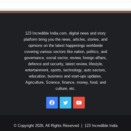
123 Incredible India.com, digital news and story
platform bring you the news, articles, stories, and
opinions on the latest happenings worldwide
covering various sectors like nation, politics, and
governance, social sector, review, foreign affairs,
defence and security, latest review, lifestyle,
entertainment, sports, technology, auto sectors,
education, business and start-ups updates,
Agriculture, Science, finance, money, food, and
culture, etc.
Facebook
Twitter
YouTube
© Copyright 2026, All Rights Reserved |
123 Incredible India