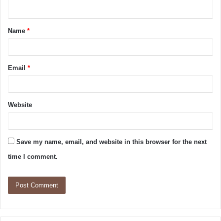
Name
*
Email
*
Website
Save my name, email, and website in this browser for the next
time I comment.