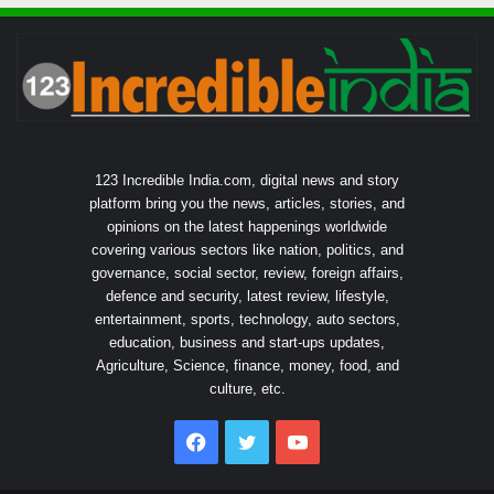
123 Incredible India.com, digital news and story
platform bring you the news, articles, stories, and
opinions on the latest happenings worldwide
covering various sectors like nation, politics, and
governance, social sector, review, foreign affairs,
defence and security, latest review, lifestyle,
entertainment, sports, technology, auto sectors,
education, business and start-ups updates,
Agriculture, Science, finance, money, food, and
culture, etc.
Facebook
Twitter
YouTube