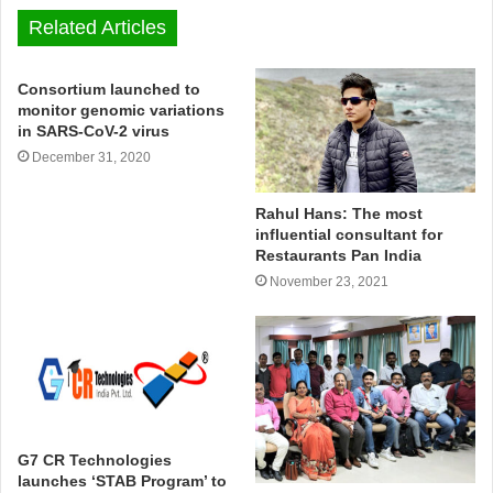
Related Articles
Consortium launched to
monitor genomic variations
in SARS-CoV-2 virus
December 31, 2020
Rahul Hans: The most
influential consultant for
Restaurants Pan India
November 23, 2021
G7 CR Technologies
launches ‘STAB Program’ to