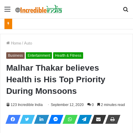
Menu
S
fo
Home
/
Auto
Business
Entertainment
Health & Fitness
Malhar Thakar believes
Health is His Top Priority
During Monsoons
123 Incredible India
September 12, 2020
0
2 minutes read