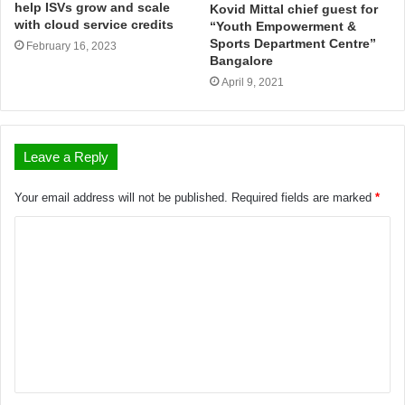
help ISVs grow and scale
Kovid Mittal chief guest for
with cloud service credits
“Youth Empowerment &
Sports Department Centre”
February 16, 2023
Bangalore
April 9, 2021
Leave a Reply
Your email address will not be published.
Required fields are marked
*