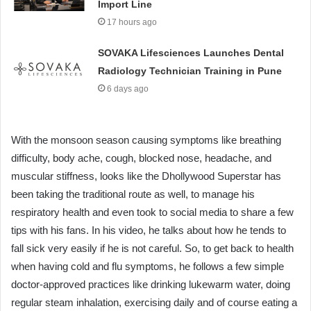
Import Line
17 hours ago
SOVAKA Lifesciences Launches Dental
Radiology Technician Training in Pune
6 days ago
With the monsoon season causing symptoms like breathing
difficulty, body ache, cough, blocked nose, headache, and
muscular stiffness, looks like the Dhollywood Superstar has
been taking the traditional route as well, to manage his
respiratory health and even took to social media to share a few
tips with his fans. In his video, he talks about how he tends to
fall sick very easily if he is not careful. So, to get back to health
when having cold and flu symptoms, he follows a few simple
doctor-approved practices like drinking lukewarm water, doing
regular steam inhalation, exercising daily and of course eating a