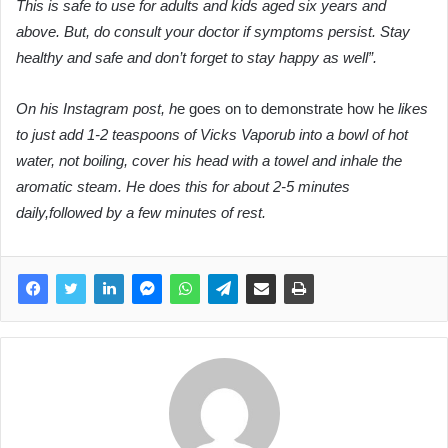
This is safe to use for adults and kids aged six years and
above. But, do consult your doctor if symptoms persist. Stay
healthy and safe and don’t forget to stay happy as well”.
On his Instagram post, h
e goes on to demonstrate how he
likes
to just add 1-2 teaspoons of Vicks Vaporub into a bowl of hot
water, not boiling, cover his head with a towel and inhale the
aromatic steam. He does this for about 2-5 minutes
daily,followed by a few minutes of rest
.