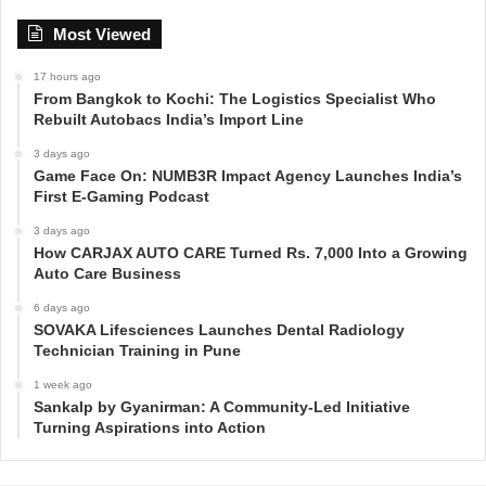
Most Viewed
17 hours ago
From Bangkok to Kochi: The Logistics Specialist Who
Rebuilt Autobacs India’s Import Line
3 days ago
Game Face On: NUMB3R Impact Agency Launches India’s
First E-Gaming Podcast
3 days ago
How CARJAX AUTO CARE Turned Rs. 7,000 Into a Growing
Auto Care Business
6 days ago
SOVAKA Lifesciences Launches Dental Radiology
Technician Training in Pune
1 week ago
Sankalp by Gyanirman: A Community-Led Initiative
Turning Aspirations into Action