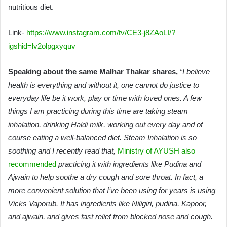
nutritious diet.
Link-
https://www.instagram.com/tv/CE3-j8ZAoLI/?
igshid=lv2olpgxyquv
Speaking about the same Malhar Thakar shares,
“I believe
health is everything and without it, one cannot do justice to
everyday life be it work, play or time with loved ones. A few
things I am practicing during this time are taking steam
inhalation, drinking Haldi milk, working out every day and of
course eating a well-balanced diet. Steam Inhalation is so
soothing and I recently read that,
Ministry of AYUSH also
recommended
practicing it with ingredients like Pudina and
Ajwain to help soothe a dry cough and sore throat. In fact, a
more convenient solution that I’ve been using for years is using
Vicks Vaporub. It has ingredients like Niligiri, pudina, Kapoor,
and ajwain, and gives fast relief from blocked nose and cough.