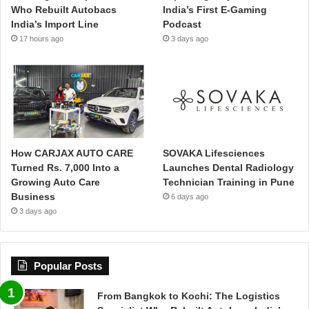
Who Rebuilt Autobacs
India’s First E-Gaming
India’s Import Line
Podcast
17 hours ago
3 days ago
How CARJAX AUTO CARE
SOVAKA Lifesciences
Turned Rs. 7,000 Into a
Launches Dental Radiology
Growing Auto Care
Technician Training in Pune
Business
6 days ago
3 days ago
Popular Posts
From Bangkok to Kochi: The Logistics