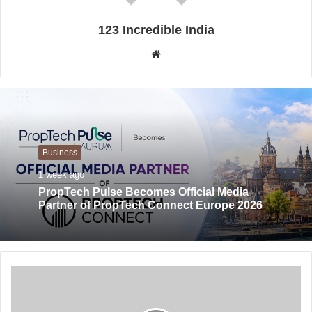
123 Incredible India
Website
Business
1 week ago
PropTech Pulse Becomes Official Media
Partner of PropTech Connect Europe 2026