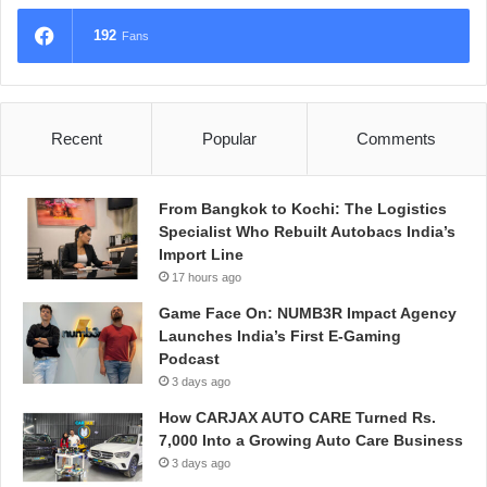
192
Fans
Recent
Popular
Comments
From Bangkok to Kochi: The Logistics
Specialist Who Rebuilt Autobacs India’s
Import Line
17 hours ago
Game Face On: NUMB3R Impact Agency
Launches India’s First E-Gaming
Podcast
3 days ago
How CARJAX AUTO CARE Turned Rs.
7,000 Into a Growing Auto Care Business
3 days ago