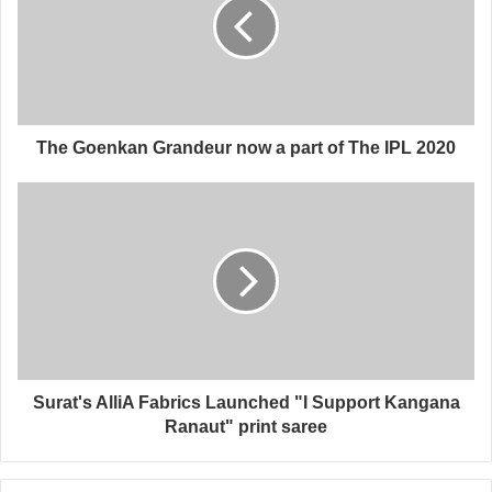
The Goenkan Grandeur now a part of The IPL 2020
Surat's AlliA Fabrics Launched "I Support Kangana
Ranaut" print saree