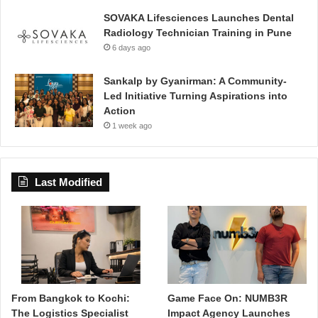
SOVAKA Lifesciences Launches Dental
Radiology Technician Training in Pune
6 days ago
Sankalp by Gyanirman: A Community-
Led Initiative Turning Aspirations into
Action
1 week ago
Last Modified
From Bangkok to Kochi:
Game Face On: NUMB3R
The Logistics Specialist
Impact Agency Launches