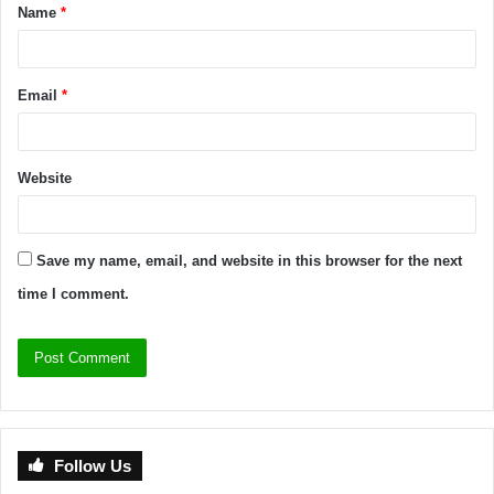
Name
*
Email
*
Website
Save my name, email, and website in this browser for the next
time I comment.
Follow Us