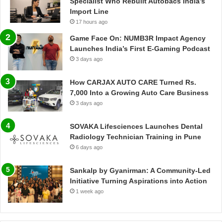
Specialist Who Rebuilt Autobacs India’s
Import Line
17 hours ago
Game Face On: NUMB3R Impact Agency
Launches India’s First E-Gaming Podcast
3 days ago
How CARJAX AUTO CARE Turned Rs.
7,000 Into a Growing Auto Care Business
3 days ago
SOVAKA Lifesciences Launches Dental
Radiology Technician Training in Pune
6 days ago
Sankalp by Gyanirman: A Community-Led
Initiative Turning Aspirations into Action
1 week ago