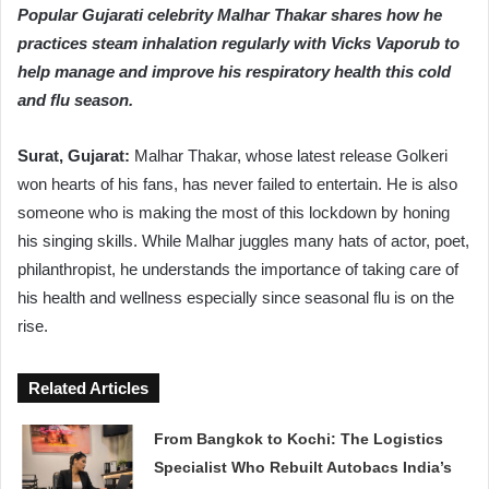
Popular Gujarati celebrity Malhar Thakar shares how he
practices steam inhalation regularly with Vicks Vaporub to
help manage and improve his respiratory health this cold
and flu season.
Surat, Gujarat:
Malhar Thakar, whose latest release Golkeri
won hearts of his fans, has never failed to entertain. He is also
someone who is making the most of this lockdown by honing
his singing skills. While Malhar juggles many hats of actor, poet,
philanthropist, he understands the importance of taking care of
his health and wellness especially since seasonal flu is on the
rise.
Related Articles
From Bangkok to Kochi: The Logistics
Specialist Who Rebuilt Autobacs India’s