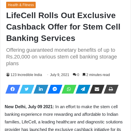
Health & Fitness
LifeCell Rolls Out Exclusive
Cashback Offer for Stem Cell
Banking Services
Offering guaranteed monetary benefits of up to
Rs.20,000 on various stem cell banking storage
plans
123 Incredible India
July 9, 2021
0
2 minutes read
New Delhi, July 09 2021:
In an effort to make the stem cell
banking experience more rewarding and affordable to Indian
families, LifeCell, a leading healthcare and diagnostic solutions
provider has launched the exclusive cashback initiative for its