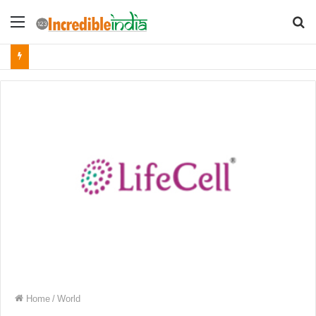
Menu
S
fo
Home
/
World