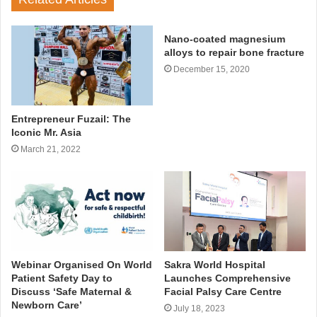
Nano-coated magnesium
alloys to repair bone fracture
December 15, 2020
Entrepreneur Fuzail: The
Iconic Mr. Asia
March 21, 2022
Webinar Organised On World
Sakra World Hospital
Patient Safety Day to
Launches Comprehensive
Discuss ‘Safe Maternal &
Facial Palsy Care Centre
Newborn Care’
July 18, 2023