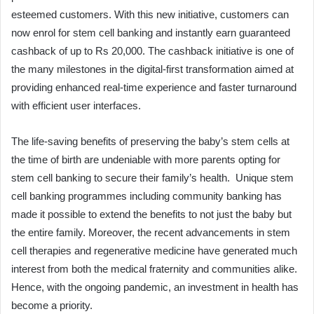
esteemed customers. With this new initiative, customers can
now enrol for stem cell banking and instantly earn guaranteed
cashback of up to Rs 20,000. The cashback initiative is one of
the many milestones in the digital-first transformation aimed at
providing enhanced real-time experience and faster turnaround
with efficient user interfaces.
The life-saving benefits of preserving the baby’s stem cells at
the time of birth are undeniable with more parents opting for
stem cell banking to secure their family’s health. Unique stem
cell banking programmes including community banking has
made it possible to extend the benefits to not just the baby but
the entire family. Moreover, the recent advancements in stem
cell therapies and regenerative medicine have generated much
interest from both the medical fraternity and communities alike.
Hence, with the ongoing pandemic, an investment in health has
become a priority.