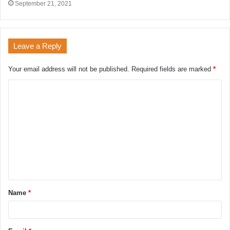
September 21, 2021
Leave a Reply
Your email address will not be published.
Required fields are marked
*
Name
*