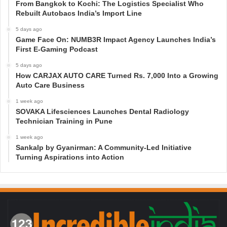
From Bangkok to Kochi: The Logistics Specialist Who
Rebuilt Autobacs India’s Import Line
5 days ago
Game Face On: NUMB3R Impact Agency Launches India’s
First E-Gaming Podcast
5 days ago
How CARJAX AUTO CARE Turned Rs. 7,000 Into a Growing
Auto Care Business
1 week ago
SOVAKA Lifesciences Launches Dental Radiology
Technician Training in Pune
1 week ago
Sankalp by Gyanirman: A Community-Led Initiative
Turning Aspirations into Action