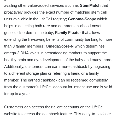
availing other value-added services such as
StemMatch
that
proactively provides the exact number of matching stem cell
units available in the LifeCell registry;
Genome-Scope
which
helps in detecting both rare and common childhood-onset
genetic disorders in the baby;
Family Floater
that allows
extending the life-saving benefits of community banking to more
than 8 family members
; OmegaScore-N
which determines
omega-3 DHA levels in breastfeeding mothers to support the
healthy brain and eye development of the baby and many more.
Additionally, customers can earn more cashback by upgrading
to a different storage plan or referring a friend or a family
member. The earned cashback can be redeemed completely
from the customer’s LifeCell account for instant use and is valid
for up to a year.
Customers can access their client accounts on the LifeCell
website to access the cashback feature. This easy-to-navigate