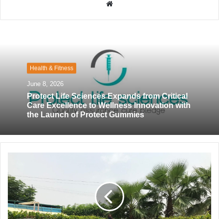
W
e
b
s
i
t
Health & Fitness
e
June 8, 2026
Protect Life Sciences Expands from Critical
Care Excellence to Wellness Innovation with
the Launch of Protect Gummies