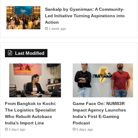
Sankalp by Gyanirman: A Community-
Led Initiative Turning Aspirations into
Action
1 week ago
Last Modified
From Bangkok to Kochi:
Game Face On: NUMB3R
The Logistics Specialist
Impact Agency Launches
Who Rebuilt Autobacs
India’s First E-Gaming
India’s Import Line
Podcast
3 days ago
5 days ago