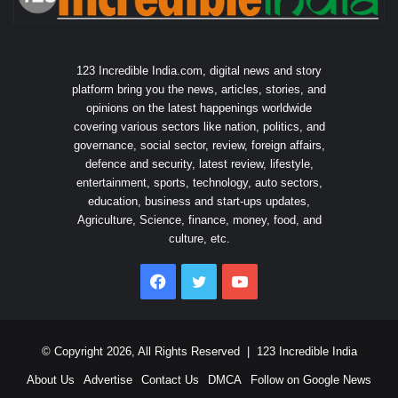
123 Incredible India.com, digital news and story
platform bring you the news, articles, stories, and
opinions on the latest happenings worldwide
covering various sectors like nation, politics, and
governance, social sector, review, foreign affairs,
defence and security, latest review, lifestyle,
entertainment, sports, technology, auto sectors,
education, business and start-ups updates,
Agriculture, Science, finance, money, food, and
culture, etc.
Facebook
Twitter
YouTube
© Copyright 2026, All Rights Reserved |
123 Incredible India
About Us
Advertise
Contact Us
DMCA
Follow on Google News