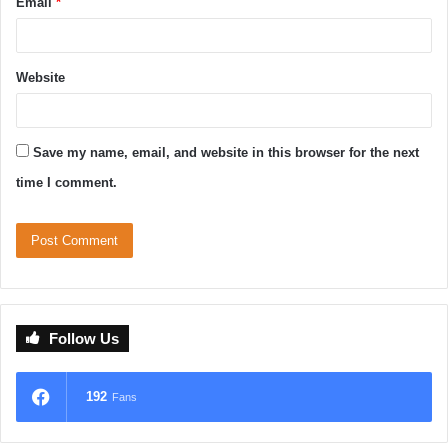
Email
*
Website
Save my name, email, and website in this browser for the next
time I comment.
Follow Us
192
Fans