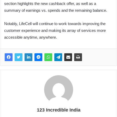
section highlights the new cashback offer, as well as a
summary of earnings vs. spends and the remaining balance.
Notably, LifeCell will continue to work towards improving the
customer experience and making its array of services more
accessible anytime, anywhere.
123 Incredible India