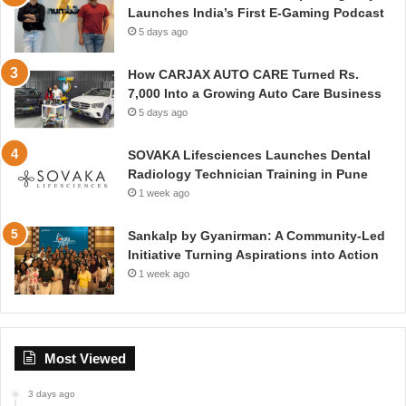
Launches India’s First E-Gaming Podcast
5 days ago
How CARJAX AUTO CARE Turned Rs.
7,000 Into a Growing Auto Care Business
5 days ago
SOVAKA Lifesciences Launches Dental
Radiology Technician Training in Pune
1 week ago
Sankalp by Gyanirman: A Community-Led
Initiative Turning Aspirations into Action
1 week ago
Most Viewed
3 days ago