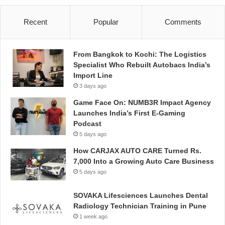
Recent
Popular
Comments
From Bangkok to Kochi: The Logistics
Specialist Who Rebuilt Autobacs India’s
Import Line
3 days ago
Game Face On: NUMB3R Impact Agency
Launches India’s First E-Gaming
Podcast
5 days ago
How CARJAX AUTO CARE Turned Rs.
7,000 Into a Growing Auto Care Business
5 days ago
SOVAKA Lifesciences Launches Dental
Radiology Technician Training in Pune
1 week ago