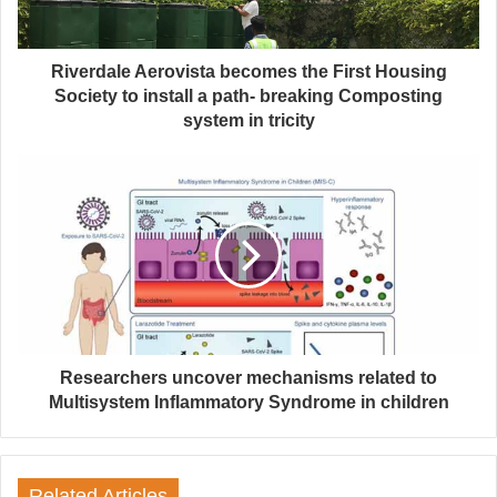
Riverdale Aerovista becomes the First Housing
Society to install a path- breaking Composting
system in tricity
Researchers uncover mechanisms related to
Multisystem Inflammatory Syndrome in children
Related Articles