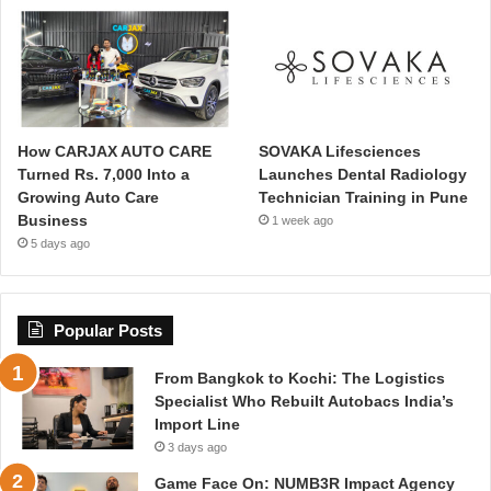
How CARJAX AUTO CARE
SOVAKA Lifesciences
Turned Rs. 7,000 Into a
Launches Dental Radiology
Growing Auto Care
Technician Training in Pune
Business
1 week ago
5 days ago
Popular Posts
From Bangkok to Kochi: The Logistics
Specialist Who Rebuilt Autobacs India’s
Import Line
3 days ago
Game Face On: NUMB3R Impact Agency