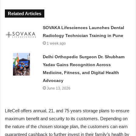
Related Articles
SOVAKA Lifesciences Launches Dental
Radiology Technician Training in Pune
1 week ago
Delhi Orthopedic Surgeon Dr. Shubham
Yadav Gains Recognition Across
Medicine, Fitness, and Digital Health
Advocacy
June 13, 2026
LifeCell offers annual, 21, and 75 years storage plans to ensure
maximum benefit and security to its customers. Depending on
the nature of the chosen storage plan, the customers can earn
guaranteed cashback to further invest in their family’s health by