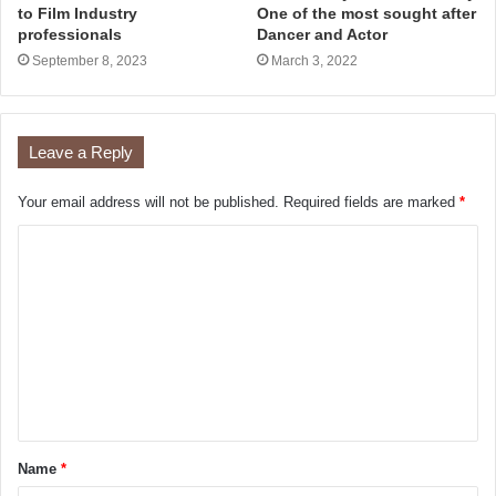
to Film Industry
One of the most sought after
professionals
Dancer and Actor
September 8, 2023
March 3, 2022
Leave a Reply
Your email address will not be published.
Required fields are marked
*
Name
*