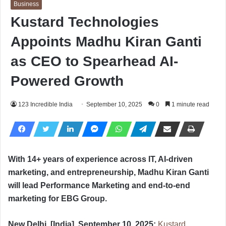
Business
Kustard Technologies
Appoints Madhu Kiran Ganti
as CEO to Spearhead AI-
Powered Growth
123 Incredible India
September 10, 2025
0
1 minute read
With 14+ years of experience across IT, AI-driven
marketing, and entrepreneurship, Madhu Kiran Ganti
will lead Performance Marketing and end-to-end
marketing for EBG Group.
New Delhi, [India], September 10, 2025:
Kustard