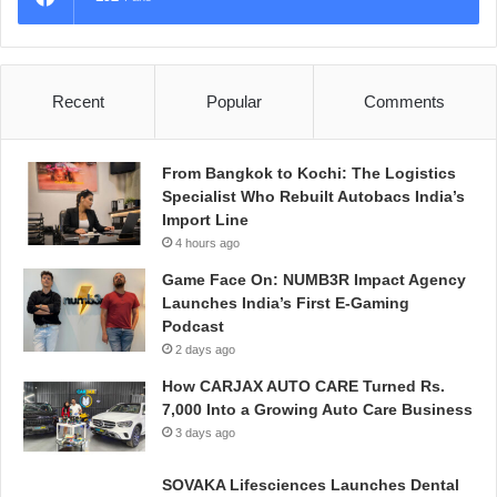
Recent
Popular
Comments
From Bangkok to Kochi: The Logistics
Specialist Who Rebuilt Autobacs India’s
Import Line
4 hours ago
Game Face On: NUMB3R Impact Agency
Launches India’s First E-Gaming
Podcast
2 days ago
How CARJAX AUTO CARE Turned Rs.
7,000 Into a Growing Auto Care Business
3 days ago
SOVAKA Lifesciences Launches Dental