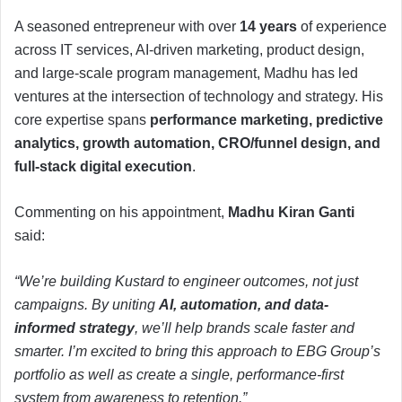
A seasoned entrepreneur with over
14 years
of experience
across IT services, AI-driven marketing, product design,
and large-scale program management, Madhu has led
ventures at the intersection of technology and strategy. His
core expertise spans
performance marketing, predictive
analytics, growth automation, CRO/funnel design, and
full-stack digital execution
.
Commenting on his appointment,
Madhu Kiran Ganti
said:
“We’re building Kustard to engineer outcomes, not just
campaigns. By uniting
AI, automation, and data-
informed strategy
, we’ll help brands scale faster and
smarter. I’m excited to bring this approach to EBG Group’s
portfolio as well as create a single, performance-first
system from awareness to retention.”