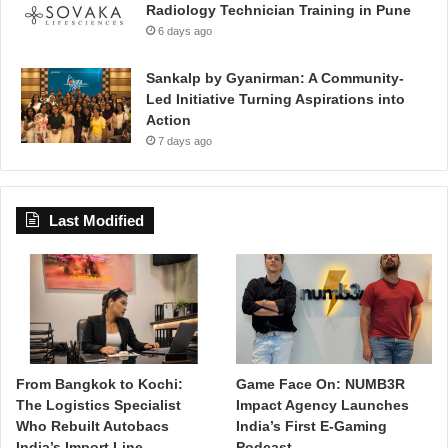
Radiology Technician Training in Pune
6 days ago
Sankalp by Gyanirman: A Community-
Led Initiative Turning Aspirations into
Action
7 days ago
Last Modified
From Bangkok to Kochi:
Game Face On: NUMB3R
The Logistics Specialist
Impact Agency Launches
Who Rebuilt Autobacs
India’s First E-Gaming
India’s Import Line
Podcast