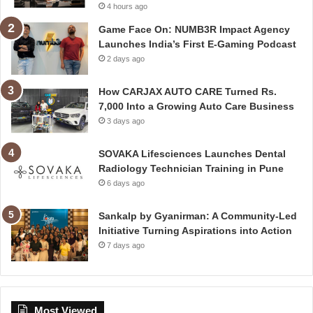
4 hours ago
Game Face On: NUMB3R Impact Agency
Launches India’s First E-Gaming Podcast
2 days ago
How CARJAX AUTO CARE Turned Rs.
7,000 Into a Growing Auto Care Business
3 days ago
SOVAKA Lifesciences Launches Dental
Radiology Technician Training in Pune
6 days ago
Sankalp by Gyanirman: A Community-Led
Initiative Turning Aspirations into Action
7 days ago
Most Viewed