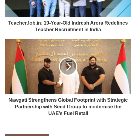
TeacherJob.in: 19-Year-Old Indresh Arora Redefines
Teacher Recruitment in India
Nawgati Strengthens Global Footprint with Strategic
Partnership with Seed Group to modernise the
UAE’s Fuel Retail