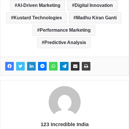
AI-Driven Marketing
Digital Innovation
Kustard Technologies
Madhu Kiran Ganti
Performance Marketing
Predictive Analysis
123 Incredible India