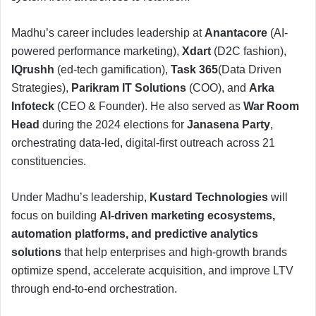
Madhu’s career includes leadership at
Anantacore
(AI-
powered performance marketing),
Xdart
(D2C fashion),
IQrushh
(ed-tech gamification),
Task 365
(Data Driven
Strategies),
Parikram IT Solutions
(COO), and
Arka
Infoteck
(CEO & Founder). He also served as
War Room
Head
during the 2024 elections for
Janasena Party
,
orchestrating data-led, digital-first outreach across 21
constituencies.
Under Madhu’s leadership,
Kustard Technologies
will
focus on building
AI-driven marketing ecosystems,
automation platforms, and predictive analytics
solutions
that help enterprises and high-growth brands
optimize spend, accelerate acquisition, and improve LTV
through end-to-end orchestration.