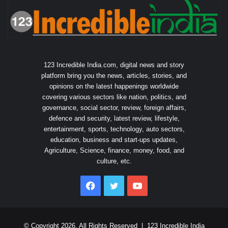
123 Incredible India.com, digital news and story
platform bring you the news, articles, stories, and
opinions on the latest happenings worldwide
covering various sectors like nation, politics, and
governance, social sector, review, foreign affairs,
defence and security, latest review, lifestyle,
entertainment, sports, technology, auto sectors,
education, business and start-ups updates,
Agriculture, Science, finance, money, food, and
culture, etc.
Facebook
Twitter
YouTube
© Copyright 2026, All Rights Reserved |
123 Incredible India