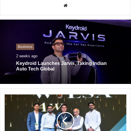
W
e
b
s
i
t
Business
e
2 weeks ago
Keydroid Launches Jarvis, Taking Indian
Auto Tech Global