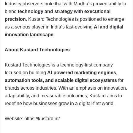
Industry observers note that with Madhu’s proven ability to
blend
technology and strategy with executional
precision
, Kustard Technologies is positioned to emerge
as a serious player in India’s fast-evolving
AI and digital
innovation landscape
.
About Kustard Technologies:
Kustard Technologies is a technology-first company
focused on building
AI-powered marketing engines,
automation tools, and scalable digital ecosystems
for
brands across industries. With an emphasis on innovation,
adaptability, and measurable outcomes, Kustard aims to
redefine how businesses grow in a digital-first world.
Website: https://kustard.in/