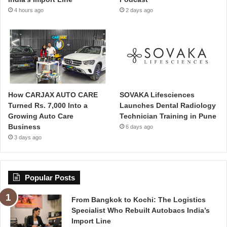
4 hours ago
2 days ago
How CARJAX AUTO CARE
SOVAKA Lifesciences
Turned Rs. 7,000 Into a
Launches Dental Radiology
Growing Auto Care
Technician Training in Pune
Business
6 days ago
3 days ago
Popular Posts
From Bangkok to Kochi: The Logistics
Specialist Who Rebuilt Autobacs India’s
Import Line