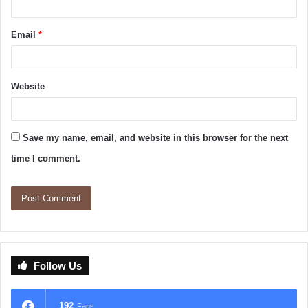
Email
*
Website
Save my name, email, and website in this browser for the next
time I comment.
Follow Us
192
Fans