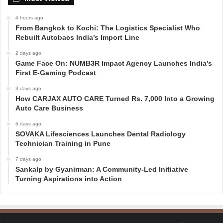
4 hours ago
From Bangkok to Kochi: The Logistics Specialist Who
Rebuilt Autobacs India’s Import Line
2 days ago
Game Face On: NUMB3R Impact Agency Launches India’s
First E-Gaming Podcast
3 days ago
How CARJAX AUTO CARE Turned Rs. 7,000 Into a Growing
Auto Care Business
6 days ago
SOVAKA Lifesciences Launches Dental Radiology
Technician Training in Pune
7 days ago
Sankalp by Gyanirman: A Community-Led Initiative
Turning Aspirations into Action