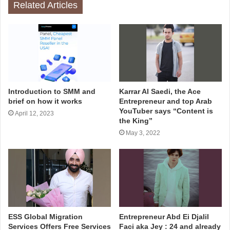
Related Articles
Introduction to SMM and
Karrar Al Saedi, the Ace
brief on how it works
Entrepreneur and top Arab
YouTuber says “Content is
April 12, 2023
the King”
May 3, 2022
ESS Global Migration
Entrepreneur Abd Ei Djalil
Services Offers Free Services
Faci aka Jey : 24 and already