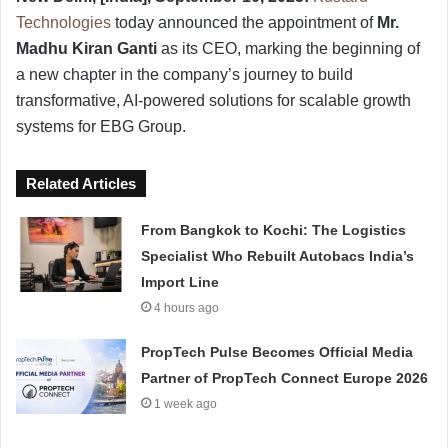
Technologies
today announced the appointment of
Mr.
Madhu Kiran Ganti
as its CEO, marking the beginning of
a new chapter in the company’s journey to build
transformative, AI-powered solutions for scalable growth
systems for EBG Group.
Related Articles
From Bangkok to Kochi: The Logistics
Specialist Who Rebuilt Autobacs India’s
Import Line
4 hours ago
PropTech Pulse Becomes Official Media
Partner of PropTech Connect Europe 2026
1 week ago