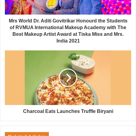
Mrs World Dr. Aditi Govitrikar Honourd the Students
of RVMUA International Makeup Academy with The
Best Makeup Artist Award at Tiska Miss and Mrs.
India 2021
Charcoal Eats Launches Truffle Biryani