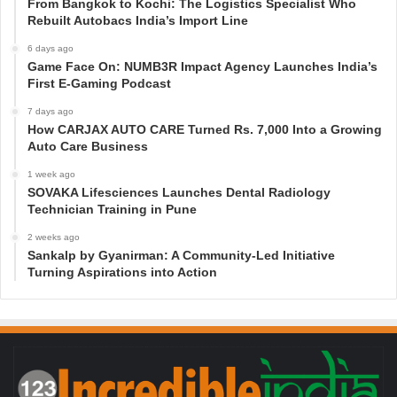
From Bangkok to Kochi: The Logistics Specialist Who
Rebuilt Autobacs India’s Import Line
6 days ago
Game Face On: NUMB3R Impact Agency Launches India’s
First E-Gaming Podcast
7 days ago
How CARJAX AUTO CARE Turned Rs. 7,000 Into a Growing
Auto Care Business
1 week ago
SOVAKA Lifesciences Launches Dental Radiology
Technician Training in Pune
2 weeks ago
Sankalp by Gyanirman: A Community-Led Initiative
Turning Aspirations into Action