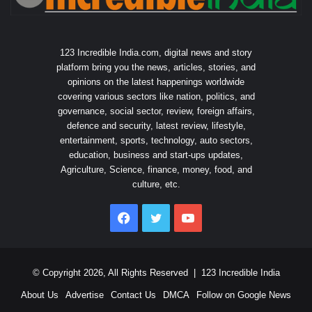
123 Incredible India.com, digital news and story
platform bring you the news, articles, stories, and
opinions on the latest happenings worldwide
covering various sectors like nation, politics, and
governance, social sector, review, foreign affairs,
defence and security, latest review, lifestyle,
entertainment, sports, technology, auto sectors,
education, business and start-ups updates,
Agriculture, Science, finance, money, food, and
culture, etc.
Facebook
Twitter
YouTube
© Copyright 2026, All Rights Reserved |
123 Incredible India
About Us
Advertise
Contact Us
DMCA
Follow on Google News