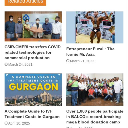
Related Articles
CSIR-CMERI transfers COVID
Entrepreneur Fuzail: The
related technologies for
Iconic Mr. Asia
commercial production
March 21, 2022
March 24, 2021
A Complete Guide to IVF
Over 1,000 people participate
Treatment Costs in Gurgaon
in BALCO’s record-breaking
mega blood donation camp
April 10, 2025