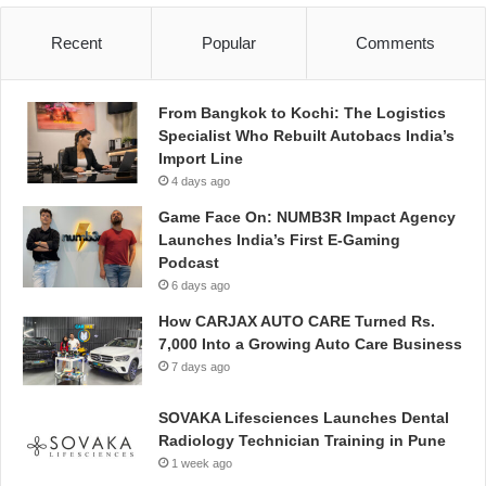
Recent
Popular
Comments
From Bangkok to Kochi: The Logistics
Specialist Who Rebuilt Autobacs India’s
Import Line
4 days ago
Game Face On: NUMB3R Impact Agency
Launches India’s First E-Gaming
Podcast
6 days ago
How CARJAX AUTO CARE Turned Rs.
7,000 Into a Growing Auto Care Business
7 days ago
SOVAKA Lifesciences Launches Dental
Radiology Technician Training in Pune
1 week ago