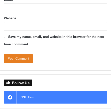
Website
Save my name, email, and website in this browser for the next
time I comment.
Follow Us
191
Fans