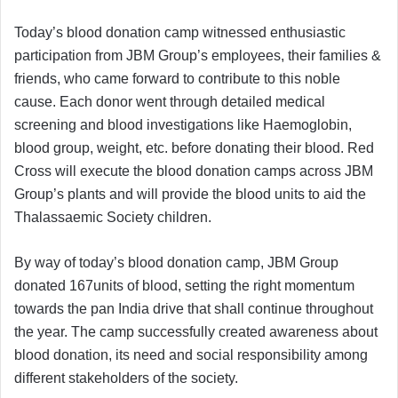
Today’s blood donation camp witnessed enthusiastic
participation from JBM Group’s employees, their families &
friends, who came forward to contribute to this noble
cause. Each donor went through detailed medical
screening and blood investigations like Haemoglobin,
blood group, weight, etc. before donating their blood. Red
Cross will execute the blood donation camps across JBM
Group’s plants and will provide the blood units to aid the
Thalassaemic Society children.
By way of today’s blood donation camp, JBM Group
donated 167units of blood, setting the right momentum
towards the pan India drive that shall continue throughout
the year. The camp successfully created awareness about
blood donation, its need and social responsibility among
different stakeholders of the society.