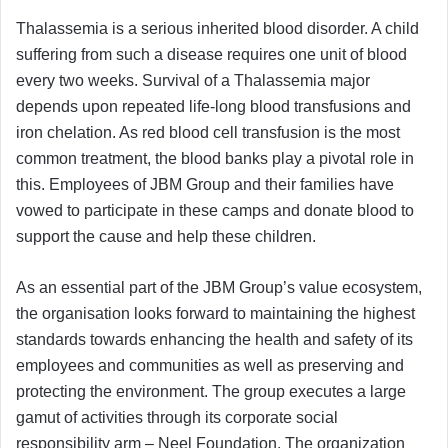
Thalassemia is a serious inherited blood disorder. A child
suffering from such a disease requires one unit of blood
every two weeks. Survival of a Thalassemia major
depends upon repeated life-long blood transfusions and
iron chelation. As red blood cell transfusion is the most
common treatment, the blood banks play a pivotal role in
this. Employees of JBM Group and their families have
vowed to participate in these camps and donate blood to
support the cause and help these children.
As an essential part of the JBM Group’s value ecosystem,
the organisation looks forward to maintaining the highest
standards towards enhancing the health and safety of its
employees and communities as well as preserving and
protecting the environment. The group executes a large
gamut of activities through its corporate social
responsibility arm – Neel Foundation. The organization