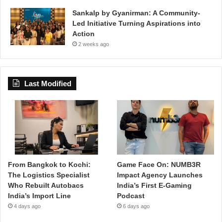
Sankalp by Gyanirman: A Community-
Led Initiative Turning Aspirations into
Action
2 weeks ago
Last Modified
From Bangkok to Kochi:
Game Face On: NUMB3R
The Logistics Specialist
Impact Agency Launches
Who Rebuilt Autobacs
India’s First E-Gaming
India’s Import Line
Podcast
4 days ago
6 days ago