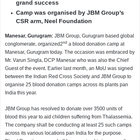
grand success
Camp was organised by JBM Group’s
CSR arm, Neel Foundation
Manesar, Gurugram:
JBM Group, Gurugram based global
nd
conglomerate, organized2
a blood donation camp at
Manesar, Gurugram today. The occasion was embraced by
Mr. Varun Singla, DCP Manesar who was also the Chief
Guest of the event. Earlier last month, an MoU was signed
between the Indian Red Cross Society and JBM Group to
organise 25 blood donation camps across its plants pan
India this year.
JBM Group has resolved to donate over 3500 units of
blood this year to aid children suffering from Thalassemia.
The company shall be conducting at least 25 such camps
across its various locations pan India for the purpose.