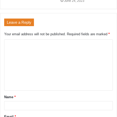
June 24, 2023
Leave a Reply
Your email address will not be published.
Required fields are marked
*
Name
*
Email
*