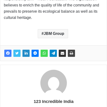
believes to enrich the quality of life of the community and
prevails to preserve its ecological balance as well as its
cultural heritage.
JBM Group
123 Incredible India