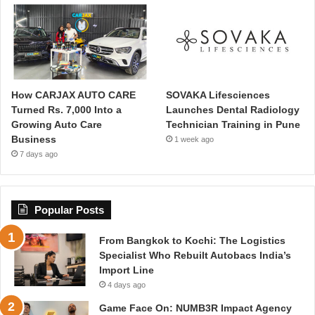
How CARJAX AUTO CARE
SOVAKA Lifesciences
Turned Rs. 7,000 Into a
Launches Dental Radiology
Growing Auto Care
Technician Training in Pune
Business
1 week ago
7 days ago
Popular Posts
From Bangkok to Kochi: The Logistics
Specialist Who Rebuilt Autobacs India’s
Import Line
4 days ago
Game Face On: NUMB3R Impact Agency