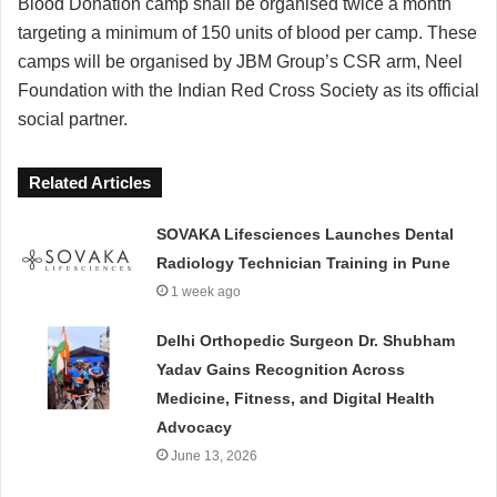
Blood Donation camp shall be organised twice a month
targeting a minimum of 150 units of blood per camp. These
camps will be organised by JBM Group’s CSR arm, Neel
Foundation with the Indian Red Cross Society as its official
social partner.
Related Articles
SOVAKA Lifesciences Launches Dental
Radiology Technician Training in Pune
1 week ago
Delhi Orthopedic Surgeon Dr. Shubham
Yadav Gains Recognition Across
Medicine, Fitness, and Digital Health
Advocacy
June 13, 2026