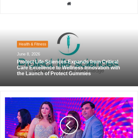
W
e
b
s
i
t
Health & Fitness
e
June 8, 2026
Protect Life Sciences Expands from Critical
Care Excellence to Wellness Innovation with
the Launch of Protect Gummies