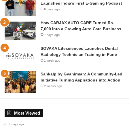
Launches India’s First E-Gaming Podcast
6 days ago
How CARJAX AUTO CARE Turned Rs.
7,000 Into a Growing Auto Care Business
7 days ago
SOVAKA Lifesciences Launches Dental
Radiology Technician Training in Pune
1 week ago
Sankalp by Gyanirman: A Community-Led
Initiative Turning Aspirations into Action
2 weeks ago
Most Viewed
4 days ago