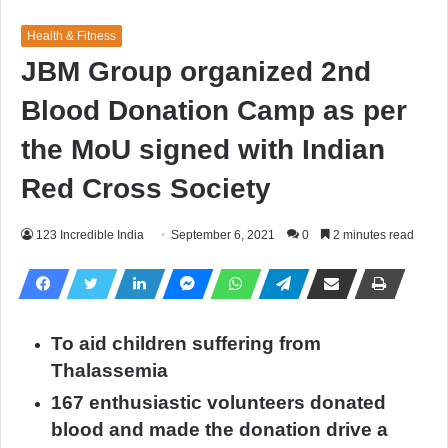
Health & Fitness
JBM Group organized 2nd
Blood Donation Camp as per
the MoU signed with Indian
Red Cross Society
123 Incredible India
September 6, 2021
0
2 minutes read
To aid children suffering from
Thalassemia
167 enthusiastic volunteers donated
blood and made the donation drive a