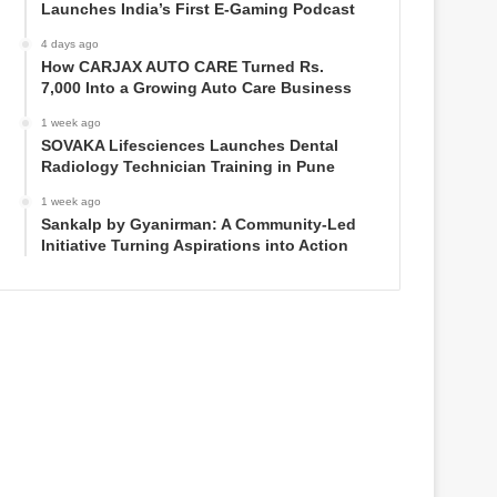
Launches India’s First E-Gaming Podcast
4 days ago
How CARJAX AUTO CARE Turned Rs.
7,000 Into a Growing Auto Care Business
1 week ago
SOVAKA Lifesciences Launches Dental
Radiology Technician Training in Pune
1 week ago
Sankalp by Gyanirman: A Community-Led
Initiative Turning Aspirations into Action