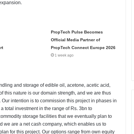
 expansion.
PropTech Pulse Becomes
Official Media Partner of
rt
PropTech Connect Europe 2026
1 week ago
ndling and storage of edible oil, acetone, acetic acid,
f this nature is our domain strength, and we are thus
 Our intention is to commission this project in phases in
 total investment in the range of Rs. 3bn to
mmodity storage facilities that we eventually plan to
d we are a net cash company, which enables us to
plan for this project. Our options range from own equity