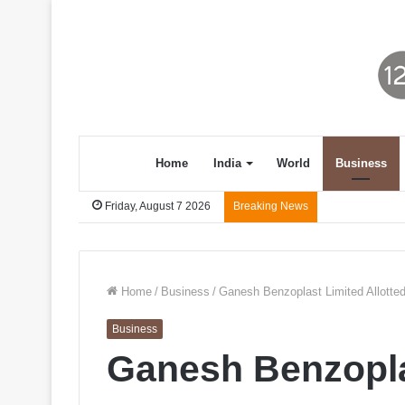
Home
India
World
Business
Friday, August 7 2026
Breaking News
Home
/
Business
/
Ganesh Benzoplast Limited Allotted
Business
Ganesh Benzoplas