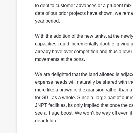
to debt to customer advances or a prudent mix of
data of our prior projects have shown, we remai
year period.
With the addition of the new tanks, at the newly
capacities could incrementally double, giving u
already have over competition and thus allow us
movements at the ports.
We are delighted that the land allotted is adjace
expense heads will naturally be shared with the
more like a brownfield expansion rather than 
for GBL as a whole. Since a large part of our r
JNPT facilities, its only implied that once the
see a huge boost. We won’t be way off even if
near future.”