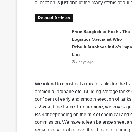
allocation is just one of the many stems of our
Related Articles
From Bangkok to Kochi: The
Logistics Specialist Who
Rebuilt Autobacs India’s Impo
Line
2 days ago
We intend to construct a mix of tanks for the ha
ammonia, propane etc. Building storage tanks o
confident of early and smooth erection of tanks.
a 2-year time frame. Furthermore, we envisage a
Rs.4bndepending on the mix of chemical and co
commission. We have a lean balance sheet an
remain very flexible over the choice of funding 