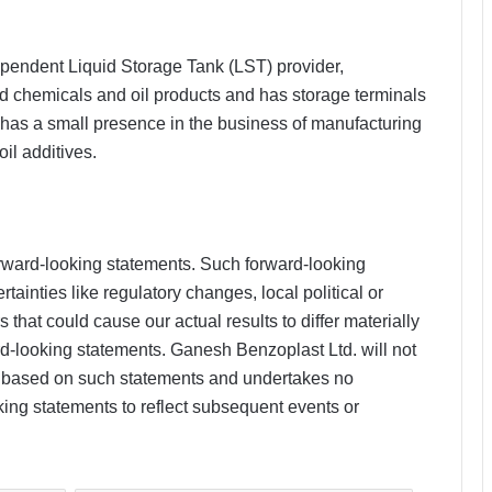
pendent Liquid Storage Tank (LST) provider,
uid chemicals and oil products and has storage terminals
as a small presence in the business of manufacturing
il additives.
rward-looking statements. Such forward-looking
tainties like regulatory changes, local political or
hat could cause our actual results to differ materially
d-looking statements. Ganesh Benzoplast Ltd. will not
n based on such statements and undertakes no
king statements to reflect subsequent events or