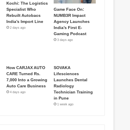
Kochi: The Logistics
Game Face On:
Specialist Who
NUMB3R Impact
Rebuilt Autobacs
Agency Launches
India’s Import Line
India’s First E-
2 days ago
Gaming Podcast
3 days ago
How CARJAX AUTO
SOVAKA
CARE Turned Rs.
Lifesciences
7,000 Into a Growing
Launches Dental
Auto Care Business
Radiology
Technician Training
4 days ago
in Pune
1 week ago