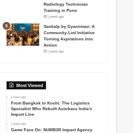
Radiology Technician
Training in Pune
1 week ago
Sankalp by Gyanirman: A
Community-Led Initiative
Turning Aspirations into
Action
1 week ago
Most Viewed
2 days ago
From Bangkok to Kochi: The Logistics
Specialist Who Rebuilt Autobacs India’s
Import Line
3 days ago
Game Face On: NUMB3R Impact Agency