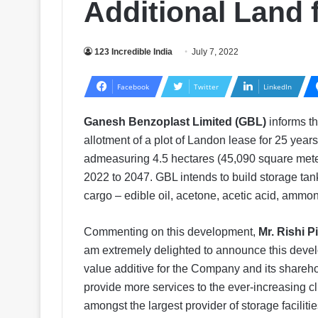
Additional Land 
123 Incredible India
July 7, 2022
Facebook
Twitter
LinkedIn
Ganesh Benzoplast Limited (GBL)
informs th
allotment of a plot of Landon lease for 25 year
admeasuring 4.5 hectares (45,090 square mete
2022 to 2047. GBL intends to build storage tanks
cargo – edible oil, acetone, acetic acid, ammon
Commenting on this development,
Mr. Rishi 
am extremely delighted to announce this develo
value additive for the Company and its shareh
provide more services to the ever-increasing c
amongst the largest provider of storage faciliti