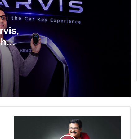
Why Everyone in Udaipur Keeps
Talking About Vedanshi Cabs
vis,
ch
HomestaysBnB Sets Out to Transform
Indian Tourism With a Trust-Driven,
Opportunity-First Platform
Rajesh Reddy Launches HubbleMeet,
an Integrated Professional Networking
Platform