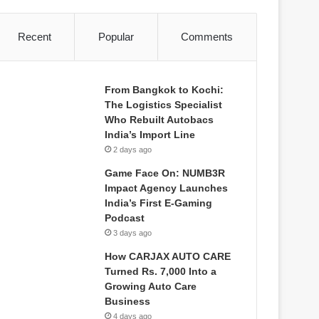
Recent
Popular
Comments
From Bangkok to Kochi:
The Logistics Specialist
Who Rebuilt Autobacs
India’s Import Line
2 days ago
Game Face On: NUMB3R
Impact Agency Launches
India’s First E-Gaming
Podcast
3 days ago
How CARJAX AUTO CARE
Turned Rs. 7,000 Into a
Growing Auto Care
Business
4 days ago