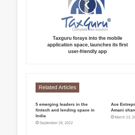
Taxguru forays into the mobile
application space, launches its first
user-friendly app
Related Articles
5 emerging leaders in the
Ace Entrep
fintech and lending space in
Amani shar
India
March 23, 2
September 28, 2022