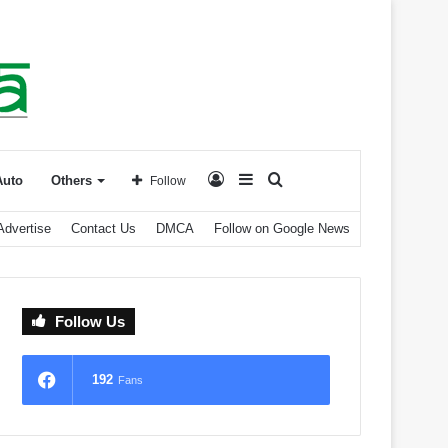
Log
Sidebar
Search
Auto
Others
Follow
Advertise
Contact Us
DMCA
Follow on Google News
In
for
Follow Us
192
Fans