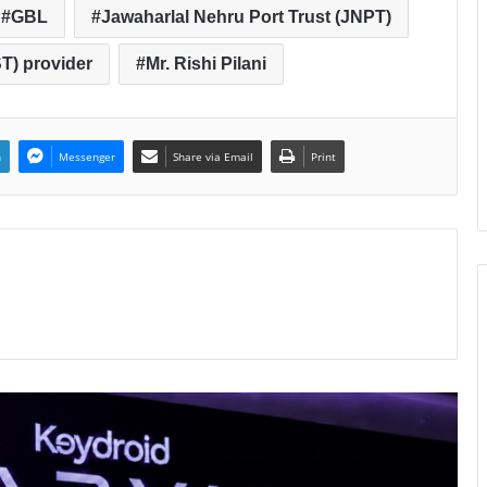
GBL
Jawaharlal Nehru Port Trust (JNPT)
T) provider
Mr. Rishi Pilani
n
Messenger
Share via Email
Print
Keydroid Launches Jarvis, Taking
Indian Auto Tech Global