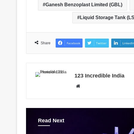
Ganesh Benzoplast Limited (GBL)
Liquid Storage Tank (LS
Share
Facebook
Twitter
LinkedI
123 Incredible India
W
e
b
s
i
Read Next
t
e