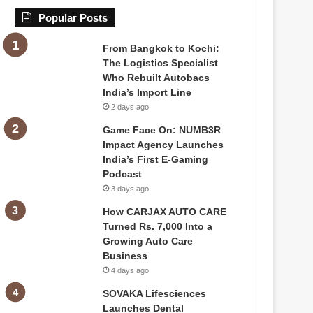
Popular Posts
From Bangkok to Kochi:
The Logistics Specialist
Who Rebuilt Autobacs
India’s Import Line
2 days ago
Game Face On: NUMB3R
Impact Agency Launches
India’s First E-Gaming
Podcast
3 days ago
How CARJAX AUTO CARE
Turned Rs. 7,000 Into a
Growing Auto Care
Business
4 days ago
SOVAKA Lifesciences
Launches Dental