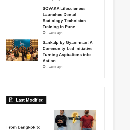
SOVAKA Lifesciences
Launches Dental
Radiology Technician
Training in Pune
1 week ago
Sankalp by Gyanirman: A
Community-Led Initiative
Turning Aspirations into
Action
1 week ago
Last Modified
From Bangkok to