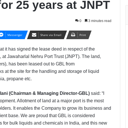
for 25 years at JNPT
0
3 minutes read
Messenger
Share via Email
Print
at it has signed the lease deed in respect of the
s, at Jawaharlal Nehru Port Trust (JNPT). The land,
rs), has been leased out to GBL from
 at the site for the handling and storage of liquid
ia, propane etc.
Pilani (Chairman & Managing Director-GBL)
said:
“I
pment. Allotment of land at a major port is the most
olders. It enables the Company to grow its business and
lient base. We are proud that GBL is considered
es for bulk liquids and chemicals in India, and this new