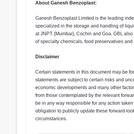
About Ganesh Benzoplast:
Ganesh Benzoplast Limited is the leading inde
specialized in the storage and handling of liq
at JNPT (Mumbai), Cochin and Goa. GBL also h
of specialty chemicals, food preservatives and o
Disclaimer
Certain statements in this document may be fo
statements are subject to certain risks and uncer
economic developments and many other factors t
from those contemplated by the relevant forwar
be in any way responsible for any action take
obligation to publicly update these forward-loo
circumstances.