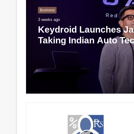
Business
3 weeks ago
Keydroid Launches Jar
Taking Indian Auto Te
Global