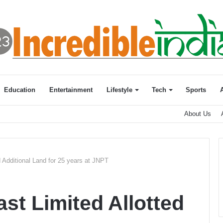
Education
Entertainment
Lifestyle
Tech
Sports
About Us
 Additional Land for 25 years at JNPT
t Limited Allotted