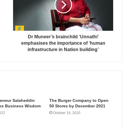
Dr Muneer’s brainchild ‘Unnathi’
emphasises the importance of ‘human
infrastructure in Nation building’
reneur Salaheddin
The Burger Company to Open
es Business Wisdom
50 Stores by December 2021
022
October 16, 2020