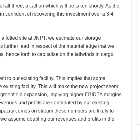
 all three, a call on which will be taken shortly. As the
n confident of recovering this investment over a 3-4
 allotted site at JNPT, we estimate our storage
s further lead in respect of the material edge that we
, hence forth to capitalise on the tailwinds in cargo
nt to our existing facility. This implies that some
 existing facility. This will make the new project seem
a greenfield expansion, implying higher EBIDTA margins
evenues and profits are contributed by our existing
 capacity comes on stream these numbers are likely to
 we assume doubling our revenues and profits in the