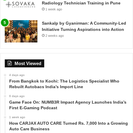
Radiology Technician Training in Pune
1 week ago
Sankalp by Gyanirman: A Community-Led
Initiative Turning Aspirations into Action
2 weeks ago
Most Viewed
4 days ago
From Bangkok to Kochi: The Logistics Specialist Who
Rebuilt Autobacs India’s Import Line
6 days ago
Game Face On: NUMB3R Impact Agency Launches India’s
First E-Gaming Podcast
1 week ago
How CARJAX AUTO CARE Turned Rs. 7,000 Into a Growing
Auto Care Business