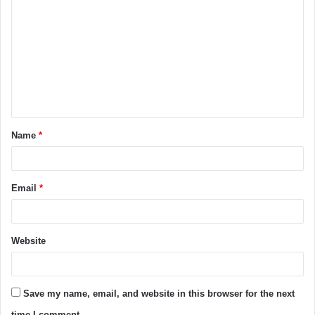
Name
*
Email
*
Website
Save my name, email, and website in this browser for the next
time I comment.