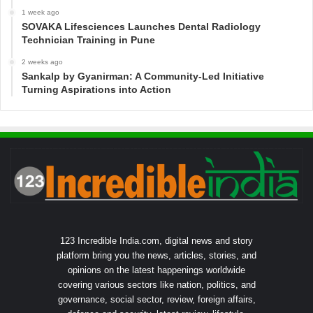
1 week ago
SOVAKA Lifesciences Launches Dental Radiology
Technician Training in Pune
2 weeks ago
Sankalp by Gyanirman: A Community-Led Initiative
Turning Aspirations into Action
123 Incredible India.com, digital news and story
platform bring you the news, articles, stories, and
opinions on the latest happenings worldwide
covering various sectors like nation, politics, and
governance, social sector, review, foreign affairs,