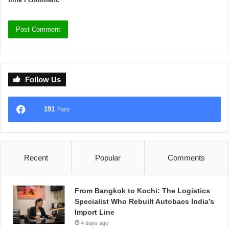
Follow Us
191
Fans
Recent
Popular
Comments
From Bangkok to Kochi: The Logistics
Specialist Who Rebuilt Autobacs India’s
Import Line
4 days ago