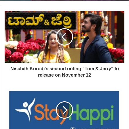
Nischith Korodi's second outing "Tom & Jerry" to
release on November 12