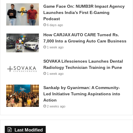
Game Face On: NUMB3R Impact Agency
Launches India’s First E-Gaming
Podcast
6 days ago
How CARJAX AUTO CARE Turned Rs.
7,000 Into a Growing Auto Care Business
1 week ago
SOVAKA Lifesciences Launches Dental
Radiology Technician Training in Pune
1 week ago
Sankalp by Gyanirman: A Community-
Led Initiative Turning Aspirations into
Action
2 weeks ago
Last Modified