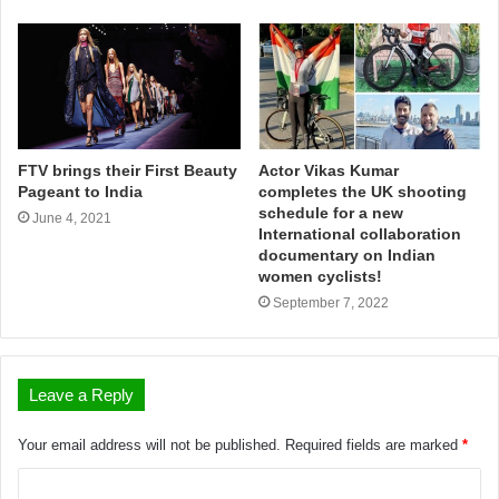
FTV brings their First Beauty
Actor Vikas Kumar
Pageant to India
completes the UK shooting
schedule for a new
June 4, 2021
International collaboration
documentary on Indian
women cyclists!
September 7, 2022
Leave a Reply
Your email address will not be published.
Required fields are marked
*