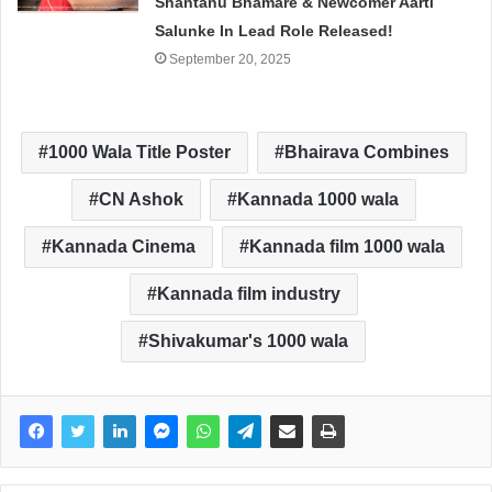
Shantanu Bhamare & Newcomer Aarti
Salunke In Lead Role Released!
September 20, 2025
1000 Wala Title Poster
Bhairava Combines
CN Ashok
Kannada 1000 wala
Kannada Cinema
Kannada film 1000 wala
Kannada film industry
Shivakumar's 1000 wala