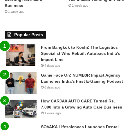
Business
1 week ago
1 week ago
Popular Posts
From Bangkok to Kochi: The Logistics
Specialist Who Rebuilt Autobacs India’s
Import Line
4 days ago
Game Face On: NUMB3R Impact Agency
Launches India’s First E-Gaming Podcast
6 days ago
How CARJAX AUTO CARE Turned Rs.
7,000 Into a Growing Auto Care Business
1 week ago
SOVAKA Lifesciences Launches Dental