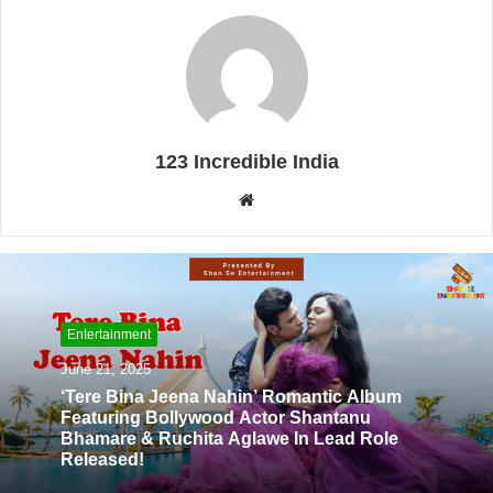
123 Incredible India
W
e
b
s
i
t
Entertainment
e
June 21, 2025
‘Tere Bina Jeena Nahin’ Romantic Album
Featuring Bollywood Actor Shantanu
Bhamare & Ruchita Aglawe In Lead Role
Released!