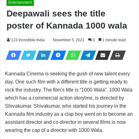
Entertainment
Deepawali sees the title
poster of Kannada 1000 wala
123 Incredible India
November 5, 2021
0
1 minute read
Kannada Cinema is seeking the gush of new talent every
day. One such film with a different title is getting ready to
rock the industry. The film’s title is “1000 Wala”. 1000 Wala
which has a commercial action storyline, is directed by
Shivakumar. Shivakumar, who started his journey in the
Kannada film industry as a clap boy went on to become an
assistant director and co-director in several films is now
wearing the cap of a director with 1000 Wala.