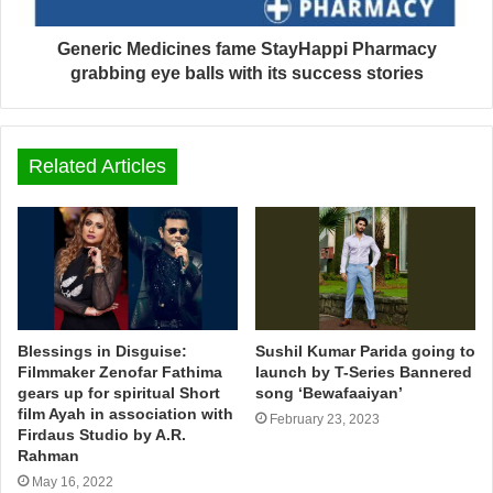
Generic Medicines fame StayHappi Pharmacy
grabbing eye balls with its success stories
Related Articles
Blessings in Disguise:
Sushil Kumar Parida going to
Filmmaker Zenofar Fathima
launch by T-Series Bannered
gears up for spiritual Short
song ‘Bewafaaiyan’
film Ayah in association with
February 23, 2023
Firdaus Studio by A.R.
Rahman
May 16, 2022