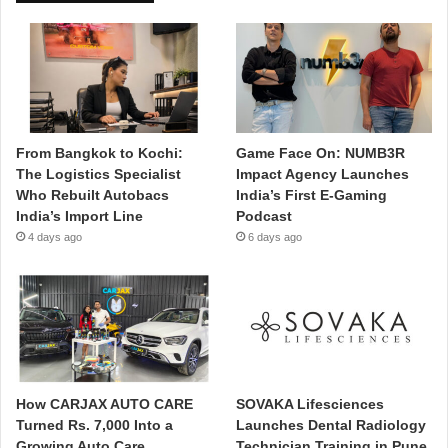
From Bangkok to Kochi:
Game Face On: NUMB3R
The Logistics Specialist
Impact Agency Launches
Who Rebuilt Autobacs
India’s First E-Gaming
India’s Import Line
Podcast
4 days ago
6 days ago
How CARJAX AUTO CARE
SOVAKA Lifesciences
Turned Rs. 7,000 Into a
Launches Dental Radiology
Growing Auto Care
Technician Training in Pune