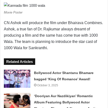
Movie Poster
CN Ashok will produce the film under Bhairava Combines.
Ashok, a true fan of Dr. Rajkumar always dreamt of
producing a film and the same has come true with 1000
Wala. The team is planning to introduce the star cast of
1000 Wala for Sankranthi.
Related Articles
Bollywood Actor Shantanu Bhamare
bagged ‘King Of Romance’ Award!
October 3, 2025
‘Dooriyan Aur Nazdikiyan’ Romantic
Album Featuring Bollywood Actor