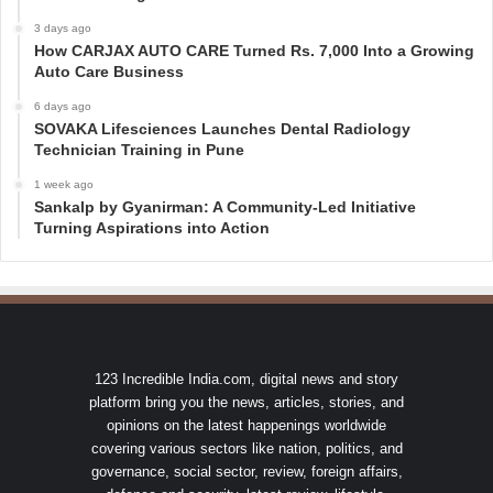
3 days ago
How CARJAX AUTO CARE Turned Rs. 7,000 Into a Growing
Auto Care Business
6 days ago
SOVAKA Lifesciences Launches Dental Radiology
Technician Training in Pune
1 week ago
Sankalp by Gyanirman: A Community-Led Initiative
Turning Aspirations into Action
123 Incredible India.com, digital news and story
platform bring you the news, articles, stories, and
opinions on the latest happenings worldwide
covering various sectors like nation, politics, and
governance, social sector, review, foreign affairs,