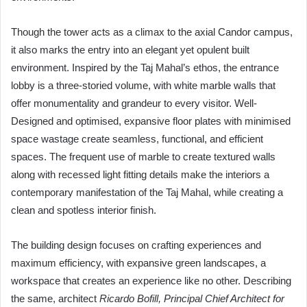
Though the tower acts as a climax to the axial Candor campus,
it also marks the entry into an elegant yet opulent built
environment. Inspired by the Taj Mahal’s ethos, the entrance
lobby is a three-storied volume, with white marble walls that
offer monumentality and grandeur to every visitor. Well-
Designed and optimised, expansive floor plates with minimised
space wastage create seamless, functional, and efficient
spaces. The frequent use of marble to create textured walls
along with recessed light fitting details make the interiors a
contemporary manifestation of the Taj Mahal, while creating a
clean and spotless interior finish.
The building design focuses on crafting experiences and
maximum efficiency, with expansive green landscapes, a
workspace that creates an experience like no other. Describing
the same, architect
Ricardo Bofill, Principal Chief Architect for