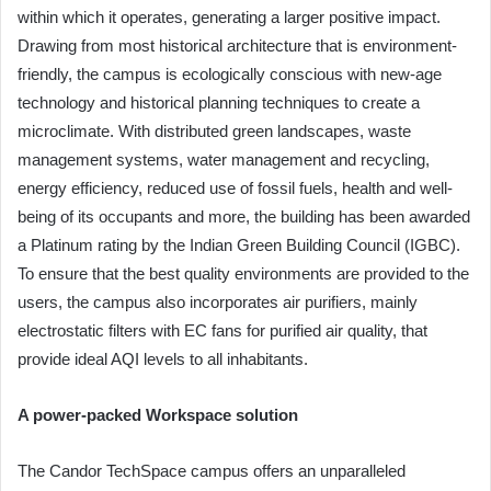
within which it operates, generating a larger positive impact.
Drawing from most historical architecture that is environment-
friendly, the campus is ecologically conscious with new-age
technology and historical planning techniques to create a
microclimate. With distributed green landscapes, waste
management systems, water management and recycling,
energy efficiency, reduced use of fossil fuels, health and well-
being of its occupants and more, the building has been awarded
a Platinum rating by the Indian Green Building Council (IGBC).
To ensure that the best quality environments are provided to the
users, the campus also incorporates air purifiers, mainly
electrostatic filters with EC fans for purified air quality, that
provide ideal AQI levels to all inhabitants.
A power-packed Workspace solution
The Candor TechSpace campus offers an unparalleled