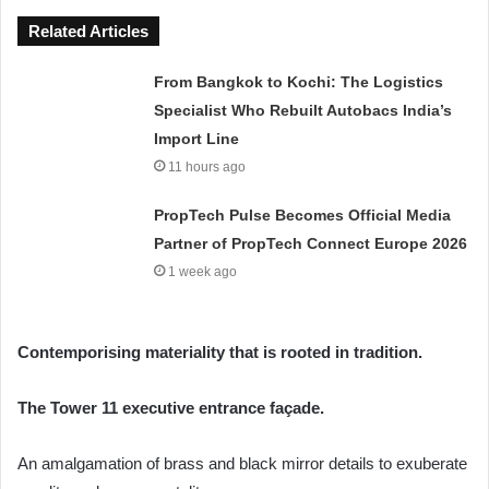
Related Articles
From Bangkok to Kochi: The Logistics
Specialist Who Rebuilt Autobacs India’s
Import Line
11 hours ago
PropTech Pulse Becomes Official Media
Partner of PropTech Connect Europe 2026
1 week ago
Contemporising materiality that is rooted in tradition.
The Tower 11 executive entrance façade.
An amalgamation of brass and black mirror details to exuberate