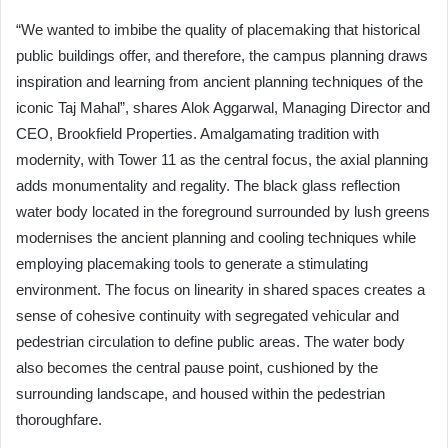
“We wanted to imbibe the quality of placemaking that historical
public buildings offer, and therefore, the campus planning draws
inspiration and learning from ancient planning techniques of the
iconic Taj Mahal”, shares Alok Aggarwal, Managing Director and
CEO, Brookfield Properties. Amalgamating tradition with
modernity, with Tower 11 as the central focus, the axial planning
adds monumentality and regality. The black glass reflection
water body located in the foreground surrounded by lush greens
modernises the ancient planning and cooling techniques while
employing placemaking tools to generate a stimulating
environment. The focus on linearity in shared spaces creates a
sense of cohesive continuity with segregated vehicular and
pedestrian circulation to define public areas. The water body
also becomes the central pause point, cushioned by the
surrounding landscape, and housed within the pedestrian
thoroughfare.