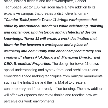
office, Noida’s biggest and finest workspace, Candor
TechSpace Sector 135, will soon have a new addition to its
expansive campus that creates a distinctive landmark.
“Candor TechSpace’s Tower 11 brings workspaces that
abide by international standards while celebrating, utilising
and contemporising historical and architectural design
knowledge. Tower 11 will create a work destination that
blurs the line between a workspace and a place of
wellbeing and community with enhanced productivity and
creativity,” shares Alok Aggarwal, Managing Director and
CEO, Brookfield Properties.
The design for tower 11 draws
spatial understanding and syntax from local architecture and
embedded space making techniques from multiple monuments
such as the India Gate and the Taj Mahal to create a
contemporary and future-ready office building. The new addition
will offer workspaces that revolutionise and redefine how we
perceive our work environments.