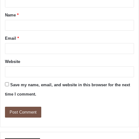
Name
*
Email
*
Website
Save my name, email, and website in this browser for the next
time I comment.