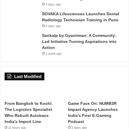
3 days ago
SOVAKA Lifesciences Launches Dental
Radiology Technician Training in Pune
6 days ago
Sankalp by Gyanirman: A Community-
Led Initiative Turning Aspirations into
Action
1 week ago
Last Modified
From Bangkok to Kochi:
Game Face On: NUMB3R
The Logistics Specialist
Impact Agency Launches
Who Rebuilt Autobacs
India’s First E-Gaming
India’s Import Line
Podcast
11 hours ago
2 days ago