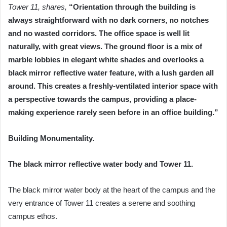
Tower 11, shares,
“Orientation through the building is
always straightforward with no dark corners, no notches
and no wasted corridors. The office space is well lit
naturally, with great views. The ground floor is a mix of
marble lobbies in elegant white shades and overlooks a
black mirror reflective water feature, with a lush garden all
around. This creates a freshly-ventilated interior space with
a perspective towards the campus, providing a place-
making experience rarely seen before in an office building.”
Building Monumentality.
The black mirror reflective water body and Tower 11.
The black mirror water body at the heart of the campus and the
very entrance of Tower 11 creates a serene and soothing
campus ethos.