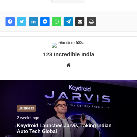
123 Incredible India
W
e
b
s
i
t
Business
e
2 weeks ago
Keydroid Launches Jarvis, Taking Indian
Auto Tech Global