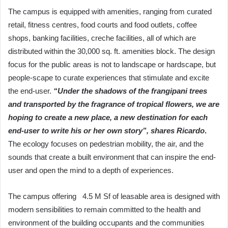
The campus is equipped with amenities, ranging from curated
retail, fitness centres, food courts and food outlets, coffee
shops, banking facilities, creche facilities, all of which are
distributed within the 30,000 sq. ft. amenities block. The design
focus for the public areas is not to landscape or hardscape, but
people-scape to curate experiences that stimulate and excite
the end-user.
“Under the shadows of the frangipani trees
and transported by the fragrance of tropical flowers, we are
hoping to create a new place, a new destination for each
end-user to write his or her own story”, shares Ricardo
.
The ecology focuses on pedestrian mobility, the air, and the
sounds that create a built environment that can inspire the end-
user and open the mind to a depth of experiences.
The campus offering 4.5 M Sf of leasable area is designed with
modern sensibilities to remain committed to the health and
environment of the building occupants and the communities