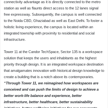
connectivity advantage as it is directly connected to the metro
station as well as flaunts direct access to the 12 lanes signal
free expressway. Subsequently, the campus is well connected
to the Noida CBD, Ghaziabad as well as East Delhi. To foster a
holistic living experience, the campus is located within an
integrated township with proximity to residential and social
infrastructure.
Tower 11 at the Candor TechSpace, Sector 135 is a workspace
solution that keeps the users and inhabitants as the highest
priority through design. It is an integrated workspace destination
that amalgamates innovation with historical design knowledge to
create a building that is a notch above its contemporaries
.
“Through Tower 11, we reimagined how workspaces are
conceived and can push the limits of design to achieve a
better work-life balance and experience, better
infrastructure, better healthcare, better sustainability