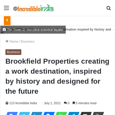
Menu
S
fo
The Tower 11 executive entrance façade
Home
/
Business
Business
Brookfield Properties creating
a work destination, inspired
by history and designed for
the future
123 Incredible India
July 1, 2021
0
5 minutes read