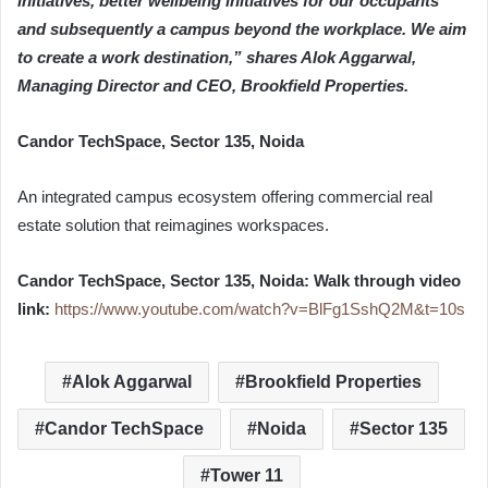
initiatives, better wellbeing initiatives for our occupants
and subsequently a campus beyond the workplace. We aim
to create a work destination,” shares Alok Aggarwal,
Managing Director and CEO, Brookfield Properties.
Candor TechSpace, Sector 135, Noida
An integrated campus ecosystem offering commercial real
estate solution that reimagines workspaces.
Candor TechSpace, Sector 135, Noida: Walk through video
link:
https://www.youtube.com/watch?v=BlFg1SshQ2M&t=10s
Alok Aggarwal
Brookfield Properties
Candor TechSpace
Noida
Sector 135
Tower 11