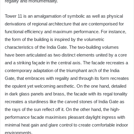
regality and monumentality.
Tower 11 is an amalgamation of symbolic as well as physical
derivations of regional architecture that are contemporised for
functional efficiency and maximum performance. For instance,
the form of the building is inspired by the volumetric
characteristics of the India Gate. The two-building volumes
have been articulated as two distinct elements united by a core
and a striking façade in the central axis. The facade recreates a
contemporary adaptation of the triumphant arch of the India
Gate, that embraces with regality and through its form recreates
the opulent yet welcoming aesthetic. On the one hand, detailed
in dark glass panels and brass, the facade with its regal tonality
recreates a sturdiness like the carved stones of India Gate as
the rays of the sun reflect off it. On the other hand, the high-
performance facade maximises pleasant daylight ingress with
minimal heat gain and glare control to create comfortable indoor
environments.