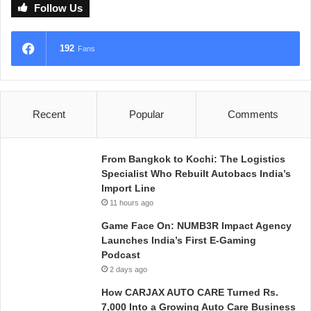
Follow Us
192
Fans
Recent
Popular
Comments
From Bangkok to Kochi: The Logistics
Specialist Who Rebuilt Autobacs India’s
Import Line
11 hours ago
Game Face On: NUMB3R Impact Agency
Launches India’s First E-Gaming
Podcast
2 days ago
How CARJAX AUTO CARE Turned Rs.
7,000 Into a Growing Auto Care Business