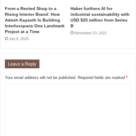
From a Rented Shop to a
Haber furthers AI for
Rising Interior Brand: How
industrial sustainability with
Adesh Kayasth Is Building
USD $20 million from Series
Interluxspace One Landmark
B
Project at a Time
November 23, 2021
July 6, 2026
Leave a Reply
Your email address will not be published.
Required fields are marked
*