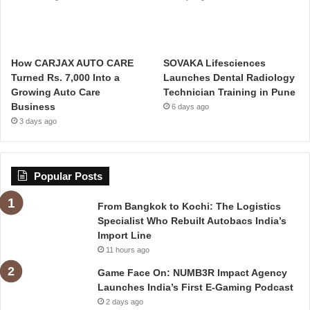
How CARJAX AUTO CARE
SOVAKA Lifesciences
Turned Rs. 7,000 Into a
Launches Dental Radiology
Growing Auto Care
Technician Training in Pune
Business
6 days ago
3 days ago
Popular Posts
From Bangkok to Kochi: The Logistics
Specialist Who Rebuilt Autobacs India’s
Import Line
11 hours ago
Game Face On: NUMB3R Impact Agency
Launches India’s First E-Gaming Podcast
2 days ago