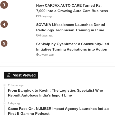
How CARJAX AUTO CARE Turned Rs.
7,000 Into a Growing Auto Care Business
3 days ago
SOVAKA Lifesciences Launches Dental
Radiology Technician Training in Pune
6 days ago
Sankalp by Gyanirman: A Community-Led
Initiative Turning Aspirations into Action
1 week ago
Most Viewed
11 hours ago
From Bangkok to Kochi: The Logistics Specialist Who
Rebuilt Autobacs India’s Import Line
2 days ago
Game Face On: NUMB3R Impact Agency Launches India’s
First E-Gaming Podcast