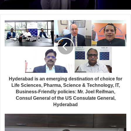
Hyderabad is an emerging destination of choice for
Life Sciences, Pharma, Science & Technology, IT,
Business-Friendly policies: Mr. Joel Reifman,
Consul General of the US Consulate General,
Hyderabad