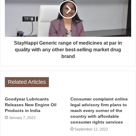
StayHappi Generic range of medicines at par in
quality with any other best-selling market drug
brand
Related Articles
Goodyear Lubricants
Consumer complaint online
Releases New Engine Oil
legal advisory firm plans to
Products in India
reach every corner of the
country with affordable
January 7, 2023
consumer rights services
September 12, 2022