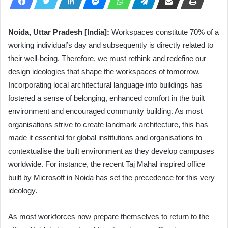
Noida, Uttar Pradesh [India]:
Workspaces constitute 70% of a
working individual’s day and subsequently is directly related to
their well-being. Therefore, we must rethink and redefine our
design ideologies that shape the workspaces of tomorrow.
Incorporating local architectural language into buildings has
fostered a sense of belonging, enhanced comfort in the built
environment and encouraged community building. As most
organisations strive to create landmark architecture, this has
made it essential for global institutions and organisations to
contextualise the built environment as they develop campuses
worldwide. For instance, the recent Taj Mahal inspired office
built by Microsoft in Noida has set the precedence for this very
ideology.
As most workforces now prepare themselves to return to the