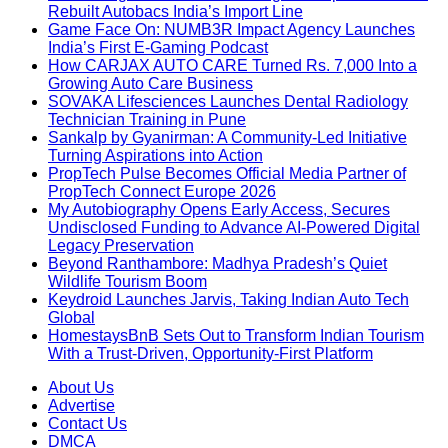
Rebuilt Autobacs India’s Import Line
Game Face On: NUMB3R Impact Agency Launches
India’s First E-Gaming Podcast
How CARJAX AUTO CARE Turned Rs. 7,000 Into a
Growing Auto Care Business
SOVAKA Lifesciences Launches Dental Radiology
Technician Training in Pune
Sankalp by Gyanirman: A Community-Led Initiative
Turning Aspirations into Action
PropTech Pulse Becomes Official Media Partner of
PropTech Connect Europe 2026
My Autobiography Opens Early Access, Secures
Undisclosed Funding to Advance AI-Powered Digital
Legacy Preservation
Beyond Ranthambore: Madhya Pradesh’s Quiet
Wildlife Tourism Boom
Keydroid Launches Jarvis, Taking Indian Auto Tech
Global
HomestaysBnB Sets Out to Transform Indian Tourism
With a Trust-Driven, Opportunity-First Platform
About Us
Advertise
Contact Us
DMCA