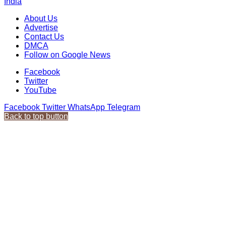
India
About Us
Advertise
Contact Us
DMCA
Follow on Google News
Facebook
Twitter
YouTube
Facebook
Twitter
WhatsApp
Telegram
Back to top button