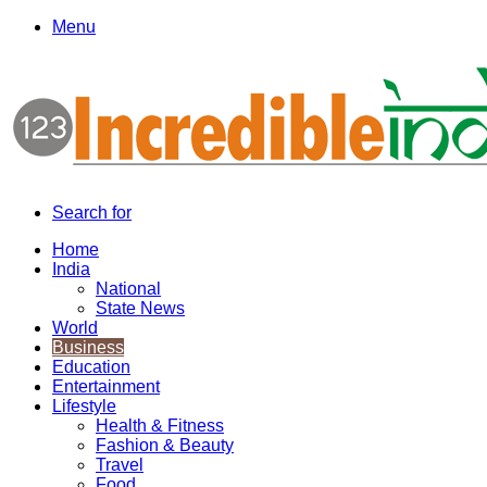
Menu
Search for
Home
India
National
State News
World
Business
Education
Entertainment
Lifestyle
Health & Fitness
Fashion & Beauty
Travel
Food