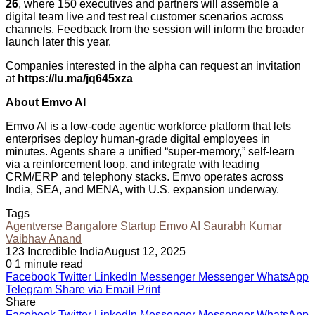
26
, where 150 executives and partners will assemble a
digital team live and test real customer scenarios across
channels. Feedback from the session will inform the broader
launch later this year.
Companies interested in the alpha can request an invitation
at
https://lu.ma/jq645xza
About Emvo AI
Emvo AI is a low-code agentic workforce platform that lets
enterprises deploy human-grade digital employees in
minutes. Agents share a unified “super-memory,” self-learn
via a reinforcement loop, and integrate with leading
CRM/ERP and telephony stacks. Emvo operates across
India, SEA, and MENA, with U.S. expansion underway.
Tags
Agentverse
Bangalore Startup
Emvo AI
Saurabh Kumar
Vaibhav Anand
123 Incredible India
August 12, 2025
0
1 minute read
Facebook
Twitter
LinkedIn
Messenger
Messenger
WhatsApp
Telegram
Share via Email
Print
Share
Facebook
Twitter
LinkedIn
Messenger
Messenger
WhatsApp