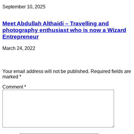
September 10, 2025
Meet Abdullah Althaidi – Travelling and
photography enthusiast who is now a Wizard
Entrepreneur
March 24, 2022
Leave a Reply
Your email address will not be published.
Required fields are
marked
*
Comment
*