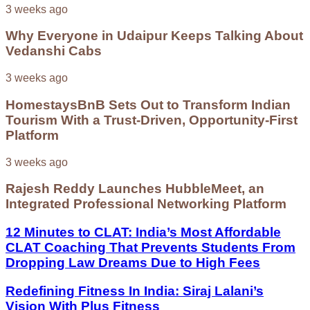
3 weeks ago
Why Everyone in Udaipur Keeps Talking About
Vedanshi Cabs
3 weeks ago
HomestaysBnB Sets Out to Transform Indian
Tourism With a Trust-Driven, Opportunity-First
Platform
3 weeks ago
Rajesh Reddy Launches HubbleMeet, an
Integrated Professional Networking Platform
12 Minutes to CLAT: India’s Most Affordable
CLAT Coaching That Prevents Students From
Dropping Law Dreams Due to High Fees
Redefining Fitness In India: Siraj Lalani’s
Vision With Plus Fitness