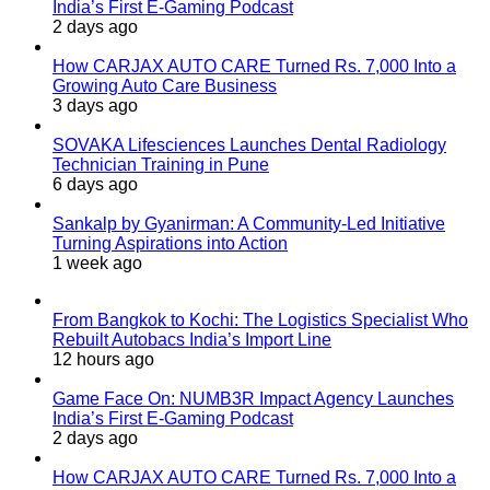
India’s First E-Gaming Podcast
2 days ago
How CARJAX AUTO CARE Turned Rs. 7,000 Into a
Growing Auto Care Business
3 days ago
SOVAKA Lifesciences Launches Dental Radiology
Technician Training in Pune
6 days ago
Sankalp by Gyanirman: A Community-Led Initiative
Turning Aspirations into Action
1 week ago
From Bangkok to Kochi: The Logistics Specialist Who
Rebuilt Autobacs India’s Import Line
12 hours ago
Game Face On: NUMB3R Impact Agency Launches
India’s First E-Gaming Podcast
2 days ago
How CARJAX AUTO CARE Turned Rs. 7,000 Into a