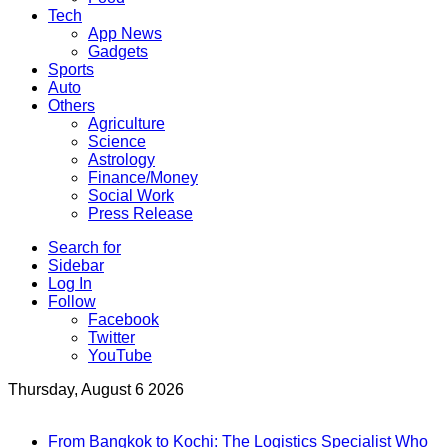
Tech
App News
Gadgets
Sports
Auto
Others
Agriculture
Science
Astrology
Finance/Money
Social Work
Press Release
Search for
Sidebar
Log In
Follow
Facebook
Twitter
YouTube
Thursday, August 6 2026
Breaking News
From Bangkok to Kochi: The Logistics Specialist Who