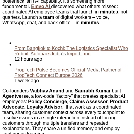
bottleneck isn’t AI capability. It’s something more
fundamental.
Emvo AI
discovered what others missed:
coordinated AI employee teams that launch in
minutes
, not
quarters. Launch a
team
of digital workers – voice,
WhatsApp, chat, and back-office – in
minutes
.
Related Articles
From Bangkok to Kochi: The Logistics Specialist Who
Rebuilt Autobacs India’s Import Line
12 hours ago
PropTech Pulse Becomes Official Media Partner of
PropTech Connect Europe 2026
1 week ago
Co-founders
Vaibhav Anand
and
Saurabh Kumar
built
Agentverse
, a low-code “factory” that creates specialist AI
employees:
Policy Concierge, Claims Assessor, Product
Advocate, Loyalty Advisor
, that work as a coordinated
team, sharing customer context across every touchpoint to
resolve issues in a single interaction instead of forcing
customers through multiple transfers and repeated
explanations. They share a unified memory and employ
continuous learning.