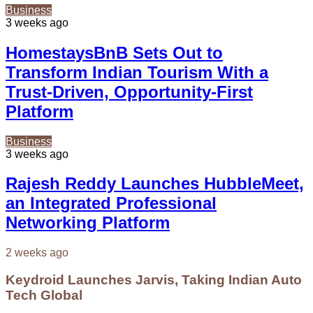
Business
3 weeks ago
HomestaysBnB Sets Out to
Transform Indian Tourism With a
Trust-Driven, Opportunity-First
Platform
Business
3 weeks ago
Rajesh Reddy Launches HubbleMeet,
an Integrated Professional
Networking Platform
2 weeks ago
Keydroid Launches Jarvis, Taking Indian Auto
Tech Global