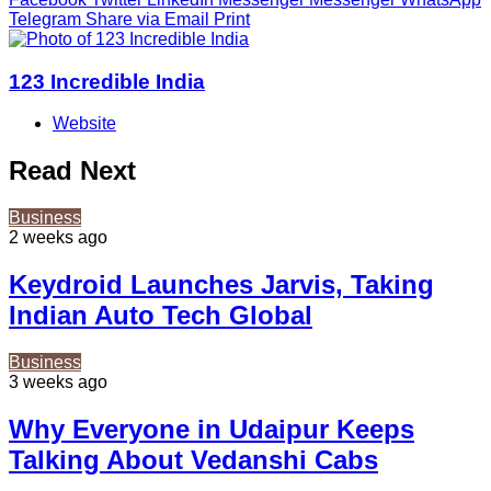
Telegram
Share via Email
Print
123 Incredible India
Website
Read Next
Business
2 weeks ago
Keydroid Launches Jarvis, Taking
Indian Auto Tech Global
Business
3 weeks ago
Why Everyone in Udaipur Keeps
Talking About Vedanshi Cabs