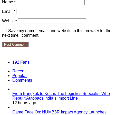
Name
*
Email
*
Website
Save my name, email, and website in this browser for the
next time I comment.
Follow Us
192
Fans
Recent
Popular
Comments
From Bangkok to Kochi: The Logistics Specialist Who
Rebuilt Autobacs India’s Import Line
12 hours ago
Game Face On: NUMB3R Impact Agency Launches