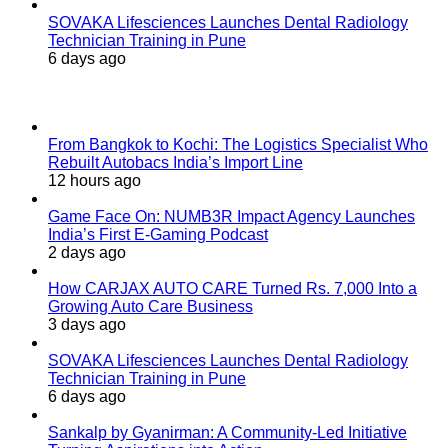
SOVAKA Lifesciences Launches Dental Radiology
Technician Training in Pune
6 days ago
Popular Posts
From Bangkok to Kochi: The Logistics Specialist Who
Rebuilt Autobacs India’s Import Line
12 hours ago
Game Face On: NUMB3R Impact Agency Launches
India’s First E-Gaming Podcast
2 days ago
How CARJAX AUTO CARE Turned Rs. 7,000 Into a
Growing Auto Care Business
3 days ago
SOVAKA Lifesciences Launches Dental Radiology
Technician Training in Pune
6 days ago
Sankalp by Gyanirman: A Community-Led Initiative