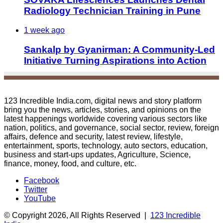
Radiology Technician Training in Pune
1 week ago
Sankalp by Gyanirman: A Community-Led
Initiative Turning Aspirations into Action
123 Incredible India.com, digital news and story platform
bring you the news, articles, stories, and opinions on the
latest happenings worldwide covering various sectors like
nation, politics, and governance, social sector, review, foreign
affairs, defence and security, latest review, lifestyle,
entertainment, sports, technology, auto sectors, education,
business and start-ups updates, Agriculture, Science,
finance, money, food, and culture, etc.
Facebook
Twitter
YouTube
© Copyright 2026, All Rights Reserved |
123 Incredible