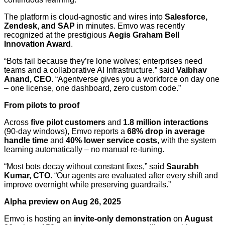
The platform is cloud-agnostic and wires into
Salesforce,
Zendesk, and SAP
in minutes. Emvo was recently
recognized at the prestigious
Aegis Graham Bell
Innovation Award
.
“Bots fail because they’re lone wolves; enterprises need
teams and a collaborative AI Infrastructure.” said
Vaibhav
Anand, CEO
. “Agentverse gives you a workforce on day one
– one license, one dashboard, zero custom code.”
From pilots to proof
Across
five pilot customers
and
1.8 million interactions
(90-day windows), Emvo reports a
68% drop in average
handle time
and
40% lower service costs
, with the system
learning automatically – no manual re-tuning.
“Most bots decay without constant fixes,” said
Saurabh
Kumar, CTO
. “Our agents are evaluated after every shift and
improve overnight while preserving guardrails.”
Alpha preview on Aug 26, 2025
Emvo is hosting an
invite-only demonstration
on
August