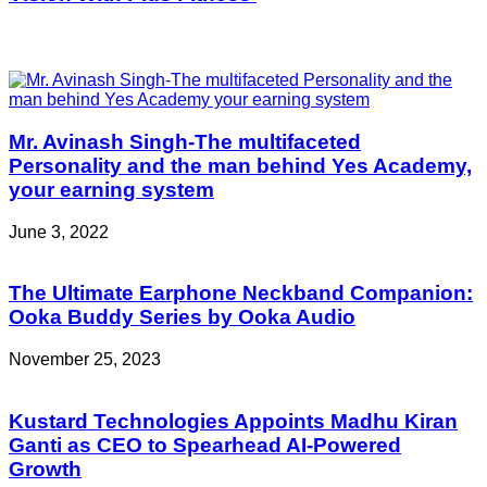
Related Articles
Mr. Avinash Singh-The multifaceted
Personality and the man behind Yes Academy,
your earning system
June 3, 2022
The Ultimate Earphone Neckband Companion:
Ooka Buddy Series by Ooka Audio
November 25, 2023
Kustard Technologies Appoints Madhu Kiran
Ganti as CEO to Spearhead AI-Powered
Growth