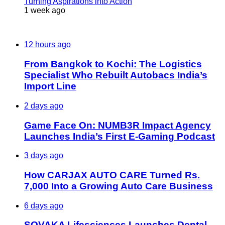
Turning Aspirations into Action
1 week ago
Most Viewed
12 hours ago
From Bangkok to Kochi: The Logistics
Specialist Who Rebuilt Autobacs India’s
Import Line
2 days ago
Game Face On: NUMB3R Impact Agency
Launches India’s First E-Gaming Podcast
3 days ago
How CARJAX AUTO CARE Turned Rs.
7,000 Into a Growing Auto Care Business
6 days ago
SOVAKA Lifesciences Launches Dental