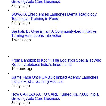
Growing Auto Care Business
3 days ago
SOVAKA Lifesciences Launches Dental Radiology
Technician Training in Pune
6 days ago
Sankalp by Gyanirman: A Community-Led Initiative
Turning Aspirations into Action
1 week ago
Last Modified
From Bangkok to Kochi: The Logistics Specialist Who
Rebuilt Autobacs India’s Import Line
12 hours ago
Game Face On: NUMB3R Impact Agency Launches
India’s First E-Gaming Podcast
2 days ago
How CARJAX AUTO CARE Turned Rs. 7,000 Into a
Growing Auto Care Business
3 days ago