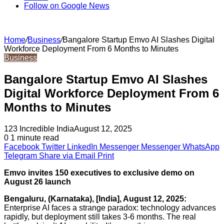
Follow on Google News
Home
/
Business
/
Bangalore Startup Emvo AI Slashes Digital
Workforce Deployment From 6 Months to Minutes
Business
Bangalore Startup Emvo AI Slashes
Digital Workforce Deployment From 6
Months to Minutes
123 Incredible India
August 12, 2025
0
1 minute read
Facebook
Twitter
LinkedIn
Messenger
Messenger
WhatsApp
Telegram
Share via Email
Print
Emvo invites 150 executives to exclusive demo on
August 26 launch
Bengaluru, (Karnataka), [India], August 12, 2025:
Enterprise AI faces a strange paradox: technology advances
rapidly, but deployment still takes 3-6 months. The real