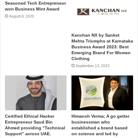
Seasoned Tech Entrepreneur
won Business Mint Award
August 8, 2020
Kanchan NX by Sanket
Mehta Triumphs at Karnataka
Business Award 2023: Best
Emerging Brand For Women
Clothing
September 13, 2023
Certified Ethical Hacker
Himansh Verma; A go getter
Entrepreneur Saud Bin
businessman who
Ahmed providing “Technical
established a brand based
Support” across UAE.
on science and led by