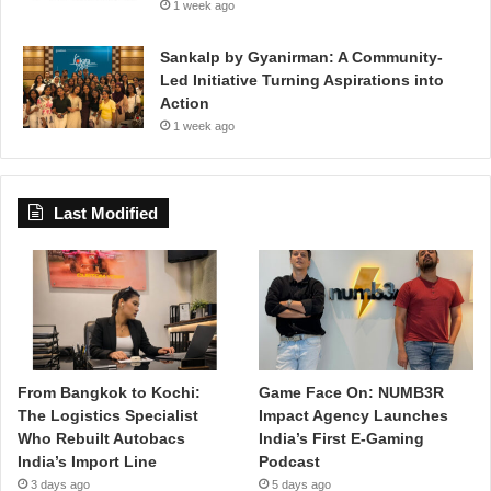
1 week ago
Sankalp by Gyanirman: A Community-
Led Initiative Turning Aspirations into
Action
1 week ago
Last Modified
From Bangkok to Kochi:
Game Face On: NUMB3R
The Logistics Specialist
Impact Agency Launches
Who Rebuilt Autobacs
India’s First E-Gaming
India’s Import Line
Podcast
3 days ago
5 days ago