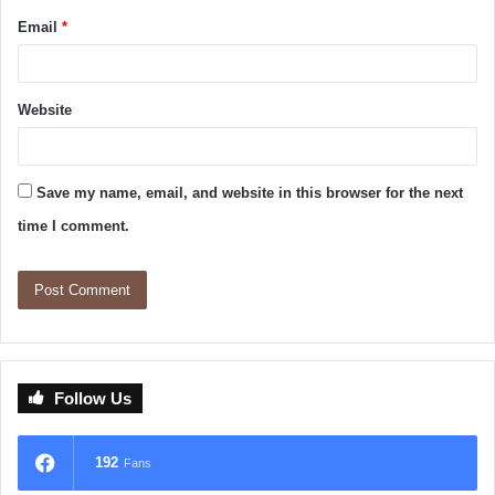
Email
*
Website
Save my name, email, and website in this browser for the next
time I comment.
Follow Us
192
Fans