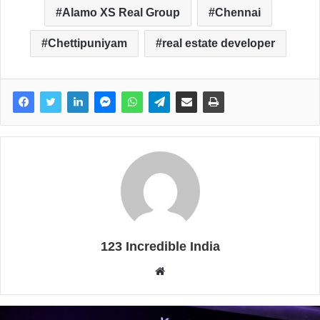
Alamo XS Real Group
Chennai
Chettipuniyam
real estate developer
123 Incredible India
W
e
b