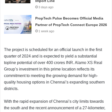
Import Line
3 days ago
PropTech Pulse Becomes Official Media
Partner of PropTech Connect Europe 2026
1 week ago
The project is scheduled for an official launch in the first
quarter of 2024 and is expected to yield a substantial
topline potential of over 400 crores INR. Alamo XS Real
Group’s investment in this prime location reflects its
commitment to meeting the growing demand for high-
quality housing options in Chennai’s expanding southern
districts.
With the rapid expansion of Chennai’s city limits towards
the south and the recent announcement of a 27-kilometer,