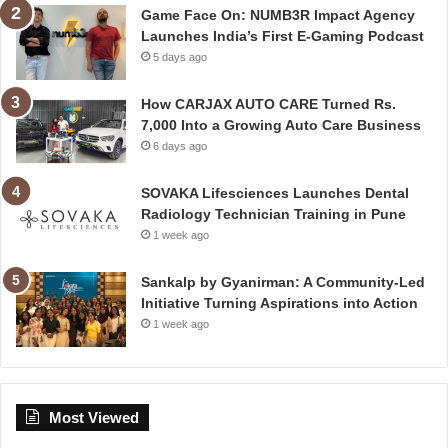
Game Face On: NUMB3R Impact Agency
Launches India’s First E-Gaming Podcast
5 days ago
How CARJAX AUTO CARE Turned Rs.
7,000 Into a Growing Auto Care Business
6 days ago
SOVAKA Lifesciences Launches Dental
Radiology Technician Training in Pune
1 week ago
Sankalp by Gyanirman: A Community-Led
Initiative Turning Aspirations into Action
1 week ago
Most Viewed