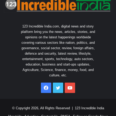
123 Incredible India.com, digital news and story
platform bring you the news, articles, stories, and
opinions on the latest happenings worldwide
covering various sectors like nation, politics, and
governance, social sector, review, foreign affairs,
defence and security, latest review, lifestyle,
entertainment, sports, technology, auto sectors,
education, business and start-ups updates,
Agriculture, Science, finance, money, food, and
culture, etc.
Facebook
Twitter
YouTube
© Copyright 2026, All Rights Reserved |
123 Incredible India