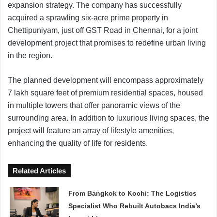
expansion strategy. The company has successfully
acquired a sprawling six-acre prime property in
Chettipuniyam, just off GST Road in Chennai, for a joint
development project that promises to redefine urban living
in the region.
The planned development will encompass approximately
7 lakh square feet of premium residential spaces, housed
in multiple towers that offer panoramic views of the
surrounding area. In addition to luxurious living spaces, the
project will feature an array of lifestyle amenities,
enhancing the quality of life for residents.
Related Articles
From Bangkok to Kochi: The Logistics
Specialist Who Rebuilt Autobacs India’s