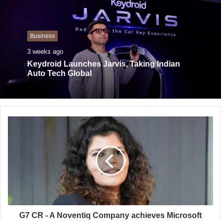
s
i
t
Business
e
3 weeks ago
Keydroid Launches Jarvis, Taking Indian
Auto Tech Global
G7 CR - A Noventiq Company achieves Microsoft