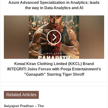
Azure Advanced Specialization in Analytics; leads
the way in Data Analytics and AI
Kewal Kiran Clothing Limited (KKCL) Brand
INTEGRITI Joins Forces with Pooja Entertainment's
"Ganapath" Starring Tiger Shroff
Related Articles
Satyajeet Pradhan – The