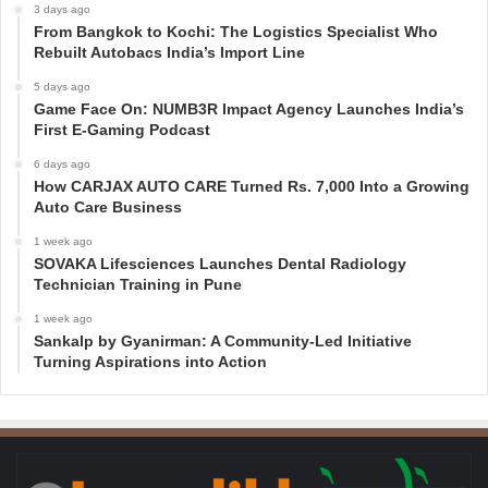
3 days ago
From Bangkok to Kochi: The Logistics Specialist Who
Rebuilt Autobacs India’s Import Line
5 days ago
Game Face On: NUMB3R Impact Agency Launches India’s
First E-Gaming Podcast
6 days ago
How CARJAX AUTO CARE Turned Rs. 7,000 Into a Growing
Auto Care Business
1 week ago
SOVAKA Lifesciences Launches Dental Radiology
Technician Training in Pune
1 week ago
Sankalp by Gyanirman: A Community-Led Initiative
Turning Aspirations into Action