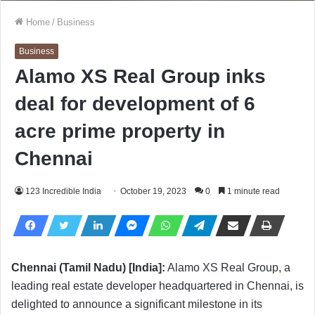
Home
/
Business
Business
Alamo XS Real Group inks
deal for development of 6
acre prime property in
Chennai
123 Incredible India
October 19, 2023
0
1 minute read
Chennai (Tamil Nadu) [India]:
Alamo XS Real Group, a
leading real estate developer headquartered in Chennai, is
delighted to announce a significant milestone in its