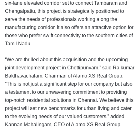
six-lane elevated corridor set to connect Tambaram and
Chengalpattu, this project is strategically positioned to
serve the needs of professionals working along the
manufacturing corridor. It also offers an attractive option for
those who prefer swift connectivity to the southern cities of
Tamil Nadu.
“We are thrilled about this acquisition and the upcoming
joint development project in Chettipunyam,” said Rajkumar
Bakthavachalam, Chairman of Alamo XS Real Group.
“This is not just a significant step for our company but also
a testament to our unwavering commitment to providing
top-notch residential solutions in Chennai. We believe this
project will set new benchmarks for urban living and cater
to the evolving needs of our valued customers.” added
Kannan Mahalingam, CEO of Alamo XS Real Group.