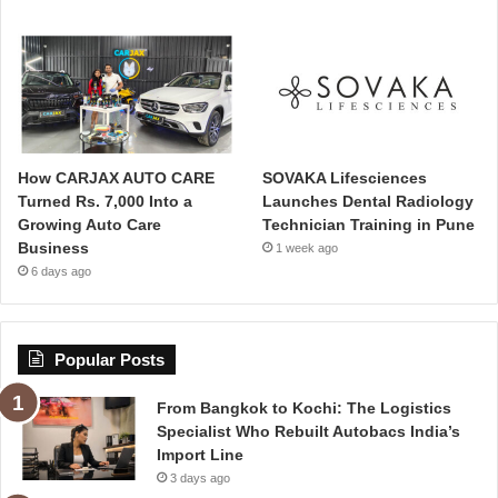
How CARJAX AUTO CARE
SOVAKA Lifesciences
Turned Rs. 7,000 Into a
Launches Dental Radiology
Growing Auto Care
Technician Training in Pune
Business
1 week ago
6 days ago
Popular Posts
From Bangkok to Kochi: The Logistics
Specialist Who Rebuilt Autobacs India’s
Import Line
3 days ago