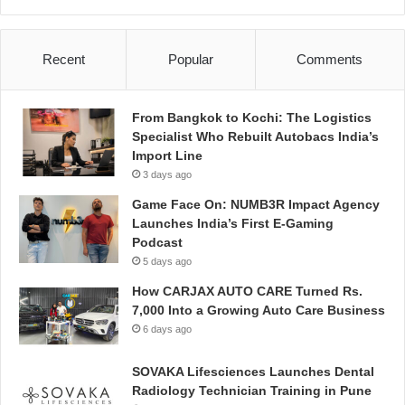
Recent
Popular
Comments
From Bangkok to Kochi: The Logistics
Specialist Who Rebuilt Autobacs India’s
Import Line
3 days ago
Game Face On: NUMB3R Impact Agency
Launches India’s First E-Gaming
Podcast
5 days ago
How CARJAX AUTO CARE Turned Rs.
7,000 Into a Growing Auto Care Business
6 days ago
SOVAKA Lifesciences Launches Dental
Radiology Technician Training in Pune