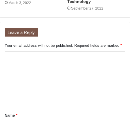
Technology
March 3, 2022
September 27, 2022
Leave a Reply
Your email address will not be published.
Required fields are marked
*
Name
*