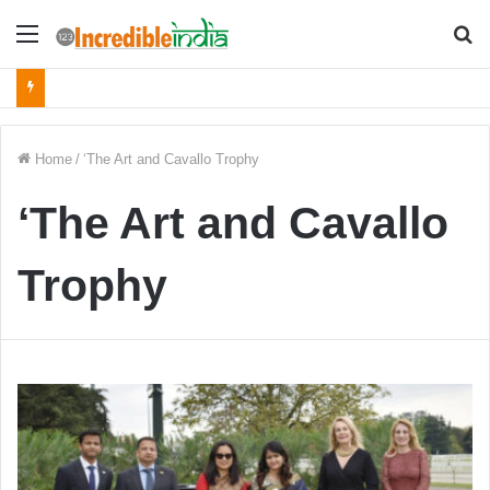
Menu
S
fo
Home
/
‘The Art and Cavallo Trophy
‘The Art and Cavallo
Trophy