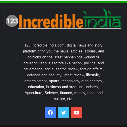
123 Incredible India.com, digital news and story
platform bring you the news, articles, stories, and
opinions on the latest happenings worldwide
covering various sectors like nation, politics, and
governance, social sector, review, foreign affairs,
defence and security, latest review, lifestyle,
entertainment, sports, technology, auto sectors,
education, business and start-ups updates,
Agriculture, Science, finance, money, food, and
culture, etc.
Facebook
Twitter
YouTube