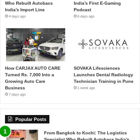
Who Rebuilt Autobacs
India’s First E-Gaming
India’s Import Line
Podcast
4 days ago
6 days ago
How CARJAX AUTO CARE
SOVAKA Lifesciences
Turned Rs. 7,000 Into a
Launches Dental Radiology
Growing Auto Care
Technician Training in Pune
Business
1 week ago
7 days ago
Popular Posts
From Bangkok to Kochi: The Logistics
Specialist Who Rebuilt Autobacs India’s