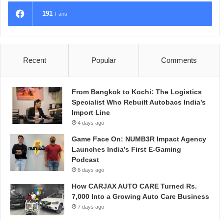
191
Fans
Recent
Popular
Comments
From Bangkok to Kochi: The Logistics
Specialist Who Rebuilt Autobacs India’s
Import Line
4 days ago
Game Face On: NUMB3R Impact Agency
Launches India’s First E-Gaming
Podcast
6 days ago
How CARJAX AUTO CARE Turned Rs.
7,000 Into a Growing Auto Care Business
7 days ago