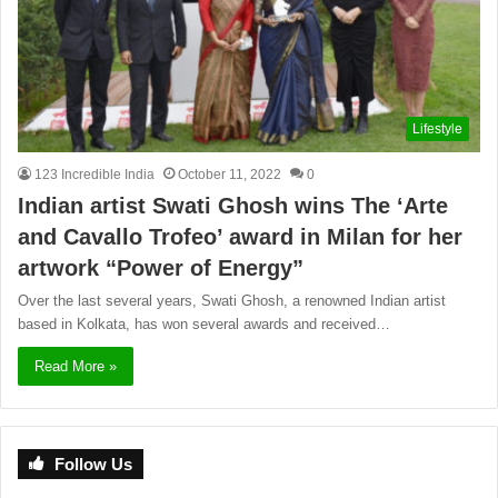
Lifestyle
123 Incredible India
October 11, 2022
0
Indian artist Swati Ghosh wins The ‘Arte
and Cavallo Trofeo’ award in Milan for her
artwork “Power of Energy”
Over the last several years, Swati Ghosh, a renowned Indian artist
based in Kolkata, has won several awards and received…
Read More »
Follow Us