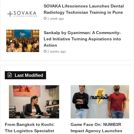
SOVAKA Lifesciences Launches Dental
Radiology Technician Training in Pune
1 week ago
Sankalp by Gyanirman: A Community-
Led Initiative Turning Aspirations into
Action
2 weeks ago
Last Modified
From Bangkok to Kochi:
Game Face On: NUMB3R
The Logistics Specialist
Impact Agency Launches