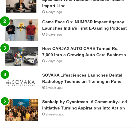
Import Line
4 days ago
Game Face On: NUMB3R Impact Agency
Launches India’s First E-Gaming Podcast
6 days ago
How CARJAX AUTO CARE Turned Rs.
7,000 Into a Growing Auto Care Business
7 days ago
SOVAKA Lifesciences Launches Dental
Radiology Technician Training in Pune
1 week ago
Sankalp by Gyanirman: A Community-Led
Initiative Turning Aspirations into Action
2 weeks ago