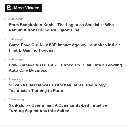
Most Viewed
4 days ago
From Bangkok to Kochi: The Logistics Specialist Who
Rebuilt Autobacs India’s Import Line
6 days ago
Game Face On: NUMB3R Impact Agency Launches India’s
First E-Gaming Podcast
7 days ago
How CARJAX AUTO CARE Turned Rs. 7,000 Into a Growing
Auto Care Business
1 week ago
SOVAKA Lifesciences Launches Dental Radiology
Technician Training in Pune
2 weeks ago
Sankalp by Gyanirman: A Community-Led Initiative
Turning Aspirations into Action