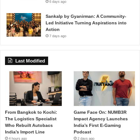
6 days ago
Sankalp by Gyanirman: A Community-
Led Initiative Turning Aspirations into
Action
7 days ago
Last Modified
From Bangkok to Kochi:
Game Face On: NUMB3R
The Logistics Specialist
Impact Agency Launches
Who Rebuilt Autobacs
India’s First E-Gaming
India’s Import Line
Podcast
4 hours ago
2 days ago