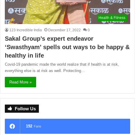
Health & Fitness
123 Incredible India
December 17, 2022
0
Sakal Group’s expert endeavor
‘Swasthyam’ spells out ways to be happy &
healthy in life
Covid-19 pandemic made the world realize that if health is at risk,
everything else is at risk as well. Protecting…
Read More »
Follow Us
192
Fans