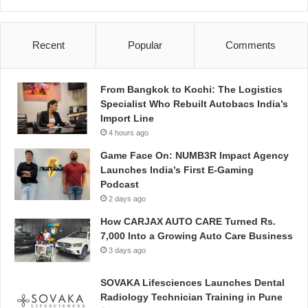
Recent
Popular
Comments
From Bangkok to Kochi: The Logistics
Specialist Who Rebuilt Autobacs India’s
Import Line
4 hours ago
Game Face On: NUMB3R Impact Agency
Launches India’s First E-Gaming
Podcast
2 days ago
How CARJAX AUTO CARE Turned Rs.
7,000 Into a Growing Auto Care Business
3 days ago
SOVAKA Lifesciences Launches Dental
Radiology Technician Training in Pune