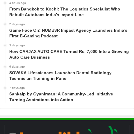
4 hours ago
From Bangkok to Kochi: The Logistics Specialist Who
Rebuilt Autobacs India’s Import Line
2 days ago
Game Face On: NUMB3R Impact Agency Launches India’s
First E-Gaming Podcast
3 days ago
How CARJAX AUTO CARE Turned Rs. 7,000 Into a Growing
Auto Care Business
6 days ago
SOVAKA Lifesciences Launches Dental Radiology
Technician Training in Pune
7 days ago
Sankalp by Gyanirman: A Community-Led Initiative
Turning Aspirations into Action