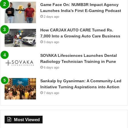
Game Face On: NUMB3R Impact Agency
Launches India’s First E-Gaming Podcast
2 days ago
How CARJAX AUTO CARE Turned Rs.
7,000 Into a Growing Auto Care Business
3 days ago
SOVAKA Lifesciences Launches Dental
Radiology Technician Training in Pune
6 days ago
Sankalp by Gyanirman: A Community-Led
Initiative Turning Aspirations into Action
7 days ago
Most Viewed