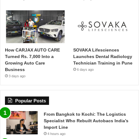
How CARJAX AUTO CARE
SOVAKA Lifesciences
Turned Rs. 7,000 Into a
Launches Dental Radiology
Growing Auto Care
Technician Training in Pune
Business
6 days ago
3 days ago
Popular Posts
From Bangkok to Kochi: The Logistics
Specialist Who Rebuilt Autobacs India’s
Import Line
4 hours ago