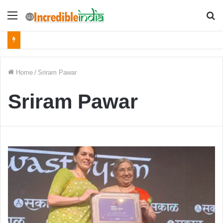
Menu
S
fo
Home
/
Sriram Pawar
Sriram Pawar