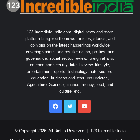
123 Incredible India.com, digital news and story
platform bring you the news, articles, stories, and
opinions on the latest happenings worldwide
covering various sectors like nation, politics, and
governance, social sector, review, foreign affairs,
defence and security, latest review, lifestyle,
entertainment, sports, technology, auto sectors,
education, business and start-ups updates,
Agriculture, Science, finance, money, food, and
culture, etc.
Facebook
Twitter
YouTube
© Copyright 2026, All Rights Reserved |
123 Incredible India