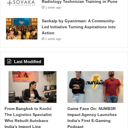
Radiology Technician Training in Pune
1 week ago
Sankalp by Gyanirman: A Community-
Led Initiative Turning Aspirations into
Action
1 week ago
Last Modified
From Bangkok to Kochi:
Game Face On: NUMB3R
The Logistics Specialist
Impact Agency Launches
Who Rebuilt Autobacs
India’s First E-Gaming
India’s Import Line
Podcast