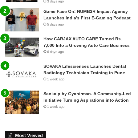
3 days ago
Game Face On: NUMB3R Impact Agency
Launches India’s First E-Gaming Podcast
5 days ago
How CARJAX AUTO CARE Turned Rs.
7,000 Into a Growing Auto Care Business
6 days ago
SOVAKA Lifesciences Launches Dental
Radiology Technician Training in Pune
1 week ago
Sankalp by Gyanirman: A Community-Led
Initiative Turning Aspirations into Action
1 week ago
Most Viewed