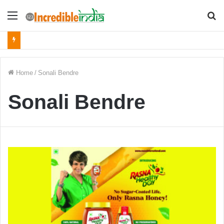
Menu
S
fo
Home
/
Sonali Bendre
Sonali Bendre