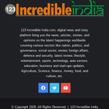
123 Incredible India.com, digital news and story
platform bring you the news, articles, stories, and
opinions on the latest happenings worldwide
covering various sectors like nation, politics, and
governance, social sector, review, foreign affairs,
defence and security, latest review, lifestyle,
entertainment, sports, technology, auto sectors,
education, business and start-ups updates,
Agriculture, Science, finance, money, food, and
culture, etc.
Facebook
Twitter
YouTube
© Copyright 2026, All Rights Reserved |
123 Incredible India