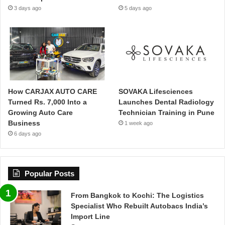
3 days ago
5 days ago
How CARJAX AUTO CARE
SOVAKA Lifesciences
Turned Rs. 7,000 Into a
Launches Dental Radiology
Growing Auto Care
Technician Training in Pune
Business
1 week ago
6 days ago
Popular Posts
From Bangkok to Kochi: The Logistics
Specialist Who Rebuilt Autobacs India’s
Import Line