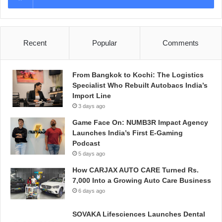
Recent
Popular
Comments
From Bangkok to Kochi: The Logistics
Specialist Who Rebuilt Autobacs India’s
Import Line
3 days ago
Game Face On: NUMB3R Impact Agency
Launches India’s First E-Gaming
Podcast
5 days ago
How CARJAX AUTO CARE Turned Rs.
7,000 Into a Growing Auto Care Business
6 days ago
SOVAKA Lifesciences Launches Dental