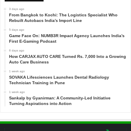
3 days ago
From Bangkok to Kochi: The Logistics Specialist Who
Rebuilt Autobacs India’s Import Line
5 days ago
Game Face On: NUMB3R Impact Agency Launches India’s
First E-Gaming Podcast
6 days ago
How CARJAX AUTO CARE Turned Rs. 7,000 Into a Growing
Auto Care Business
1 week ago
SOVAKA Lifesciences Launches Dental Radiology
Technician Training in Pune
1 week ago
Sankalp by Gyanirman: A Community-Led Initiative
Turning Aspirations into Action