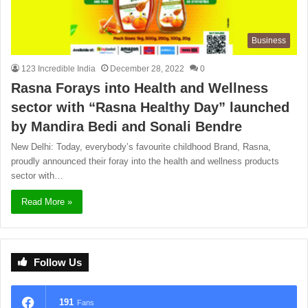
Business
123 Incredible India
December 28, 2022
0
Rasna Forays into Health and Wellness
sector with “Rasna Healthy Day” launched
by Mandira Bedi and Sonali Bendre
New Delhi: Today, everybody’s favourite childhood Brand, Rasna,
proudly announced their foray into the health and wellness products
sector with…
Read More »
Follow Us
191
Fans