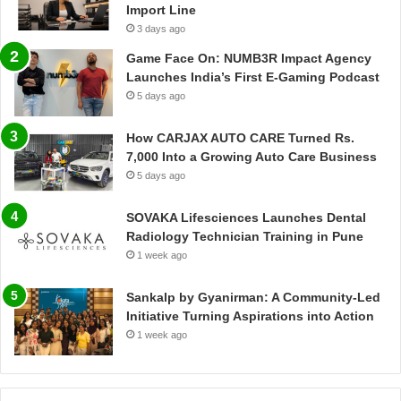
Import Line
3 days ago
Game Face On: NUMB3R Impact Agency
Launches India’s First E-Gaming Podcast
5 days ago
How CARJAX AUTO CARE Turned Rs.
7,000 Into a Growing Auto Care Business
5 days ago
SOVAKA Lifesciences Launches Dental
Radiology Technician Training in Pune
1 week ago
Sankalp by Gyanirman: A Community-Led
Initiative Turning Aspirations into Action
1 week ago