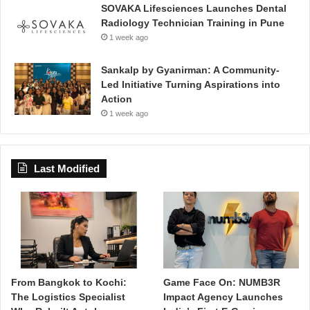
SOVAKA Lifesciences Launches Dental
Radiology Technician Training in Pune
1 week ago
Sankalp by Gyanirman: A Community-
Led Initiative Turning Aspirations into
Action
1 week ago
Last Modified
From Bangkok to Kochi:
Game Face On: NUMB3R
The Logistics Specialist
Impact Agency Launches