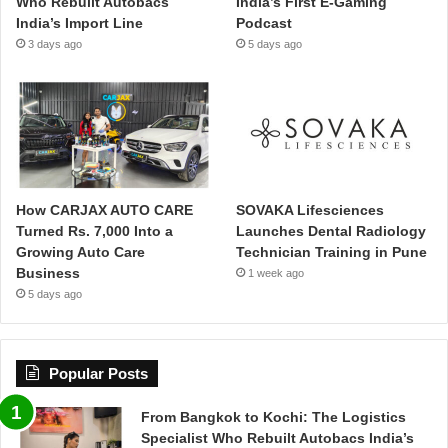
Who Rebuilt Autobacs
India’s First E-Gaming
India’s Import Line
Podcast
3 days ago
5 days ago
How CARJAX AUTO CARE
SOVAKA Lifesciences
Turned Rs. 7,000 Into a
Launches Dental Radiology
Growing Auto Care
Technician Training in Pune
Business
1 week ago
5 days ago
Popular Posts
From Bangkok to Kochi: The Logistics
Specialist Who Rebuilt Autobacs India’s