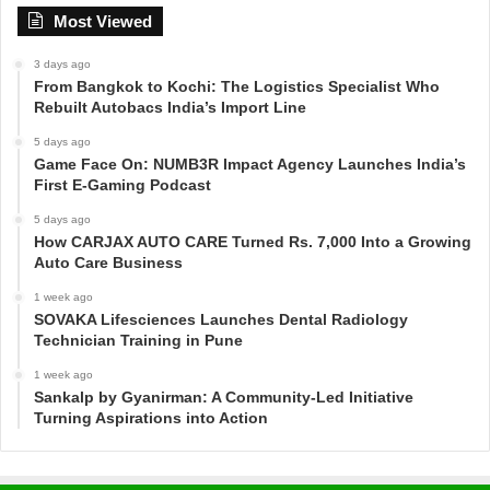
Most Viewed
3 days ago
From Bangkok to Kochi: The Logistics Specialist Who
Rebuilt Autobacs India’s Import Line
5 days ago
Game Face On: NUMB3R Impact Agency Launches India’s
First E-Gaming Podcast
5 days ago
How CARJAX AUTO CARE Turned Rs. 7,000 Into a Growing
Auto Care Business
1 week ago
SOVAKA Lifesciences Launches Dental Radiology
Technician Training in Pune
1 week ago
Sankalp by Gyanirman: A Community-Led Initiative
Turning Aspirations into Action