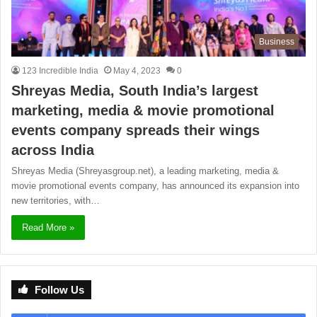
Business
123 Incredible India
May 4, 2023
0
Shreyas Media, South India’s largest
marketing, media & movie promotional
events company spreads their wings
across India
Shreyas Media (Shreyasgroup.net), a leading marketing, media &
movie promotional events company, has announced its expansion into
new territories, with…
Read More »
Follow Us