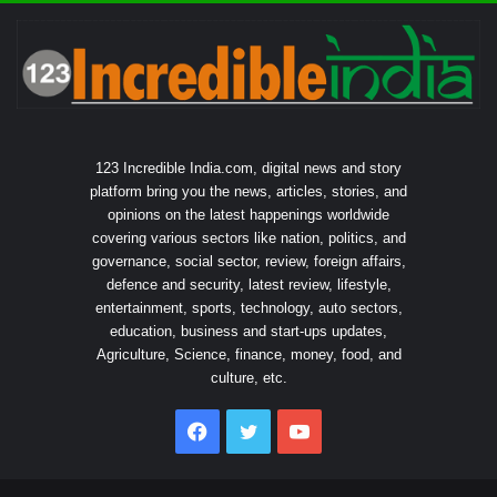
123 Incredible India.com, digital news and story
platform bring you the news, articles, stories, and
opinions on the latest happenings worldwide
covering various sectors like nation, politics, and
governance, social sector, review, foreign affairs,
defence and security, latest review, lifestyle,
entertainment, sports, technology, auto sectors,
education, business and start-ups updates,
Agriculture, Science, finance, money, food, and
culture, etc.
Facebook
Twitter
YouTube