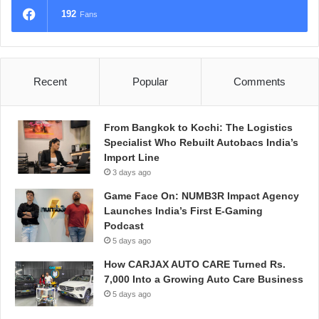
192
Fans
Recent
Popular
Comments
From Bangkok to Kochi: The Logistics
Specialist Who Rebuilt Autobacs India’s
Import Line
3 days ago
Game Face On: NUMB3R Impact Agency
Launches India’s First E-Gaming
Podcast
5 days ago
How CARJAX AUTO CARE Turned Rs.
7,000 Into a Growing Auto Care Business
5 days ago