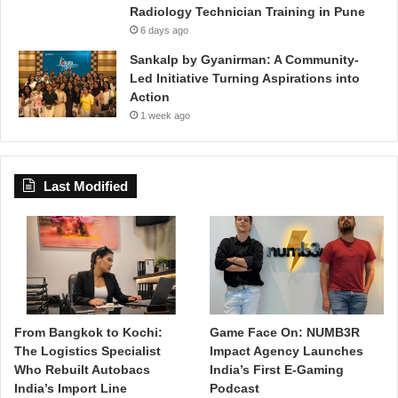
Radiology Technician Training in Pune
6 days ago
Sankalp by Gyanirman: A Community-
Led Initiative Turning Aspirations into
Action
1 week ago
Last Modified
From Bangkok to Kochi:
Game Face On: NUMB3R
The Logistics Specialist
Impact Agency Launches
Who Rebuilt Autobacs
India’s First E-Gaming
India’s Import Line
Podcast