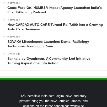
3 days ago
Game Face On: NUMB3R Impact Agency Launches India’s
First E-Gaming Podcast
4 days ago
How CARJAX AUTO CARE Turned Rs. 7,000 Into a Growing
Auto Care Business
6 days ago
SOVAKA Lifesciences Launches Dental Radiology
Technician Training in Pune
1 week ago
Sankalp by Gyanirman: A Community-Led Initiative
Turning Aspirations into Action
123 Incredible India.com, digital news and story
platform bring you the news, articles, stories, and
opinions on the latest happenings worldwide