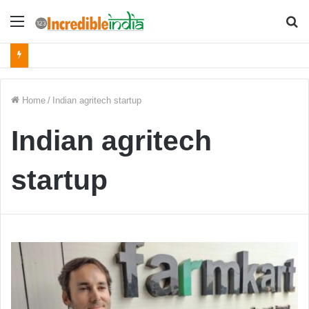
Menu
S
fo
Home
/
Indian agritech startup
Indian agritech
startup