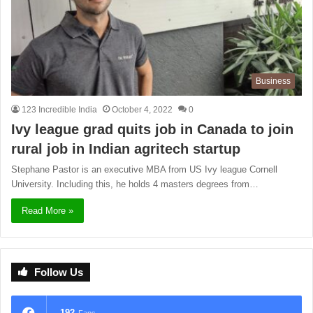
Business
123 Incredible India
October 4, 2022
0
Ivy league grad quits job in Canada to join
rural job in Indian agritech startup
Stephane Pastor is an executive MBA from US Ivy league Cornell
University. Including this, he holds 4 masters degrees from…
Read More »
Follow Us
192