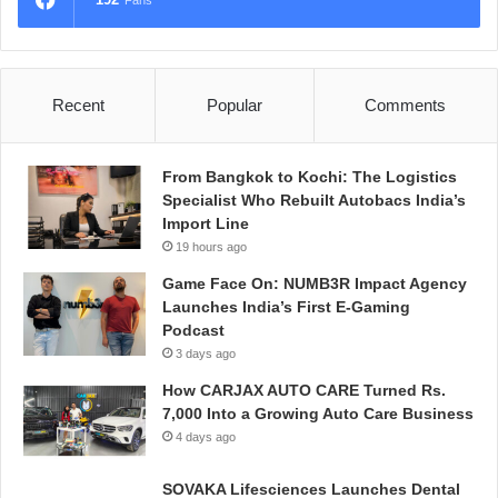
Fans
Recent
Popular
Comments
From Bangkok to Kochi: The Logistics
Specialist Who Rebuilt Autobacs India’s
Import Line
19 hours ago
Game Face On: NUMB3R Impact Agency
Launches India’s First E-Gaming
Podcast
3 days ago
How CARJAX AUTO CARE Turned Rs.
7,000 Into a Growing Auto Care Business
4 days ago
SOVAKA Lifesciences Launches Dental