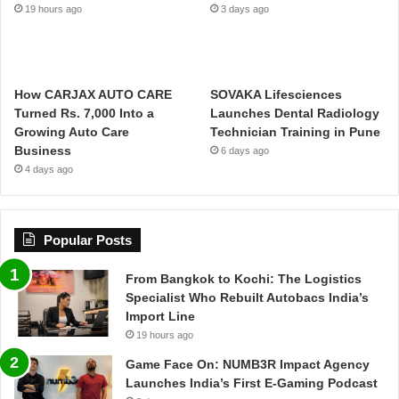
19 hours ago
3 days ago
How CARJAX AUTO CARE
SOVAKA Lifesciences
Turned Rs. 7,000 Into a
Launches Dental Radiology
Growing Auto Care
Technician Training in Pune
Business
6 days ago
4 days ago
Popular Posts
From Bangkok to Kochi: The Logistics
Specialist Who Rebuilt Autobacs India’s
Import Line
19 hours ago
Game Face On: NUMB3R Impact Agency
Launches India’s First E-Gaming Podcast