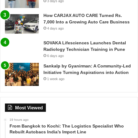
3 days ago
How CARJAX AUTO CARE Turned Rs.
7,000 Into a Growing Auto Care Business
4 days ago
SOVAKA Lifesciences Launches Dental
Radiology Technician Training in Pune
6 days ago
Sankalp by Gyanirman: A Community-Led
Initiative Turning Aspirations into Action
1 week ago
Most Viewed
19 hours ago
From Bangkok to Kochi: The Logistics Specialist Who
Rebuilt Autobacs India’s Import Line