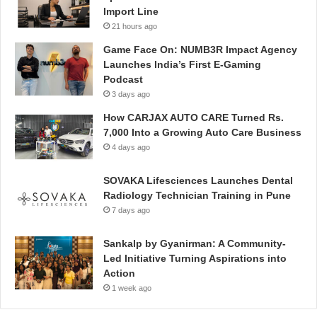
Import Line
21 hours ago
Game Face On: NUMB3R Impact Agency
Launches India’s First E-Gaming
Podcast
3 days ago
How CARJAX AUTO CARE Turned Rs.
7,000 Into a Growing Auto Care Business
4 days ago
SOVAKA Lifesciences Launches Dental
Radiology Technician Training in Pune
7 days ago
Sankalp by Gyanirman: A Community-
Led Initiative Turning Aspirations into
Action
1 week ago