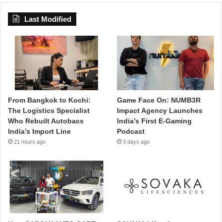
Last Modified
From Bangkok to Kochi:
Game Face On: NUMB3R
The Logistics Specialist
Impact Agency Launches
Who Rebuilt Autobacs
India’s First E-Gaming
India’s Import Line
Podcast
21 hours ago
3 days ago