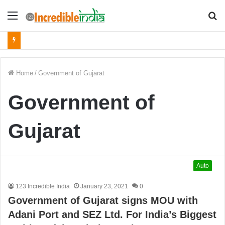
Menu
S
fo
Home
/
Government of Gujarat
Government of
Gujarat
Auto
123 Incredible India
January 23, 2021
0
Government of Gujarat signs MOU with
Adani Port and SEZ Ltd. For India’s Biggest