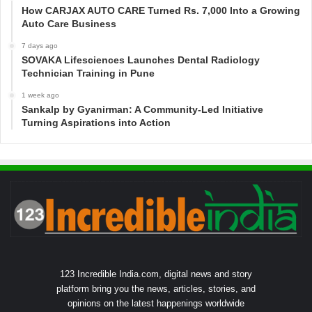
How CARJAX AUTO CARE Turned Rs. 7,000 Into a Growing
Auto Care Business
7 days ago
SOVAKA Lifesciences Launches Dental Radiology
Technician Training in Pune
1 week ago
Sankalp by Gyanirman: A Community-Led Initiative
Turning Aspirations into Action
123 Incredible India.com, digital news and story
platform bring you the news, articles, stories, and
opinions on the latest happenings worldwide