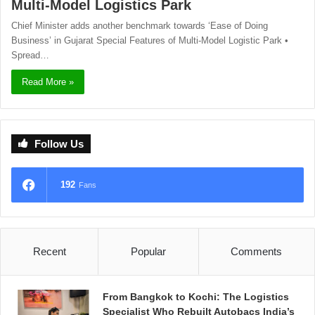
Multi-Model Logistics Park
Chief Minister adds another benchmark towards ‘Ease of Doing
Business’ in Gujarat Special Features of Multi-Model Logistic Park •
Spread…
Read More »
Follow Us
192
Fans
Recent
Popular
Comments
From Bangkok to Kochi: The Logistics
Specialist Who Rebuilt Autobacs India’s