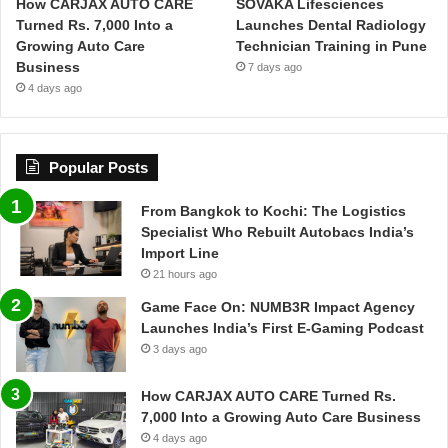
How CARJAX AUTO CARE
SOVAKA Lifesciences
Turned Rs. 7,000 Into a
Launches Dental Radiology
Growing Auto Care
Technician Training in Pune
Business
7 days ago
4 days ago
Popular Posts
From Bangkok to Kochi: The Logistics
Specialist Who Rebuilt Autobacs India’s
Import Line
21 hours ago
Game Face On: NUMB3R Impact Agency
Launches India’s First E-Gaming Podcast
3 days ago
How CARJAX AUTO CARE Turned Rs.
7,000 Into a Growing Auto Care Business
4 days ago