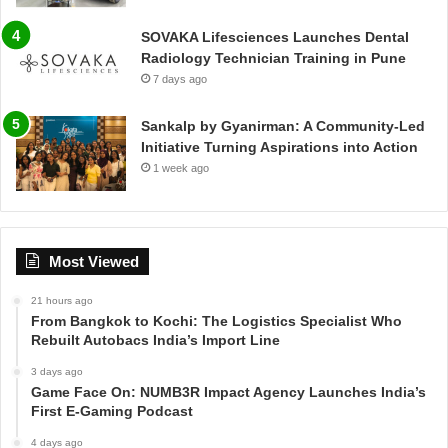
SOVAKA Lifesciences Launches Dental
Radiology Technician Training in Pune
7 days ago
Sankalp by Gyanirman: A Community-Led
Initiative Turning Aspirations into Action
1 week ago
Most Viewed
21 hours ago
From Bangkok to Kochi: The Logistics Specialist Who
Rebuilt Autobacs India’s Import Line
3 days ago
Game Face On: NUMB3R Impact Agency Launches India’s
First E-Gaming Podcast
4 days ago