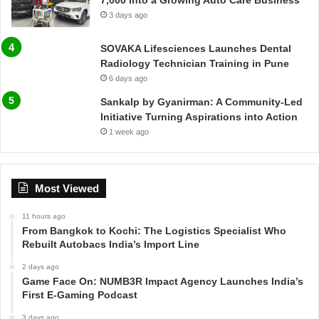
7,000 Into a Growing Auto Care Business
3 days ago
SOVAKA Lifesciences Launches Dental
Radiology Technician Training in Pune
6 days ago
Sankalp by Gyanirman: A Community-Led
Initiative Turning Aspirations into Action
1 week ago
Most Viewed
11 hours ago
From Bangkok to Kochi: The Logistics Specialist Who
Rebuilt Autobacs India’s Import Line
2 days ago
Game Face On: NUMB3R Impact Agency Launches India’s
First E-Gaming Podcast
3 days ago