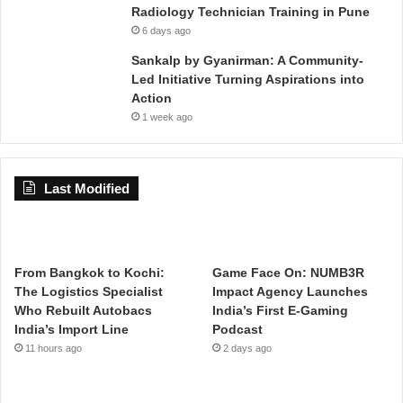
Radiology Technician Training in Pune
6 days ago
Sankalp by Gyanirman: A Community-
Led Initiative Turning Aspirations into
Action
1 week ago
Last Modified
From Bangkok to Kochi:
Game Face On: NUMB3R
The Logistics Specialist
Impact Agency Launches
Who Rebuilt Autobacs
India’s First E-Gaming
India’s Import Line
Podcast
11 hours ago
2 days ago