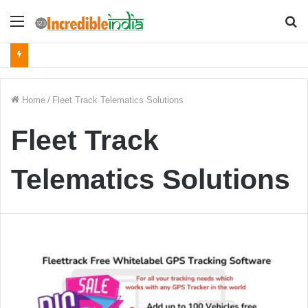
Menu
S
fo
Home
/
Fleet Track Telematics Solutions
Fleet Track
Telematics Solutions