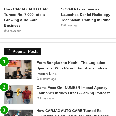
How CARJAX AUTO CARE
SOVAKA Lifesciences
Turned Rs. 7,000 Into a
Launches Dental Radiology
Growing Auto Care
Technician Training in Pune
Business
6 days ago
3 days ago
Popular Posts
From Bangkok to Kochi: The Logistics
Specialist Who Rebuilt Autobacs India’s
Import Line
11 hours ago
Game Face On: NUMB3R Impact Agency
Launches India’s First E-Gaming Podcast
2 days ago
How CARJAX AUTO CARE Turned Rs.