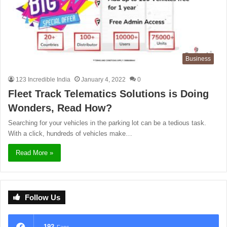
Business
123 Incredible India
January 4, 2022
0
Fleet Track Telematics Solutions is Doing
Wonders, Read How?
Searching for your vehicles in the parking lot can be a tedious task.
With a click, hundreds of vehicles make…
Read More »
Follow Us
192