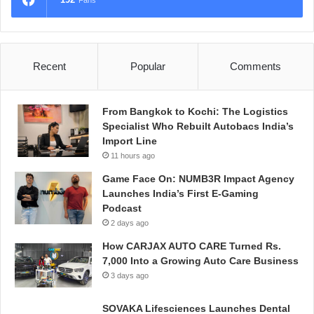
Fans
Recent
Popular
Comments
From Bangkok to Kochi: The Logistics
Specialist Who Rebuilt Autobacs India’s
Import Line
11 hours ago
Game Face On: NUMB3R Impact Agency
Launches India’s First E-Gaming
Podcast
2 days ago
How CARJAX AUTO CARE Turned Rs.
7,000 Into a Growing Auto Care Business
3 days ago
SOVAKA Lifesciences Launches Dental