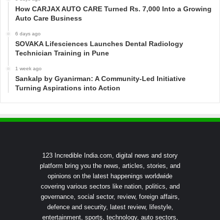
How CARJAX AUTO CARE Turned Rs. 7,000 Into a Growing
Auto Care Business
6 days ago
SOVAKA Lifesciences Launches Dental Radiology
Technician Training in Pune
1 week ago
Sankalp by Gyanirman: A Community-Led Initiative
Turning Aspirations into Action
123 Incredible India.com, digital news and story
platform bring you the news, articles, stories, and
opinions on the latest happenings worldwide
covering various sectors like nation, politics, and
governance, social sector, review, foreign affairs,
defence and security, latest review, lifestyle,
entertainment, sports, technology, auto sectors,