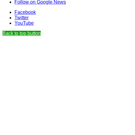
Follow on Google News
Facebook
Twitter
YouTube
Back to top button