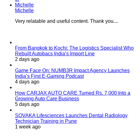
Michelle
Very relatable and useful content. Thank you....
Last Modified
From Bangkok to Kochi: The Logistics Specialist Who
Rebuilt Autobacs India’s Import Line
2 days ago
Game Face On: NUMB3R Impact Agency Launches
India’s First E-Gaming Podcast
4 days ago
How CARJAX AUTO CARE Turned Rs. 7,000 Into a
Growing Auto Care Business
5 days ago
SOVAKA Lifesciences Launches Dental Radiology
Technician Training in Pune
1 week ago
Popular Posts