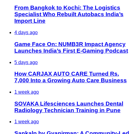
From Bangkok to Kochi: The Logistics
Specialist Who Rebuilt Autobacs India’s
Import Line
4 days ago
Game Face On: NUMB3R Impact Agency
Launches India’s First E-Gaming Podcast
5 days ago
How CARJAX AUTO CARE Turned Rs.
7,000 Into a Growing Auto Care Business
1 week ago
SOVAKA Lifesciences Launches Dental
Radiology Technician Training in Pune
1 week ago
Sankalp by Gyanirman: A Community-Led