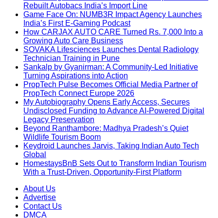
Rebuilt Autobacs India’s Import Line
Game Face On: NUMB3R Impact Agency Launches
India’s First E-Gaming Podcast
How CARJAX AUTO CARE Turned Rs. 7,000 Into a
Growing Auto Care Business
SOVAKA Lifesciences Launches Dental Radiology
Technician Training in Pune
Sankalp by Gyanirman: A Community-Led Initiative
Turning Aspirations into Action
PropTech Pulse Becomes Official Media Partner of
PropTech Connect Europe 2026
My Autobiography Opens Early Access, Secures
Undisclosed Funding to Advance AI-Powered Digital
Legacy Preservation
Beyond Ranthambore: Madhya Pradesh’s Quiet
Wildlife Tourism Boom
Keydroid Launches Jarvis, Taking Indian Auto Tech
Global
HomestaysBnB Sets Out to Transform Indian Tourism
With a Trust-Driven, Opportunity-First Platform
About Us
Advertise
Contact Us
DMCA