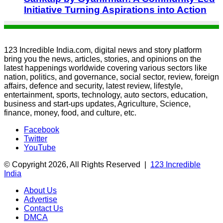
Initiative Turning Aspirations into Action
123 Incredible India.com, digital news and story platform
bring you the news, articles, stories, and opinions on the
latest happenings worldwide covering various sectors like
nation, politics, and governance, social sector, review, foreign
affairs, defence and security, latest review, lifestyle,
entertainment, sports, technology, auto sectors, education,
business and start-ups updates, Agriculture, Science,
finance, money, food, and culture, etc.
Facebook
Twitter
YouTube
© Copyright 2026, All Rights Reserved |
123 Incredible
India
About Us
Advertise
Contact Us
DMCA