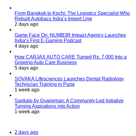
From Bangkok to Kochi: The Logistics Specialist Who
Rebuilt Autobacs India’s Import Line
2 days ago
Game Face On: NUMB3R Impact Agency Launches
India’s First E-Gaming Podcast
4 days ago
How CARJAX AUTO CARE Turned Rs. 7,000 Into a
Growing Auto Care Business
5 days ago
SOVAKA Lifesciences Launches Dental Radiology
Technician Training in Pune
1 week ago
Sankalp by Gyanirman: A Community-Led Initiative
Turning Aspirations into Action
1 week ago
Most Viewed
2 days ago