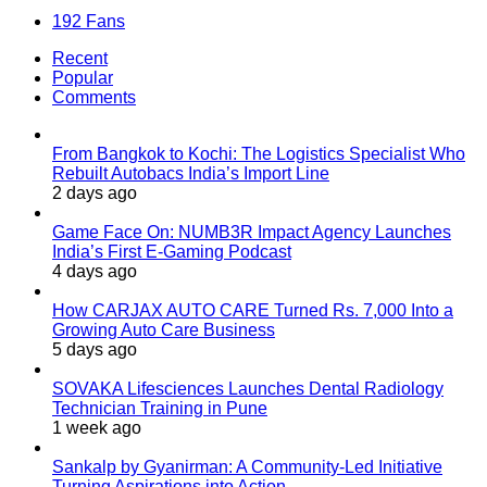
192
Fans
Recent
Popular
Comments
From Bangkok to Kochi: The Logistics Specialist Who
Rebuilt Autobacs India’s Import Line
2 days ago
Game Face On: NUMB3R Impact Agency Launches
India’s First E-Gaming Podcast
4 days ago
How CARJAX AUTO CARE Turned Rs. 7,000 Into a
Growing Auto Care Business
5 days ago
SOVAKA Lifesciences Launches Dental Radiology
Technician Training in Pune
1 week ago
Sankalp by Gyanirman: A Community-Led Initiative
Turning Aspirations into Action