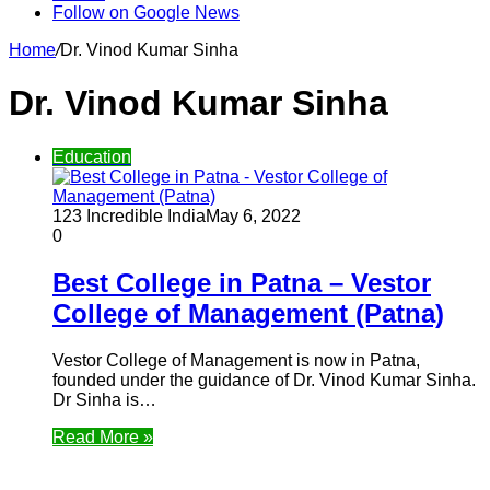
Follow on Google News
Home
/
Dr. Vinod Kumar Sinha
Dr. Vinod Kumar Sinha
Education
123 Incredible India
May 6, 2022
0
Best College in Patna – Vestor
College of Management (Patna)
Vestor College of Management is now in Patna,
founded under the guidance of Dr. Vinod Kumar Sinha.
Dr Sinha is…
Read More »
Follow Us