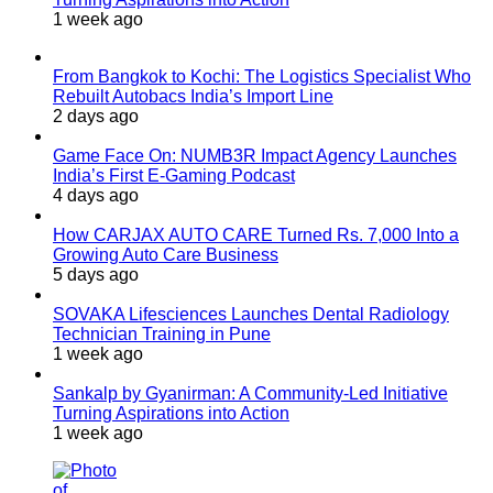
1 week ago
From Bangkok to Kochi: The Logistics Specialist Who
Rebuilt Autobacs India’s Import Line
2 days ago
Game Face On: NUMB3R Impact Agency Launches
India’s First E-Gaming Podcast
4 days ago
How CARJAX AUTO CARE Turned Rs. 7,000 Into a
Growing Auto Care Business
5 days ago
SOVAKA Lifesciences Launches Dental Radiology
Technician Training in Pune
1 week ago
Sankalp by Gyanirman: A Community-Led Initiative
Turning Aspirations into Action
1 week ago