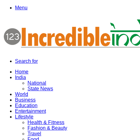
Menu
Search for
Home
India
National
State News
World
Business
Education
Entertainment
Lifestyle
Health & Fitness
Fashion & Beauty
Travel
Food