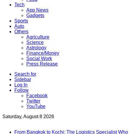
Tech
App News
Gadgets
Sports
Auto
Others
Agriculture
Science
Astrology
Finance/Money
Social Work
Press Release
Search for
Sidebar
Log In
Follow
Facebook
Twitter
YouTube
Saturday, August 8 2026
Breaking News
From Bangkok to Kochi: The Logistics Specialist Who