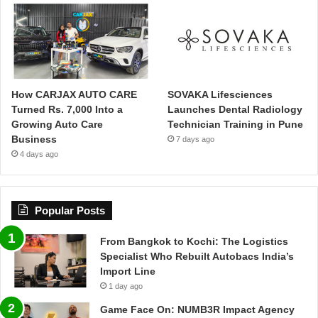
How CARJAX AUTO CARE
SOVAKA Lifesciences
Turned Rs. 7,000 Into a
Launches Dental Radiology
Growing Auto Care
Technician Training in Pune
Business
7 days ago
4 days ago
Popular Posts
From Bangkok to Kochi: The Logistics
Specialist Who Rebuilt Autobacs India’s
Import Line
1 day ago
Game Face On: NUMB3R Impact Agency