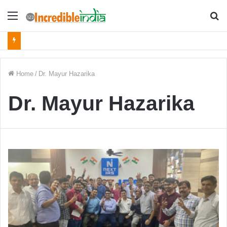
Menu
S
fo
Home
/
Dr. Mayur Hazarika
Dr. Mayur Hazarika