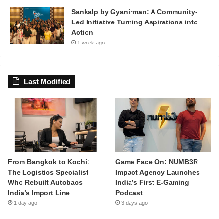
Sankalp by Gyanirman: A Community-
Led Initiative Turning Aspirations into
Action
1 week ago
Last Modified
From Bangkok to Kochi:
Game Face On: NUMB3R
The Logistics Specialist
Impact Agency Launches
Who Rebuilt Autobacs
India’s First E-Gaming
India’s Import Line
Podcast
1 day ago
3 days ago