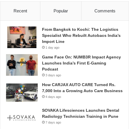
Recent
Popular
Comments
From Bangkok to Kochi: The Logistics
Specialist Who Rebuilt Autobacs India’s
Import Line
1 day ago
Game Face On: NUMB3R Impact Agency
Launches India’s First E-Gaming
Podcast
3 days ago
How CARJAX AUTO CARE Turned Rs.
7,000 Into a Growing Auto Care Business
4 days ago
SOVAKA Lifesciences Launches Dental
Radiology Technician Training in Pune
7 days ago