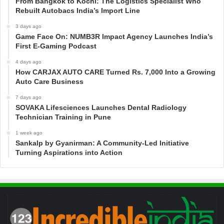
From Bangkok to Kochi: The Logistics Specialist Who
Rebuilt Autobacs India’s Import Line
3 days ago
Game Face On: NUMB3R Impact Agency Launches India’s
First E-Gaming Podcast
4 days ago
How CARJAX AUTO CARE Turned Rs. 7,000 Into a Growing
Auto Care Business
7 days ago
SOVAKA Lifesciences Launches Dental Radiology
Technician Training in Pune
1 week ago
Sankalp by Gyanirman: A Community-Led Initiative
Turning Aspirations into Action