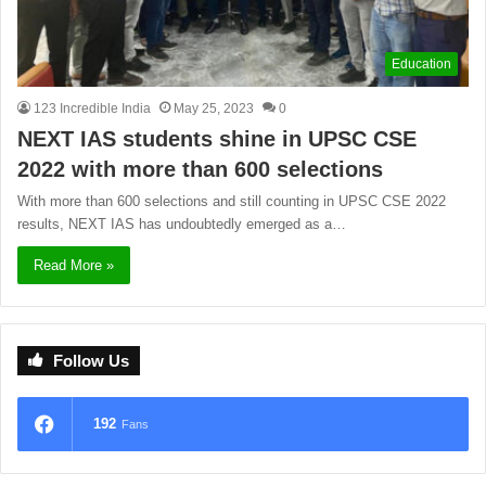
Education
123 Incredible India
May 25, 2023
0
NEXT IAS students shine in UPSC CSE
2022 with more than 600 selections
With more than 600 selections and still counting in UPSC CSE 2022
results, NEXT IAS has undoubtedly emerged as a…
Read More »
Follow Us
192
Fans