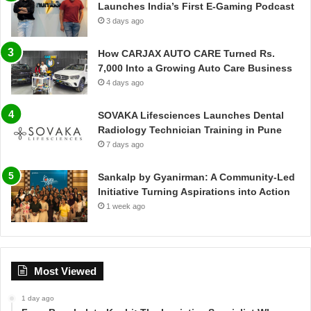
Launches India’s First E-Gaming Podcast
3 days ago
How CARJAX AUTO CARE Turned Rs.
7,000 Into a Growing Auto Care Business
4 days ago
SOVAKA Lifesciences Launches Dental
Radiology Technician Training in Pune
7 days ago
Sankalp by Gyanirman: A Community-Led
Initiative Turning Aspirations into Action
1 week ago
Most Viewed
1 day ago