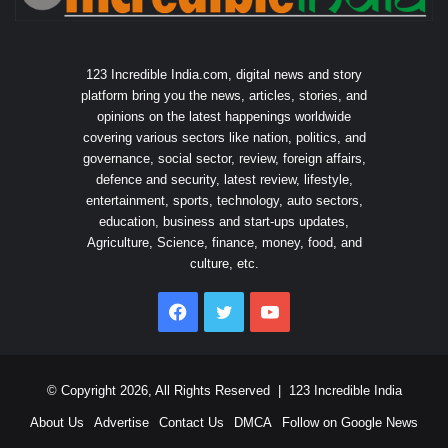
123 Incredible India.com, digital news and story
platform bring you the news, articles, stories, and
opinions on the latest happenings worldwide
covering various sectors like nation, politics, and
governance, social sector, review, foreign affairs,
defence and security, latest review, lifestyle,
entertainment, sports, technology, auto sectors,
education, business and start-ups updates,
Agriculture, Science, finance, money, food, and
culture, etc.
Facebook
Twitter
YouTube
© Copyright 2026, All Rights Reserved |
123 Incredible India
About Us
Advertise
Contact Us
DMCA
Follow on Google News