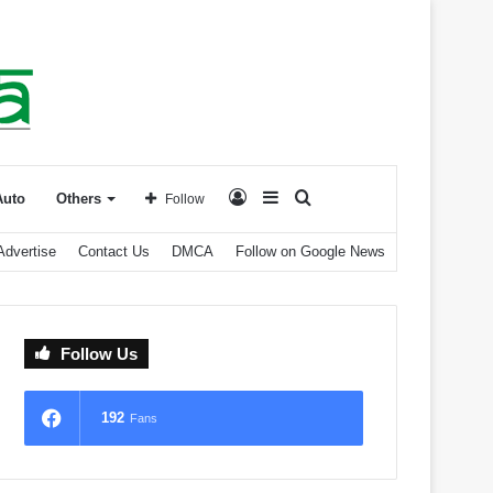
Log
Sidebar
Search
Auto
Others
Follow
Advertise
Contact Us
DMCA
Follow on Google News
In
for
Follow Us
192
Fans