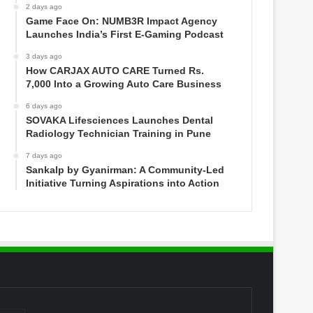
2 days ago
Game Face On: NUMB3R Impact Agency
Launches India’s First E-Gaming Podcast
3 days ago
How CARJAX AUTO CARE Turned Rs.
7,000 Into a Growing Auto Care Business
6 days ago
SOVAKA Lifesciences Launches Dental
Radiology Technician Training in Pune
7 days ago
Sankalp by Gyanirman: A Community-Led
Initiative Turning Aspirations into Action