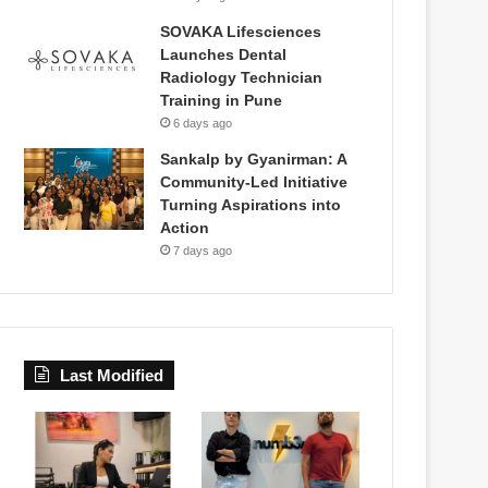
SOVAKA Lifesciences
Launches Dental
Radiology Technician
Training in Pune
6 days ago
Sankalp by Gyanirman: A
Community-Led Initiative
Turning Aspirations into
Action
7 days ago
Last Modified