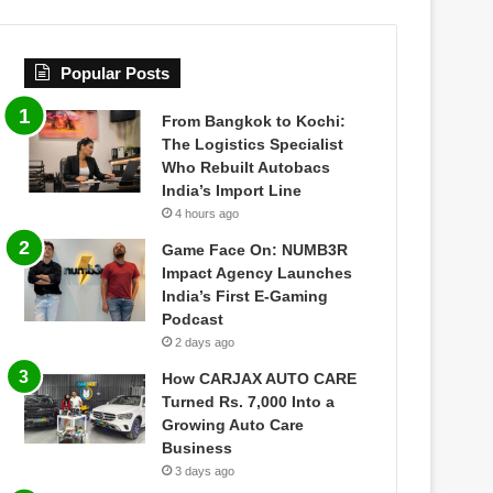
Popular Posts
From Bangkok to Kochi:
The Logistics Specialist
Who Rebuilt Autobacs
India’s Import Line
4 hours ago
Game Face On: NUMB3R
Impact Agency Launches
India’s First E-Gaming
Podcast
2 days ago
How CARJAX AUTO CARE
Turned Rs. 7,000 Into a
Growing Auto Care
Business
3 days ago