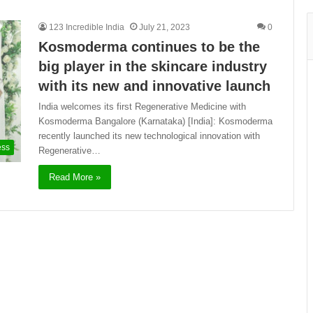
123 Incredible India
July 21, 2023
0
Kosmoderma continues to be the
big player in the skincare industry
with its new and innovative launch
India welcomes its first Regenerative Medicine with
Kosmoderma Bangalore (Karnataka) [India]: Kosmoderma
recently launched its new technological innovation with
ess
Regenerative…
Read More »