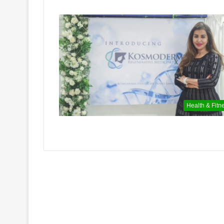
Health & Fitn