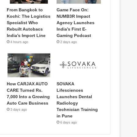
From Bangkok to
Game Face On:
Kochi: The Logistics
NUMB3R Impact
Specialist Who
Agency Launches
Rebuilt Autobacs
India’s First E-
India’s Import Line
Gaming Podcast
4 hours ago
2 days ago
How CARJAX AUTO
SOVAKA
CARE Turned Rs.
Lifesciences
7,000 Into a Growing
Launches Dental
Auto Care Business
Radiology
Technician Training
3 days ago
in Pune
6 days ago