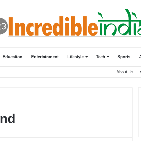
Education
Entertainment
Lifestyle
Tech
Sports
About Us
and