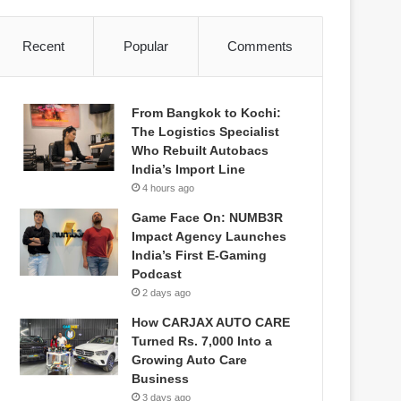
Recent
Popular
Comments
From Bangkok to Kochi:
The Logistics Specialist
Who Rebuilt Autobacs
India’s Import Line
4 hours ago
Game Face On: NUMB3R
Impact Agency Launches
India’s First E-Gaming
Podcast
2 days ago
How CARJAX AUTO CARE
Turned Rs. 7,000 Into a
Growing Auto Care
Business
3 days ago