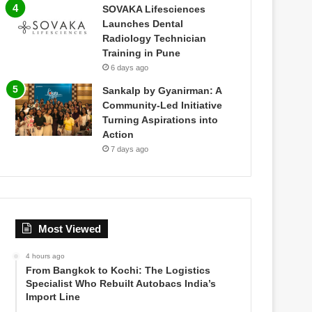
SOVAKA Lifesciences
Launches Dental
Radiology Technician
Training in Pune
6 days ago
Sankalp by Gyanirman: A
Community-Led Initiative
Turning Aspirations into
Action
7 days ago
Most Viewed
4 hours ago
From Bangkok to Kochi: The Logistics
Specialist Who Rebuilt Autobacs India’s
Import Line