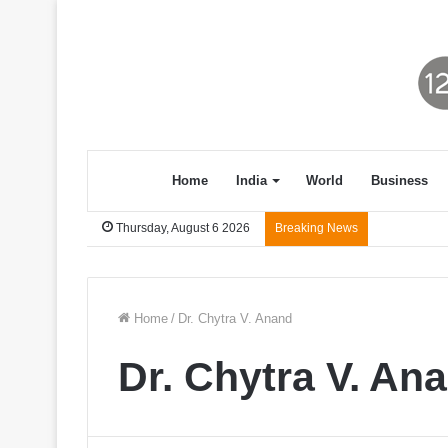
Home
India
World
Business
Thursday, August 6 2026
Breaking News
Home
/
Dr. Chytra V. Anand
Dr. Chytra V. An