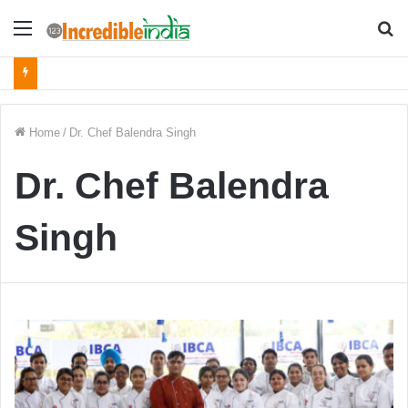
Menu
S
fo
Home
/
Dr. Chef Balendra Singh
Dr. Chef Balendra
Singh