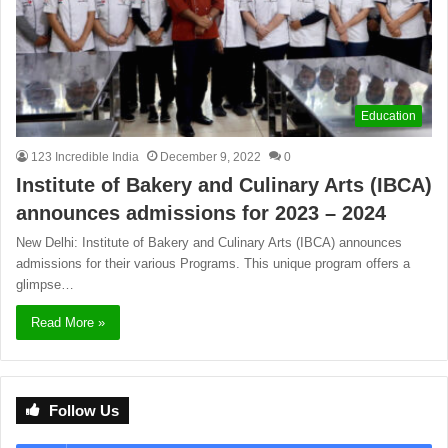
Education
123 Incredible India
December 9, 2022
0
Institute of Bakery and Culinary Arts (IBCA)
announces admissions for 2023 – 2024
New Delhi: Institute of Bakery and Culinary Arts (IBCA) announces
admissions for their various Programs. This unique program offers a
glimpse…
Read More »
Follow Us