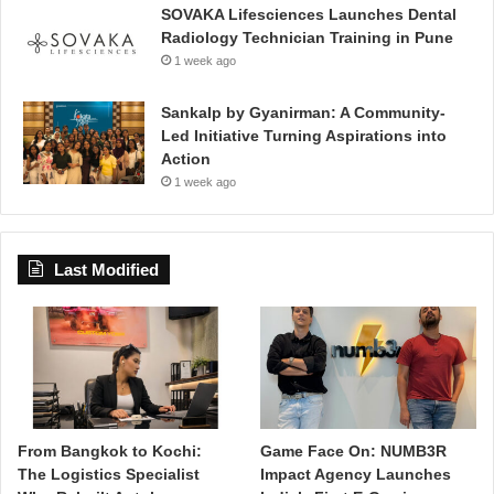
SOVAKA Lifesciences Launches Dental
Radiology Technician Training in Pune
1 week ago
Sankalp by Gyanirman: A Community-
Led Initiative Turning Aspirations into
Action
1 week ago
Last Modified
From Bangkok to Kochi:
Game Face On: NUMB3R
The Logistics Specialist
Impact Agency Launches