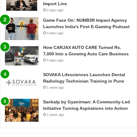
Import Line
2 days ago
Game Face On: NUMB3R Impact Agency
Launches India’s First E-Gaming Podcast
4 days ago
How CARJAX AUTO CARE Turned Rs.
7,000 Into a Growing Auto Care Business
5 days ago
SOVAKA Lifesciences Launches Dental
Radiology Technician Training in Pune
1 week ago
Sankalp by Gyanirman: A Community-Led
Initiative Turning Aspirations into Action
1 week ago