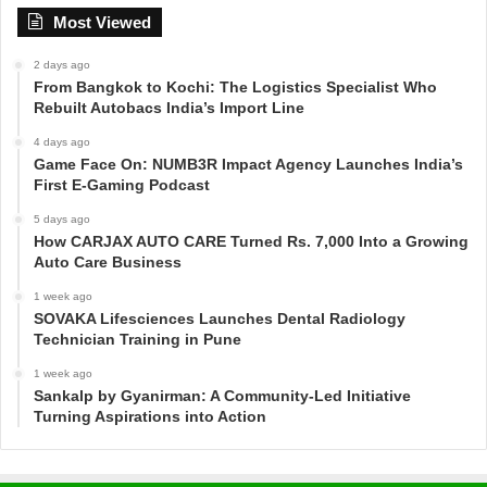
Most Viewed
2 days ago
From Bangkok to Kochi: The Logistics Specialist Who
Rebuilt Autobacs India’s Import Line
4 days ago
Game Face On: NUMB3R Impact Agency Launches India’s
First E-Gaming Podcast
5 days ago
How CARJAX AUTO CARE Turned Rs. 7,000 Into a Growing
Auto Care Business
1 week ago
SOVAKA Lifesciences Launches Dental Radiology
Technician Training in Pune
1 week ago
Sankalp by Gyanirman: A Community-Led Initiative
Turning Aspirations into Action