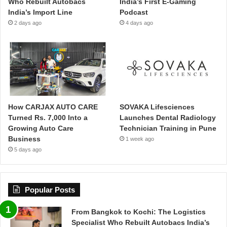
Who Rebuilt Autobacs
India’s First E-Gaming
India’s Import Line
Podcast
2 days ago
4 days ago
How CARJAX AUTO CARE
SOVAKA Lifesciences
Turned Rs. 7,000 Into a
Launches Dental Radiology
Growing Auto Care
Technician Training in Pune
Business
1 week ago
5 days ago
Popular Posts
From Bangkok to Kochi: The Logistics
Specialist Who Rebuilt Autobacs India’s