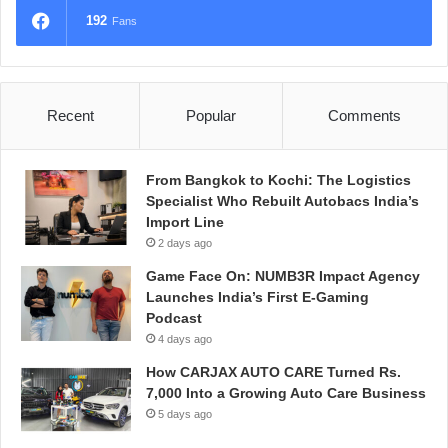
192
Fans
Recent
Popular
Comments
From Bangkok to Kochi: The Logistics
Specialist Who Rebuilt Autobacs India’s
Import Line
2 days ago
Game Face On: NUMB3R Impact Agency
Launches India’s First E-Gaming
Podcast
4 days ago
How CARJAX AUTO CARE Turned Rs.
7,000 Into a Growing Auto Care Business
5 days ago