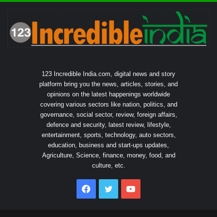
123 Incredible India.com, digital news and story
platform bring you the news, articles, stories, and
opinions on the latest happenings worldwide
covering various sectors like nation, politics, and
governance, social sector, review, foreign affairs,
defence and security, latest review, lifestyle,
entertainment, sports, technology, auto sectors,
education, business and start-ups updates,
Agriculture, Science, finance, money, food, and
culture, etc.
Facebook
Twitter
YouTube