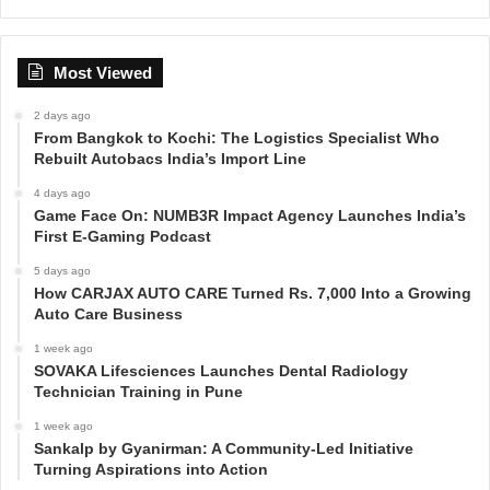
Most Viewed
2 days ago
From Bangkok to Kochi: The Logistics Specialist Who
Rebuilt Autobacs India’s Import Line
4 days ago
Game Face On: NUMB3R Impact Agency Launches India’s
First E-Gaming Podcast
5 days ago
How CARJAX AUTO CARE Turned Rs. 7,000 Into a Growing
Auto Care Business
1 week ago
SOVAKA Lifesciences Launches Dental Radiology
Technician Training in Pune
1 week ago
Sankalp by Gyanirman: A Community-Led Initiative
Turning Aspirations into Action