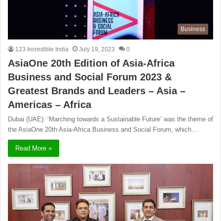
Business
123 Incredible India
July 19, 2023
0
AsiaOne 20th Edition of Asia-Africa
Business and Social Forum 2023 &
Greatest Brands and Leaders – Asia –
Americas – Africa
Dubai (UAE): ‘Marching towards a Sustainable Future’ was the theme of
the AsiaOne 20th Asia-Africa Business and Social Forum, which…
Read More »