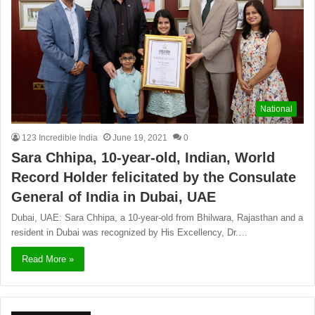
National
123 Incredible India
June 19, 2021
0
Sara Chhipa, 10-year-old, Indian, World
Record Holder felicitated by the Consulate
General of India in Dubai, UAE
Dubai, UAE: Sara Chhipa, a 10-year-old from Bhilwara, Rajasthan and a
resident in Dubai was recognized by His Excellency, Dr.…
Read More »