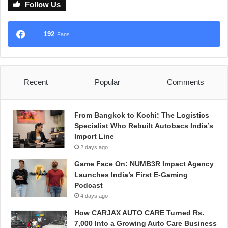
Follow Us
192
Fans
Recent
Popular
Comments
From Bangkok to Kochi: The Logistics
Specialist Who Rebuilt Autobacs India’s
Import Line
2 days ago
Game Face On: NUMB3R Impact Agency
Launches India’s First E-Gaming
Podcast
4 days ago
How CARJAX AUTO CARE Turned Rs.
7,000 Into a Growing Auto Care Business