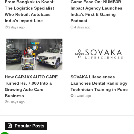
From Bangkok to Kochi:
Game Face On: NUMB3R
The Logistics Specialist
Impact Agency Launches
Who Rebuilt Autobacs
India’s First E-Gaming
India’s Import Line
Podcast
2 days ago
4 days ago
How CARJAX AUTO CARE
SOVAKA Lifesciences
Turned Rs. 7,000 Into a
Launches Dental Radiology
Growing Auto Care
Technician Training in Pune
Business
1 week ago
5 days ago
Popular Posts