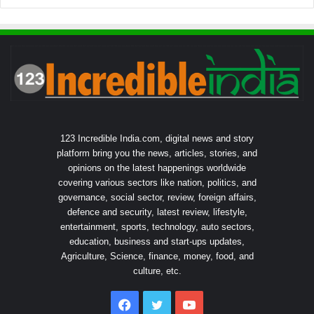
123 Incredible India.com, digital news and story
platform bring you the news, articles, stories, and
opinions on the latest happenings worldwide
covering various sectors like nation, politics, and
governance, social sector, review, foreign affairs,
defence and security, latest review, lifestyle,
entertainment, sports, technology, auto sectors,
education, business and start-ups updates,
Agriculture, Science, finance, money, food, and
culture, etc.
Facebook
Twitter
YouTube