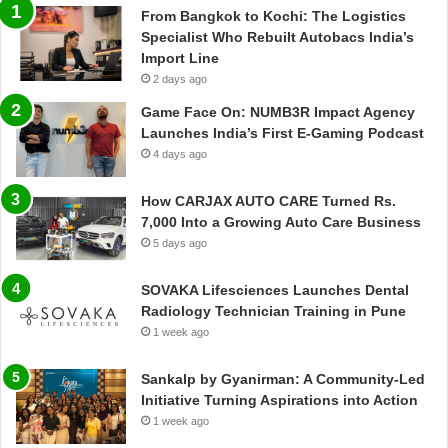
From Bangkok to Kochi: The Logistics
Specialist Who Rebuilt Autobacs India’s
Import Line
2 days ago
Game Face On: NUMB3R Impact Agency
Launches India’s First E-Gaming Podcast
4 days ago
How CARJAX AUTO CARE Turned Rs.
7,000 Into a Growing Auto Care Business
5 days ago
SOVAKA Lifesciences Launches Dental
Radiology Technician Training in Pune
1 week ago
Sankalp by Gyanirman: A Community-Led
Initiative Turning Aspirations into Action
1 week ago