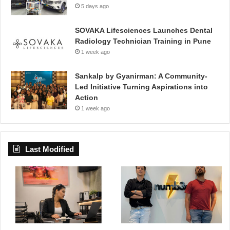
5 days ago
SOVAKA Lifesciences Launches Dental
Radiology Technician Training in Pune
1 week ago
Sankalp by Gyanirman: A Community-
Led Initiative Turning Aspirations into
Action
1 week ago
Last Modified