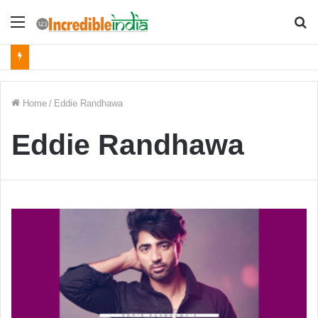
Menu
S
fo
Home
/
Eddie Randhawa
Eddie Randhawa