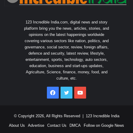
123 Incredible India.com, digital news and story
platform bring you the news, articles, stories, and
opinions on the latest happenings worldwide
covering various sectors like nation, politics, and
governance, social sector, review, foreign affairs,
defence and security, latest review, lifestyle,
entertainment, sports, technology, auto sectors,
education, business and start-ups updates,
Agriculture, Science, finance, money, food, and
culture, etc.
Facebook
Twitter
YouTube
© Copyright 2026, All Rights Reserved |
123 Incredible India
About Us
Advertise
Contact Us
DMCA
Follow on Google News