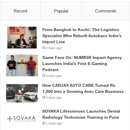
Recent
Popular
Comments
From Bangkok to Kochi: The Logistics
Specialist Who Rebuilt Autobacs India’s
Import Line
2 days ago
Game Face On: NUMB3R Impact Agency
Launches India’s First E-Gaming
Podcast
4 days ago
How CARJAX AUTO CARE Turned Rs.
7,000 Into a Growing Auto Care Business
4 days ago
SOVAKA Lifesciences Launches Dental
Radiology Technician Training in Pune
1 week ago