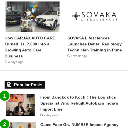
How CARJAX AUTO CARE
SOVAKA Lifesciences
Turned Rs. 7,000 Into a
Launches Dental Radiology
Growing Auto Care
Technician Training in Pune
Business
1 week ago
4 days ago
Popular Posts
From Bangkok to Kochi: The Logistics
Specialist Who Rebuilt Autobacs India’s
Import Line
2 days ago
Game Face On: NUMB3R Impact Agency