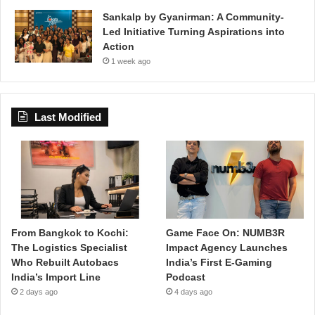
Sankalp by Gyanirman: A Community-
Led Initiative Turning Aspirations into
Action
1 week ago
Last Modified
From Bangkok to Kochi:
Game Face On: NUMB3R
The Logistics Specialist
Impact Agency Launches
Who Rebuilt Autobacs
India’s First E-Gaming
India’s Import Line
Podcast
2 days ago
4 days ago