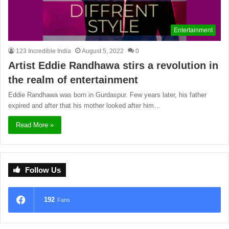
Entertainment
123 Incredible India
August 5, 2022
0
Artist Eddie Randhawa stirs a revolution in
the realm of entertainment
Eddie Randhawa was born in Gurdaspur. Few years later, his father
expired and after that his mother looked after him…
Read More »
Follow Us
192
Fans