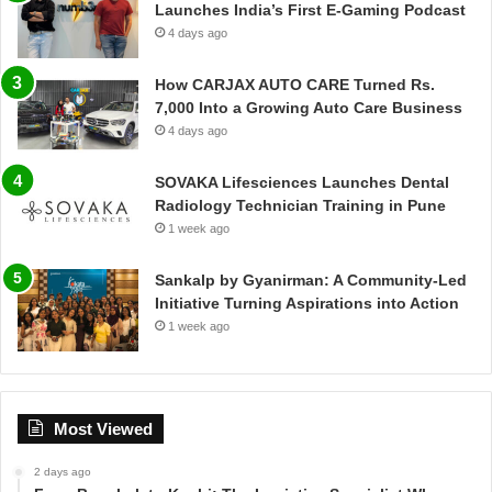
Launches India’s First E-Gaming Podcast
4 days ago
How CARJAX AUTO CARE Turned Rs.
7,000 Into a Growing Auto Care Business
4 days ago
SOVAKA Lifesciences Launches Dental
Radiology Technician Training in Pune
1 week ago
Sankalp by Gyanirman: A Community-Led
Initiative Turning Aspirations into Action
1 week ago
Most Viewed
2 days ago