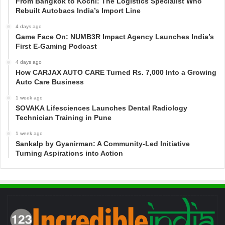
From Bangkok to Kochi: The Logistics Specialist Who
Rebuilt Autobacs India’s Import Line
4 days ago
Game Face On: NUMB3R Impact Agency Launches India’s
First E-Gaming Podcast
4 days ago
How CARJAX AUTO CARE Turned Rs. 7,000 Into a Growing
Auto Care Business
1 week ago
SOVAKA Lifesciences Launches Dental Radiology
Technician Training in Pune
1 week ago
Sankalp by Gyanirman: A Community-Led Initiative
Turning Aspirations into Action