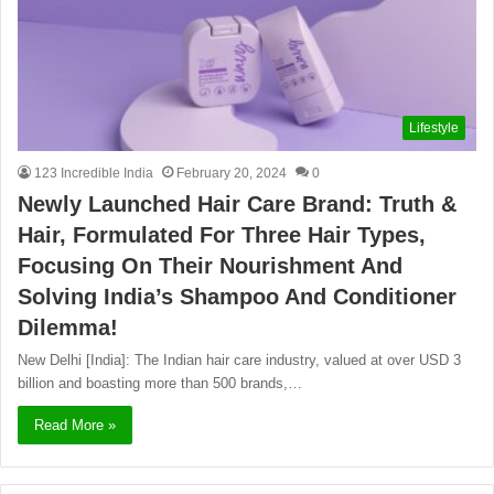
Lifestyle
123 Incredible India
February 20, 2024
0
Newly Launched Hair Care Brand: Truth &
Hair, Formulated For Three Hair Types,
Focusing On Their Nourishment And
Solving India’s Shampoo And Conditioner
Dilemma!
New Delhi [India]: The Indian hair care industry, valued at over USD 3
billion and boasting more than 500 brands,…
Read More »