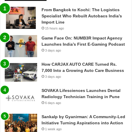
From Bangkok to Kochi: The Logistics
Specialist Who Rebuilt Autobacs India’s
Import Line
15 hours ago
Game Face On: NUMB3R Impact Agency
Launches India’s First E-Gaming Podcast
3 days ago
How CARJAX AUTO CARE Turned Rs.
7,000 Into a Growing Auto Care Business
3 days ago
SOVAKA Lifesciences Launches Dental
Radiology Technician Training in Pune
6 days ago
Sankalp by Gyanirman: A Community-Led
Initiative Turning Aspirations into Action
1 week ago