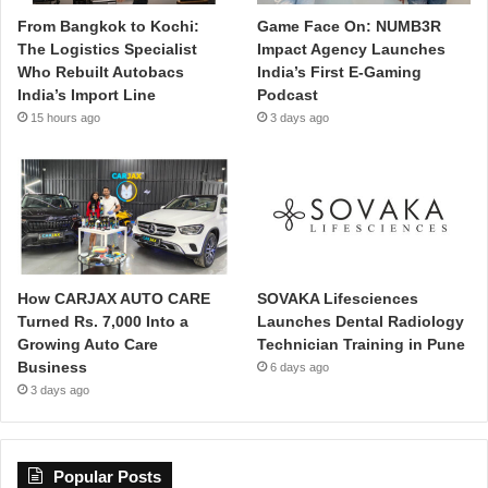
From Bangkok to Kochi:
Game Face On: NUMB3R
The Logistics Specialist
Impact Agency Launches
Who Rebuilt Autobacs
India’s First E-Gaming
India’s Import Line
Podcast
15 hours ago
3 days ago
How CARJAX AUTO CARE
SOVAKA Lifesciences
Turned Rs. 7,000 Into a
Launches Dental Radiology
Growing Auto Care
Technician Training in Pune
Business
6 days ago
3 days ago
Popular Posts