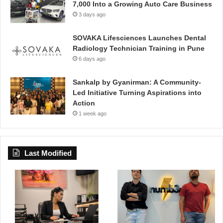
7,000 Into a Growing Auto Care Business
3 days ago
SOVAKA Lifesciences Launches Dental
Radiology Technician Training in Pune
6 days ago
Sankalp by Gyanirman: A Community-
Led Initiative Turning Aspirations into
Action
1 week ago
Last Modified