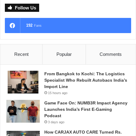
Follow Us
192
Fans
Recent
Popular
Comments
From Bangkok to Kochi: The Logistics
Specialist Who Rebuilt Autobacs India’s
Import Line
15 hours ago
Game Face On: NUMB3R Impact Agency
Launches India’s First E-Gaming
Podcast
3 days ago
How CARJAX AUTO CARE Turned Rs.