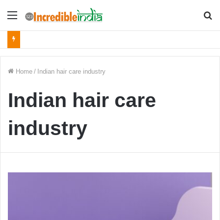
Menu
S
fo
Home
/
Indian hair care industry
Indian hair care
industry