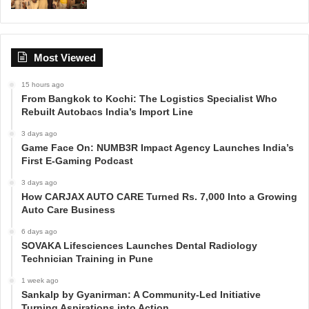
Most Viewed
15 hours ago
From Bangkok to Kochi: The Logistics Specialist Who
Rebuilt Autobacs India’s Import Line
3 days ago
Game Face On: NUMB3R Impact Agency Launches India’s
First E-Gaming Podcast
3 days ago
How CARJAX AUTO CARE Turned Rs. 7,000 Into a Growing
Auto Care Business
6 days ago
SOVAKA Lifesciences Launches Dental Radiology
Technician Training in Pune
1 week ago
Sankalp by Gyanirman: A Community-Led Initiative
Turning Aspirations into Action