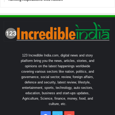
123 Incredible India.com, digital news and story
platform bring you the news, articles, stories, and
opinions on the latest happenings worldwide
covering various sectors like nation, politics, and
governance, social sector, review, foreign affairs,
defence and security, latest review, lifestyle,
entertainment, sports, technology, auto sectors,
education, business and start-ups updates,
Agriculture, Science, finance, money, food, and
culture, etc.